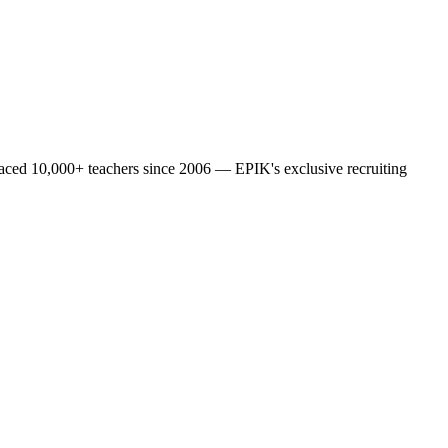
laced 10,000+ teachers since 2006 — EPIK's exclusive recruiting