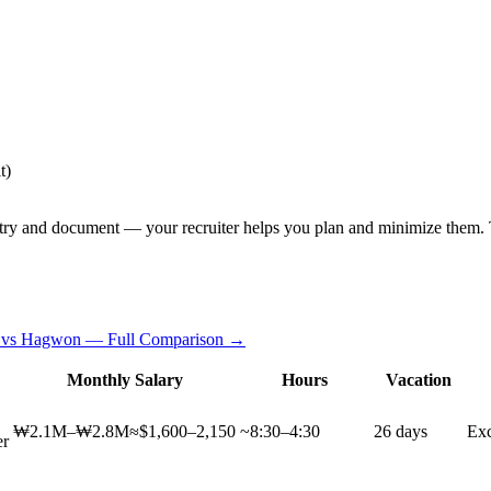
t)
try and document — your recruiter helps you plan and minimize them. T
 vs Hagwon — Full Comparison →
Monthly Salary
Hours
Vacation
₩2.1M–₩2.8M
≈$1,600–2,150
~8:30–4:30
26 days
Exc
er