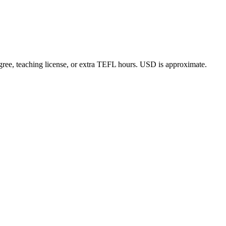
gree, teaching license, or extra TEFL hours. USD is approximate.