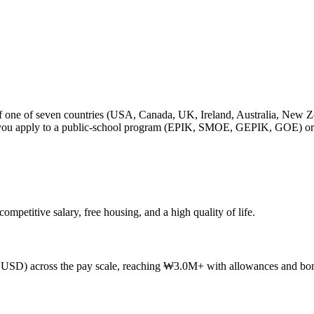
ip of one of seven countries (USA, Canada, UK, Ireland, Australia, N
en you apply to a public-school program (EPIK, SMOE, GEPIK, GOE) or 
petitive salary, free housing, and a high quality of life.
D) across the pay scale, reaching ₩3.0M+ with allowances and bon