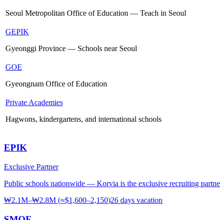
Seoul Metropolitan Office of Education — Teach in Seoul
GEPIK
Gyeonggi Province — Schools near Seoul
GOE
Gyeongnam Office of Education
Private Academies
Hagwons, kindergartens, and international schools
EPIK
Exclusive Partner
Public schools nationwide — Korvia is the exclusive recruiting partne
₩2.1M–₩2.8M
(
≈$1,600–2,150
)
26 days
vacation
SMOE