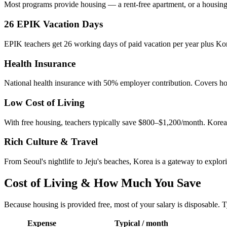
Most programs provide housing — a rent-free apartment, or a housing 
26 EPIK Vacation Days
EPIK teachers get 26 working days of paid vacation per year plus Kore
Health Insurance
National health insurance with 50% employer contribution. Covers hospi
Low Cost of Living
With free housing, teachers typically save $800–$1,200/month. Korea 
Rich Culture & Travel
From Seoul's nightlife to Jeju's beaches, Korea is a gateway to explor
Cost of Living & How Much You Save
Because housing is provided free, most of your salary is disposable. T
Expense
Typical / month