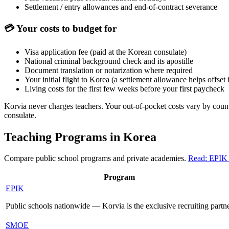
Settlement / entry allowances and end-of-contract severance
💳
Your costs to budget for
Visa application fee (paid at the Korean consulate)
National criminal background check and its apostille
Document translation or notarization where required
Your initial flight to Korea (a settlement allowance helps offset i
Living costs for the first few weeks before your first paycheck
Korvia never charges teachers. Your out-of-pocket costs vary by coun
consulate.
Teaching Programs in Korea
Compare public school programs and private academies.
Read: EPIK
Program
EPIK
Public schools nationwide — Korvia is the exclusive recruiting partn
SMOE