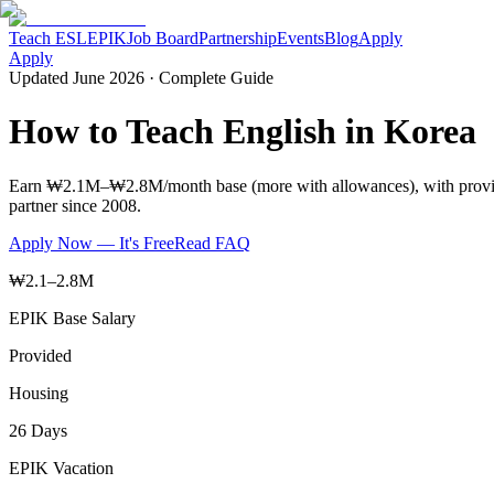
Teach ESL
EPIK
Job Board
Partnership
Events
Blog
Apply
Apply
Updated June 2026 · Complete Guide
How to Teach English in Korea
Earn ₩2.1M–₩2.8M/month base (more with allowances), with provided
partner since 2008.
Apply Now — It's Free
Read FAQ
₩2.1–2.8M
EPIK Base Salary
Provided
Housing
26 Days
EPIK Vacation