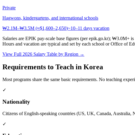
Private
Hagwons, kindergartens, and international schools
₩2.1M–₩3.5M
(
≈$1,600–2,650
)
~10–11 days
vacation
Salaries are EPIK pay-scale base figures (per epik.go.kr); ₩3.0M+ is
Hours and vacation are typical and set by each school or Office of E
View Full 2026 Salary Table by Region →
Requirements to Teach in Korea
Most programs share the same basic requirements. No teaching exper
✓
Nationality
Citizens of English-speaking countries (US, UK, Canada, Australia, N
✓