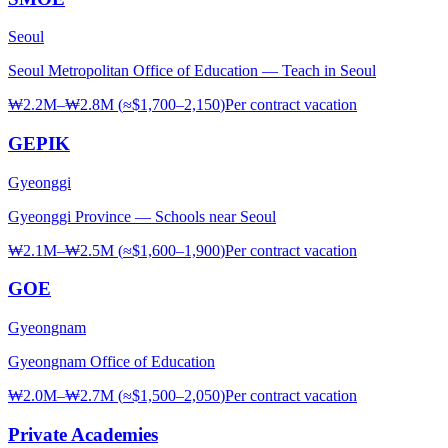
Seoul
Seoul Metropolitan Office of Education — Teach in Seoul
₩2.2M–₩2.8M
(
≈$1,700–2,150
)
Per contract
vacation
GEPIK
Gyeonggi
Gyeonggi Province — Schools near Seoul
₩2.1M–₩2.5M
(
≈$1,600–1,900
)
Per contract
vacation
GOE
Gyeongnam
Gyeongnam Office of Education
₩2.0M–₩2.7M
(
≈$1,500–2,050
)
Per contract
vacation
Private Academies