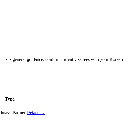
his is general guidance; confirm current visa fees with your Korean
Type
lusive Partner
Details →