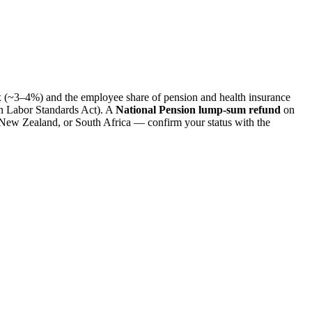
(~3–4%) and the employee share of pension and health insurance
 Labor Standards Act). A
National Pension lump-sum refund
on
, New Zealand, or South Africa — confirm your status with the