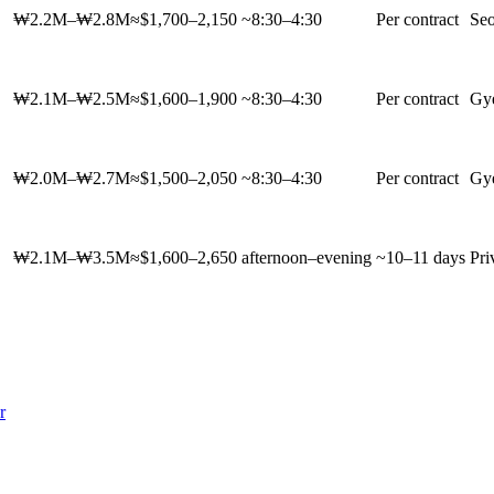
₩2.2M–₩2.8M
≈$1,700–2,150
~8:30–4:30
Per contract
Seo
₩2.1M–₩2.5M
≈$1,600–1,900
~8:30–4:30
Per contract
Gy
₩2.0M–₩2.7M
≈$1,500–2,050
~8:30–4:30
Per contract
Gy
₩2.1M–₩3.5M
≈$1,600–2,650
afternoon–evening
~10–11 days
Pri
r