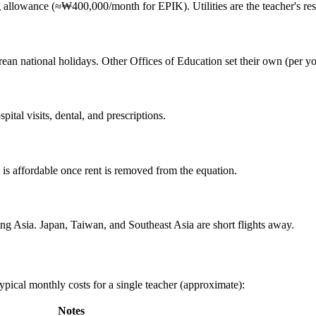
allowance (≈₩400,000/month for EPIK). Utilities are the teacher's resp
an national holidays. Other Offices of Education set their own (per yo
tal visits, dental, and prescriptions.
is affordable once rent is removed from the equation.
ing Asia. Japan, Taiwan, and Southeast Asia are short flights away.
ypical monthly costs for a single teacher (approximate):
Notes