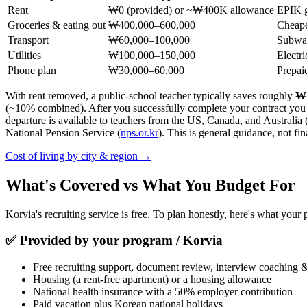
Rent
₩0 (provided) or ~₩400K allowance
EPIK g
Groceries & eating out
₩400,000–600,000
Cheape
Transport
₩60,000–100,000
Subway
Utilities
₩100,000–150,000
Electri
Phone plan
₩30,000–60,000
Prepai
With rent removed, a public-school teacher typically saves roughly
₩1
(~10% combined). After you successfully complete your contract you 
departure is available to teachers from the US, Canada, and Australia 
National Pension Service (
nps.or.kr
). This is general guidance, not fin
Cost of living by city & region →
What's Covered vs What You Budget For
Korvia's recruiting service is free. To plan honestly, here's what you
✅
Provided by your program / Korvia
Free recruiting support, document review, interview coaching 
Housing (a rent-free apartment) or a housing allowance
National health insurance with a 50% employer contribution
Paid vacation plus Korean national holidays