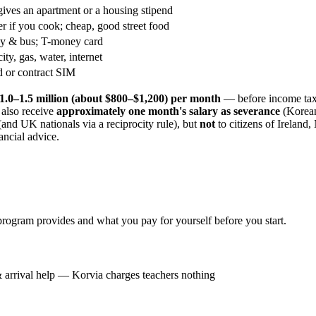
ives an apartment or a housing stipend
r if you cook; cheap, good street food
 & bus; T-money card
city, gas, water, internet
d or contract SIM
.0–1.5 million (about $800–$1,200) per month
— before income tax 
also receive
approximately one month's salary as severance
(Korean
(and UK nationals via a reciprocity rule), but
not
to citizens of Ireland
ancial advice.
r program provides and what you pay for yourself before you start.
& arrival help — Korvia charges teachers nothing