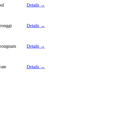
ul
Details →
eonggi
Details →
eongnam
Details →
vate
Details →