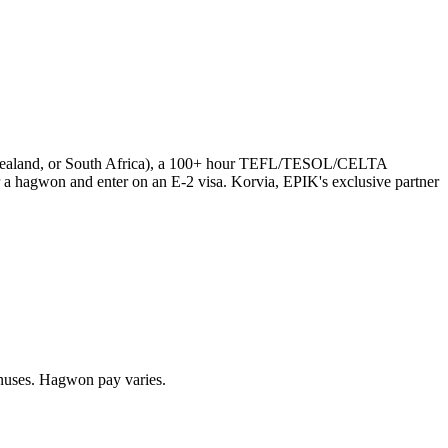
ew Zealand, or South Africa), a 100+ hour TEFL/TESOL/CELTA
a hagwon and enter on an E-2 visa. Korvia, EPIK's exclusive partner
uses. Hagwon pay varies.