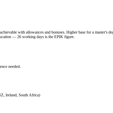
 achievable with allowances and bonuses. Higher base for a master's de
ducation — 26 working days is the EPIK figure.
ience needed.
Z, Ireland, South Africa)