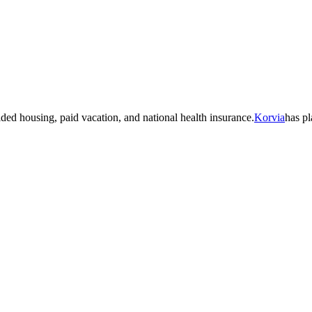
 housing, paid vacation, and national health insurance.
Korvia
has p