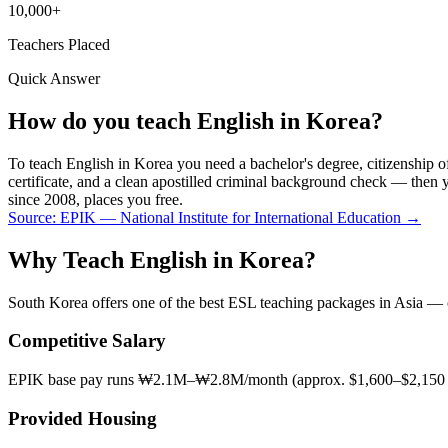
10,000+
Teachers Placed
Quick Answer
How do you teach English in Korea?
To teach English in Korea you need a bachelor's degree, citizensh
certificate, and a clean apostilled criminal background check — th
since 2008, places you free.
Source:
EPIK — National Institute for International Education
→
Why Teach English in Korea?
South Korea offers one of the best ESL teaching packages in Asia — com
Competitive Salary
EPIK base pay runs ₩2.1M–₩2.8M/month (approx. $1,600–$2,150 US
Provided Housing