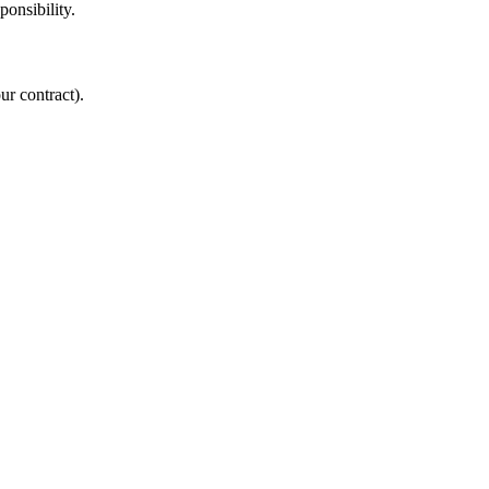
onsibility.
ur contract).