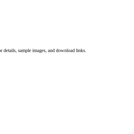
 details, sample images, and download links.