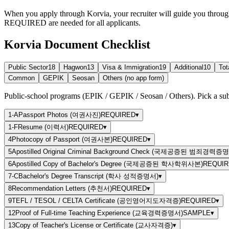
When you apply through Korvia, your recruiter will guide you throug
REQUIRED
are needed for all applicants.
Korvia Document Checklist
Public Sector
18
Hagwon
13
Visa & Immigration
19
Additional
10
Tot
Common
GEPIK
Seosan
Others (no app form)
Public-school programs (EPIK / GEPIK / Seosan / Others). Pick a sub-
1-A
Passport Photos (여권사진)
REQUIRED
▾
1-F
Resume (이력서)
REQUIRED
▾
4
Photocopy of Passport (여권사본)
REQUIRED
▾
5
Apostilled Original Criminal Background Check (국제공증된 범죄경력증
6
Apostilled Copy of Bachelor's Degree (국제공증된 학사학위사본)
REQUIR
7-C
Bachelor's Degree Transcript (학사 성적증명서)
▾
8
Recommendation Letters (추천서)
REQUIRED
▾
9
TEFL / TESOL / CELTA Certificate (공인영어지도자격증)
REQUIRED
▾
12
Proof of Full-time Teaching Experience (교육경력증명서)
SAMPLE
▾
13
Copy of Teacher's License or Certificate (교사자격증)
▾