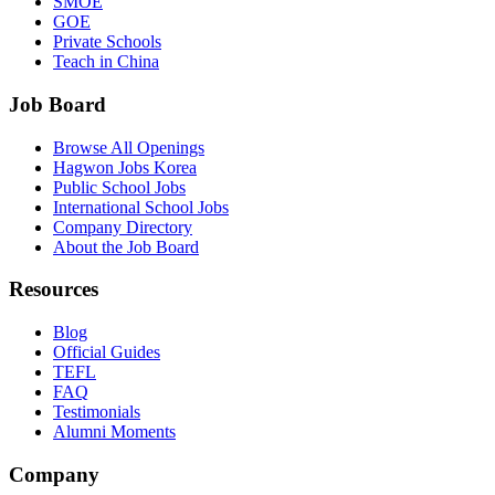
SMOE
GOE
Private Schools
Teach in China
Job Board
Browse All Openings
Hagwon Jobs Korea
Public School Jobs
International School Jobs
Company Directory
About the Job Board
Resources
Blog
Official Guides
TEFL
FAQ
Testimonials
Alumni Moments
Company