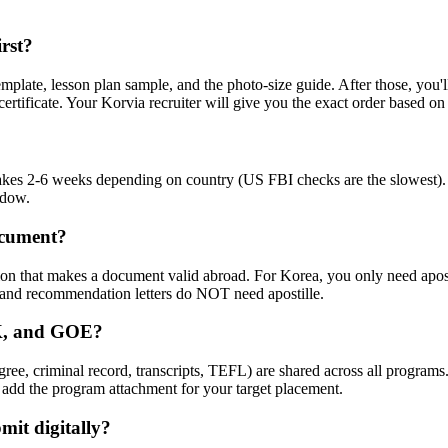
rst?
emplate, lesson plan sample, and the photo-size guide. After those, you
certificate. Your Korvia recruiter will give you the exact order based on
takes 2-6 weeks depending on country (US FBI checks are the slowest). 
ndow.
ocument?
tion that makes a document valid abroad. For Korea, you only need apos
, and recommendation letters do NOT need apostille.
IK, and GOE?
egree, criminal record, transcripts, TEFL) are shared across all pro
 add the program attachment for your target placement.
mit digitally?