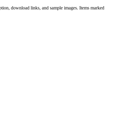
iption, download links, and sample images. Items marked