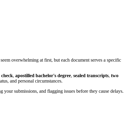
 seem overwhelming at first, but each document serves a specific
 check
,
apostilled bachelor's degree
,
sealed transcripts
,
two
atus, and personal circumstances.
 your submissions, and flagging issues before they cause delays.