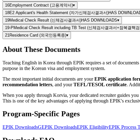
16
Employment Contract (고용계약서)
▾
18
E2 Applicant's Health Statement (자가신체검사결과서)
HAS DOWNLOA
19
Medical Check Result (신체검사결과서)
HAS DOWNLOADS
▾
19-P
Medical Check Result including TB Test (신체검사결과서+잠복결
21
Residence Card (외국인등록증)
▾
About These Documents
Teaching English in Korea through EPIK requires a set of documents th
purpose in the Korean visa and employment system.
The most important initial documents are your
EPIK application fo
recommendation letters
, and your
TEFL/TESOL certificate
. Addi
When you apply through Korvia, your dedicated recruiter guides you 
This is one of the key advantages of applying through EPIK's exclusiv
Program-Specific Pages
EPIK Downloads
GEPIK Downloads
EPIK Eligibility
EPIK Process T