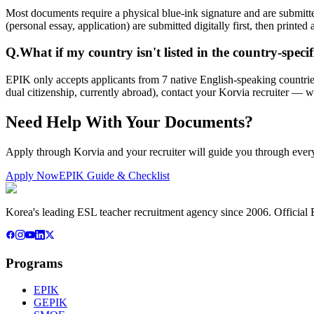
Most documents require a physical blue-ink signature and are submit
(personal essay, application) are submitted digitally first, then printed
Q.
What if my country isn't listed in the country-specif
EPIK only accepts applicants from 7 native English-speaking countries
dual citizenship, currently abroad), contact your Korvia recruiter — 
Need Help With Your Documents?
Apply through Korvia and your recruiter will guide you through ever
Apply Now
EPIK Guide & Checklist
Korea's leading ESL teacher recruitment agency since 2006. Official E
Programs
EPIK
GEPIK