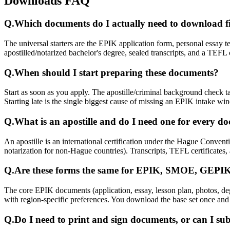
Downloads FAQ
Q.
Which documents do I actually need to download fi
The universal starters are the EPIK application form, personal essay t
apostilled/notarized bachelor's degree, sealed transcripts, and a TEFL 
Q.
When should I start preparing these documents?
Start as soon as you apply. The apostille/criminal background check 
Starting late is the single biggest cause of missing an EPIK intake wi
Q.
What is an apostille and do I need one for every d
An apostille is an international certification under the Hague Conven
notarization for non-Hague countries). Transcripts, TEFL certificates
Q.
Are these forms the same for EPIK, SMOE, GEP
The core EPIK documents (application, essay, lesson plan, photos, d
with region-specific preferences. You download the base set once and
Q.
Do I need to print and sign documents, or can I sub