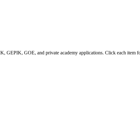
IK, GEPIK, GOE, and private academy applications. Click each item for