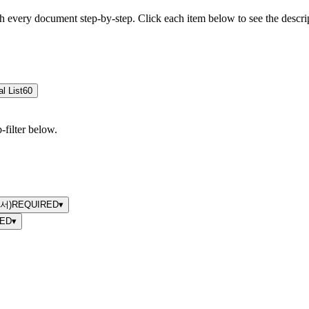
h every document step-by-step. Click each item below to see the descr
al List
60
filter below.
명서)
REQUIRED
▾
ED
▾