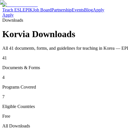
Teach ESL
EPIK
Job Board
Partnership
Events
Blog
Apply
Apply
Downloads
Korvia Downloads
All 41 documents, forms, and guidelines for teaching in Korea — EP
41
Documents & Forms
4
Programs Covered
7
Eligible Countries
Free
All Downloads