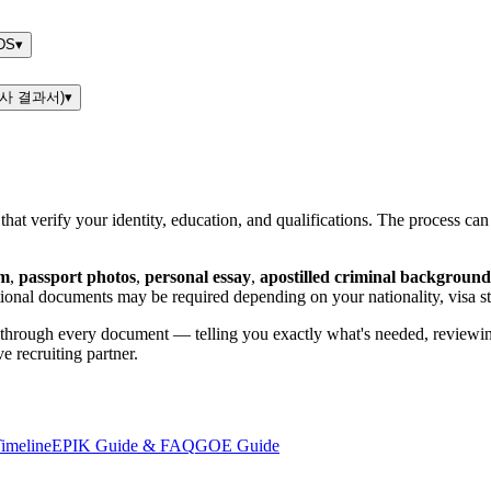
DS
▾
핵검사 결과서)
▾
at verify your identity, education, and qualifications. The process can
rm
,
passport photos
,
personal essay
,
apostilled criminal background
tional documents may be required depending on your nationality, visa st
through every document — telling you exactly what's needed, reviewing
e recruiting partner.
imeline
EPIK Guide & FAQ
GOE Guide