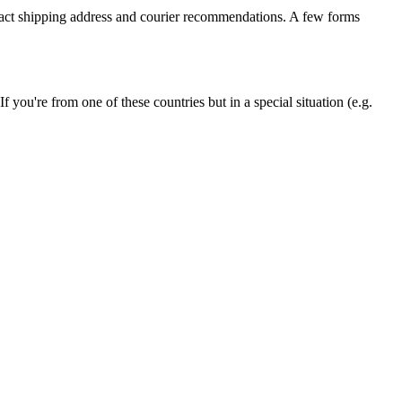
xact shipping address and courier recommendations. A few forms
ou're from one of these countries but in a special situation (e.g.