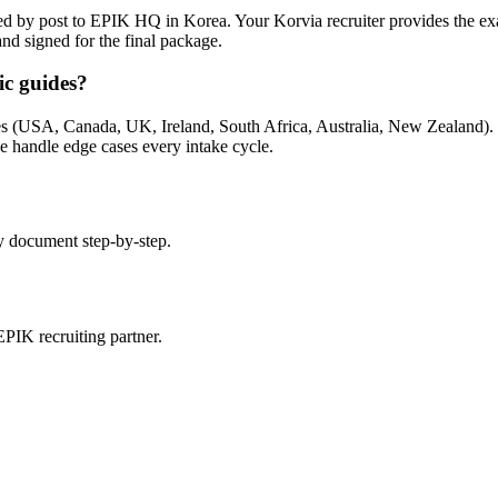
ted by post to EPIK HQ in Korea. Your Korvia recruiter provides the e
 and signed for the final package.
ic guides?
 (USA, Canada, UK, Ireland, South Africa, Australia, New Zealand). If y
we handle edge cases every intake cycle.
y document step-by-step.
PIK recruiting partner.