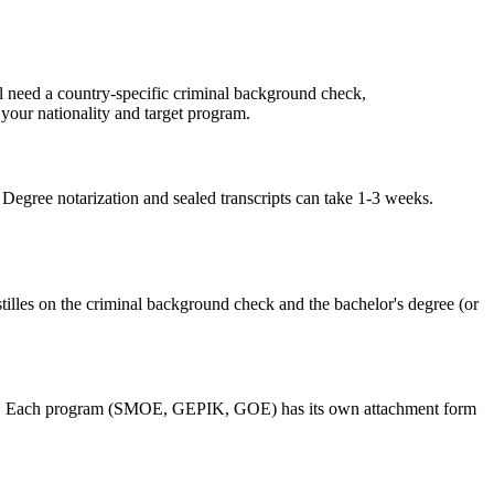
'll need a country-specific criminal background check,
 your nationality and target program.
Degree notarization and sealed transcripts can take 1-3 weeks.
tilles on the criminal background check and the bachelor's degree (or
grams. Each program (SMOE, GEPIK, GOE) has its own attachment form