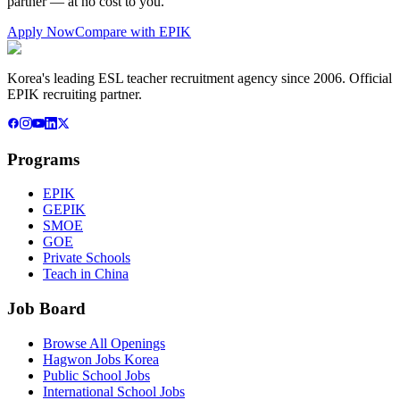
partner — at no cost to you.
Apply Now
Compare with EPIK
Korea's leading ESL teacher recruitment agency since 2006. Official
EPIK recruiting partner.
Programs
EPIK
GEPIK
SMOE
GOE
Private Schools
Teach in China
Job Board
Browse All Openings
Hagwon Jobs Korea
Public School Jobs
International School Jobs