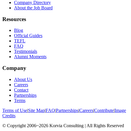
Company Directory
About the Job Board
Resources
Blog
Official Guides
TEFL
FAQ
Testimonials
Alumni Moments
Company
About Us
Careers
Contact
Partnerships
Terms
Terms of Use
|
Site Map
|
FAQ
|
Partnerships
|
Careers
|
Contribute
|
Image
Credits
© Copyright 2006~2026 Korvia Consulting | All Rights Reserved