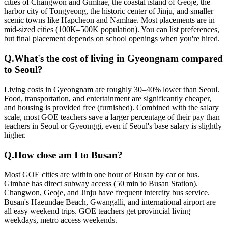
cities of Changwon and Gimhae, the coastal island of Geoje, the
harbor city of Tongyeong, the historic center of Jinju, and smaller
scenic towns like Hapcheon and Namhae. Most placements are in
mid-sized cities (100K–500K population). You can list preferences,
but final placement depends on school openings when you're hired.
Q.
What's the cost of living in Gyeongnam compared
to Seoul?
Living costs in Gyeongnam are roughly 30–40% lower than Seoul.
Food, transportation, and entertainment are significantly cheaper,
and housing is provided free (furnished). Combined with the salary
scale, most GOE teachers save a larger percentage of their pay than
teachers in Seoul or Gyeonggi, even if Seoul's base salary is slightly
higher.
Q.
How close am I to Busan?
Most GOE cities are within one hour of Busan by car or bus.
Gimhae has direct subway access (50 min to Busan Station).
Changwon, Geoje, and Jinju have frequent intercity bus service.
Busan's Haeundae Beach, Gwangalli, and international airport are
all easy weekend trips. GOE teachers get provincial living
weekdays, metro access weekends.