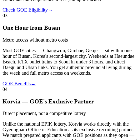
Check GOE Eligibility
→
03
One Hour from Busan
Metro access without metro costs
Most GOE cities — Changwon, Gimhae, Geoje — sit within one
hour of Busan, Korea's second-largest city. Weekends at Haeundae
Beach, KTX bullet trains to Seoul in under 3 hours, and direct
Daegu and Ulsan links. You get authentic provincial living during
the week and full metro access on weekends.
GOE Benefits
→
04
Korvia — GOE's Exclusive Partner
Direct placement, not a competitive lottery
Unlike the national EPIK lottery, Korvia works directly with the
Gyeongnam Office of Education as its exclusive recruiting partner.
We match prepared applicants with GOE positions as they open —