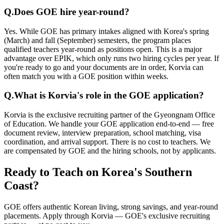
Q.
Does GOE hire year-round?
Yes. While GOE has primary intakes aligned with Korea's spring
(March) and fall (September) semesters, the program places
qualified teachers year-round as positions open. This is a major
advantage over EPIK, which only runs two hiring cycles per year. If
you're ready to go and your documents are in order, Korvia can
often match you with a GOE position within weeks.
Q.
What is Korvia's role in the GOE application?
Korvia is the exclusive recruiting partner of the Gyeongnam Office
of Education. We handle your GOE application end-to-end — free
document review, interview preparation, school matching, visa
coordination, and arrival support. There is no cost to teachers. We
are compensated by GOE and the hiring schools, not by applicants.
Ready to Teach on Korea's Southern
Coast?
GOE offers authentic Korean living, strong savings, and year-round
placements. Apply through Korvia — GOE's exclusive recruiting