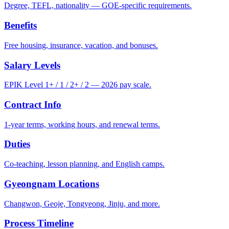
Degree, TEFL, nationality — GOE-specific requirements.
Benefits
Free housing, insurance, vacation, and bonuses.
Salary Levels
EPIK Level 1+ / 1 / 2+ / 2 — 2026 pay scale.
Contract Info
1-year terms, working hours, and renewal terms.
Duties
Co-teaching, lesson planning, and English camps.
Gyeongnam Locations
Changwon, Geoje, Tongyeong, Jinju, and more.
Process Timeline