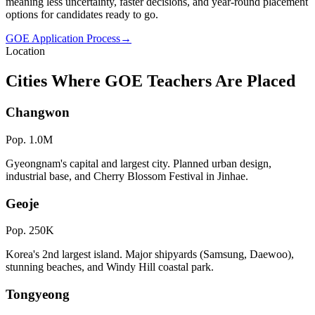
meaning less uncertainty, faster decisions, and year-round placement
options for candidates ready to go.
GOE Application Process
→
Location
Cities Where GOE Teachers Are Placed
Changwon
Pop.
1.0M
Gyeongnam's capital and largest city. Planned urban design,
industrial base, and Cherry Blossom Festival in Jinhae.
Geoje
Pop.
250K
Korea's 2nd largest island. Major shipyards (Samsung, Daewoo),
stunning beaches, and Windy Hill coastal park.
Tongyeong