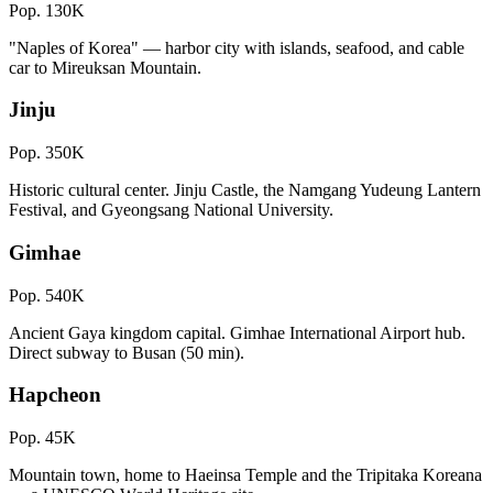
Pop.
130K
"Naples of Korea" — harbor city with islands, seafood, and cable
car to Mireuksan Mountain.
Jinju
Pop.
350K
Historic cultural center. Jinju Castle, the Namgang Yudeung Lantern
Festival, and Gyeongsang National University.
Gimhae
Pop.
540K
Ancient Gaya kingdom capital. Gimhae International Airport hub.
Direct subway to Busan (50 min).
Hapcheon
Pop.
45K
Mountain town, home to Haeinsa Temple and the Tripitaka Koreana