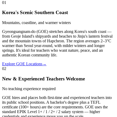
01
Korea's Scenic Southern Coast
Mountains, coastline, and warmer winters
Gyeongsangnam-do (GOE) stretches along Korea's south coast —
from Geoje Island's shipyards and beaches to Jinju's lantern festival
and the mountain towns of Hapcheon. The region averages 2–3°C
warmer than Seoul year-round, with milder winters and longer
springs. It's ideal for teachers who want nature, peace, and an
authentic Korean community life.
Explore GOE Locations
→
02
New & Experienced Teachers Welcome
No teaching experience required
GOE hires and places both first-time and experienced teachers into
its public school positions. A bachelor's degree plus a TEFL
certificate (100+ hours) are the core requirements. GOE uses the
standard EPIK Level 1+ / 1 / 2+ / 2 salary system — higher
credentials and experience move you up the scale.