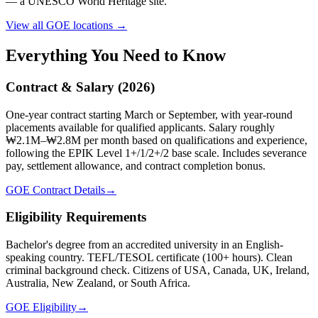
— a UNESCO World Heritage site.
View all GOE locations →
Everything You Need to Know
Contract & Salary (2026)
One-year contract starting March or September, with year-round
placements available for qualified applicants. Salary roughly
₩2.1M–₩2.8M per month based on qualifications and experience,
following the EPIK Level 1+/1/2+/2 base scale. Includes severance
pay, settlement allowance, and contract completion bonus.
GOE Contract Details
→
Eligibility Requirements
Bachelor's degree from an accredited university in an English-
speaking country. TEFL/TESOL certificate (100+ hours). Clean
criminal background check. Citizens of USA, Canada, UK, Ireland,
Australia, New Zealand, or South Africa.
GOE Eligibility
→