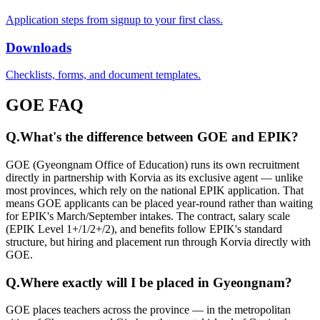
Application steps from signup to your first class.
Downloads
Checklists, forms, and document templates.
GOE FAQ
Q.
What's the difference between GOE and EPIK?
GOE (Gyeongnam Office of Education) runs its own recruitment
directly in partnership with Korvia as its exclusive agent — unlike
most provinces, which rely on the national EPIK application. That
means GOE applicants can be placed year-round rather than waiting
for EPIK's March/September intakes. The contract, salary scale
(EPIK Level 1+/1/2+/2), and benefits follow EPIK's standard
structure, but hiring and placement run through Korvia directly with
GOE.
Q.
Where exactly will I be placed in Gyeongnam?
GOE places teachers across the province — in the metropolitan