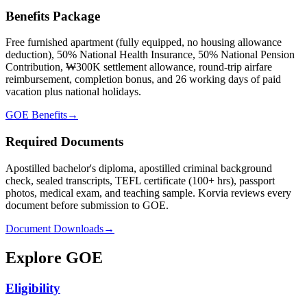
Benefits Package
Free furnished apartment (fully equipped, no housing allowance
deduction), 50% National Health Insurance, 50% National Pension
Contribution, ₩300K settlement allowance, round-trip airfare
reimbursement, completion bonus, and 26 working days of paid
vacation plus national holidays.
GOE Benefits
→
Required Documents
Apostilled bachelor's diploma, apostilled criminal background
check, sealed transcripts, TEFL certificate (100+ hrs), passport
photos, medical exam, and teaching sample. Korvia reviews every
document before submission to GOE.
Document Downloads
→
Explore GOE
Eligibility