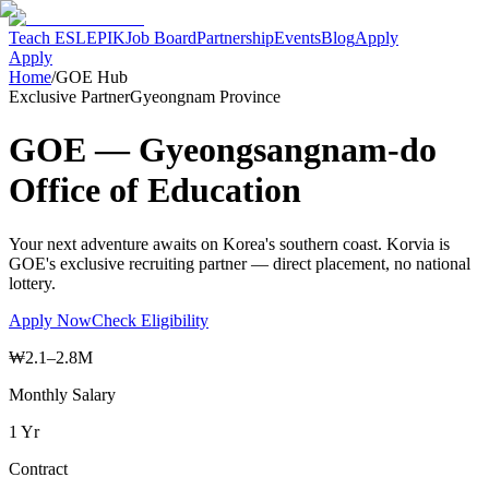
Teach ESL
EPIK
Job Board
Partnership
Events
Blog
Apply
Apply
Home
/
GOE Hub
Exclusive Partner
Gyeongnam Province
GOE — Gyeongsangnam-do
Office of Education
Your next adventure awaits on Korea's southern coast. Korvia is
GOE's exclusive recruiting partner — direct placement, no national
lottery.
Apply Now
Check Eligibility
₩2.1–2.8M
Monthly Salary
1 Yr
Contract