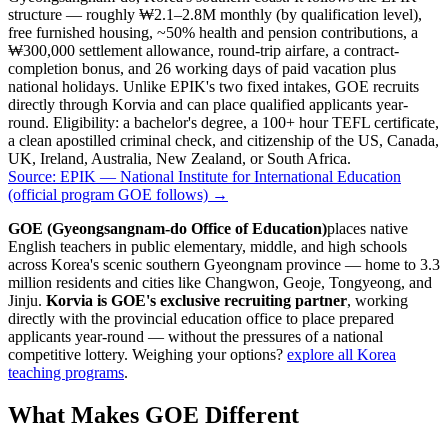
structure — roughly ₩2.1–2.8M monthly (by qualification level),
free furnished housing, ~50% health and pension contributions, a
₩300,000 settlement allowance, round-trip airfare, a contract-
completion bonus, and 26 working days of paid vacation plus
national holidays. Unlike EPIK's two fixed intakes, GOE recruits
directly through Korvia and can place qualified applicants year-
round. Eligibility: a bachelor's degree, a 100+ hour TEFL certificate,
a clean apostilled criminal check, and citizenship of the US, Canada,
UK, Ireland, Australia, New Zealand, or South Africa.
Source:
EPIK — National Institute for International Education
(official program GOE follows)
→
GOE (Gyeongsangnam-do Office of Education)
places native
English teachers in public elementary, middle, and high schools
across Korea's scenic southern Gyeongnam province — home to 3.3
million residents and cities like Changwon, Geoje, Tongyeong, and
Jinju.
Korvia is GOE's exclusive recruiting partner
, working
directly with the provincial education office to place prepared
applicants year-round — without the pressures of a national
competitive lottery. Weighing your options?
explore all Korea
teaching programs
.
What Makes GOE Different