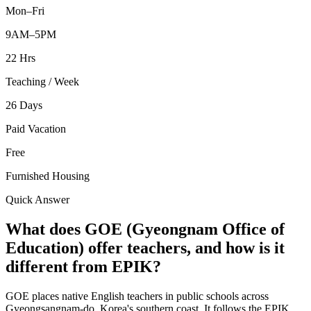
Mon–Fri
9AM–5PM
22 Hrs
Teaching / Week
26 Days
Paid Vacation
Free
Furnished Housing
Quick Answer
What does GOE (Gyeongnam Office of
Education) offer teachers, and how is it
different from EPIK?
GOE places native English teachers in public schools across
Gyeongsangnam-do, Korea's southern coast. It follows the EPIK