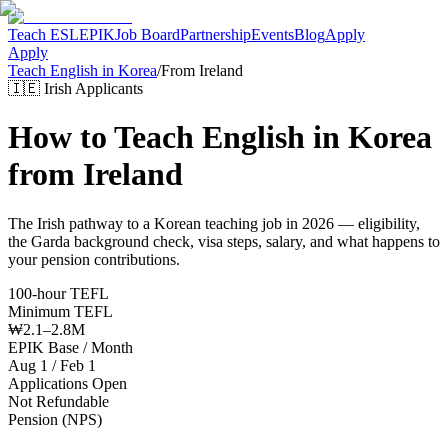
Teach ESL
EPIK
Job Board
Partnership
Events
Blog
Apply
Apply
Teach English in Korea
/
From
Ireland
🇮🇪
Irish
Applicants
How to Teach English in Korea
from
Ireland
The
Irish
pathway to a Korean teaching job in 2026 — eligibility,
the
Garda
background check, visa steps, salary, and what happens to
your pension contributions.
100-hour TEFL
Minimum TEFL
₩2.1–2.8M
EPIK Base / Month
Aug 1 / Feb 1
Applications Open
Not Refundable
Pension (NPS)