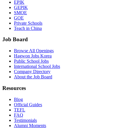
EPIK
GEPIK
SMOE
GOE
Private Schools
Teach in China
Job Board
Browse All Openings
Hagwon Jobs Korea
Public School Jobs
International School Jobs
Company Directory
About the Job Board
Resources
Blog
Official Guides
TEFL
FAQ
Testimonials
Alumni Moments