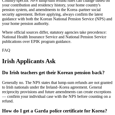
Country-specific NPS lump-sum refund rules can change based on
your contribution and residency history, your home country's
pension system, and amendments to the Korea–partner social
security agreement. Before applying, always confirm the latest
guidance with both the Korean National Pension Service (NPS) and
your home pension authority.
Where official sources differ, statutory agencies take precedence:
National Health Insurance Service and National Pension Service
publications over EPIK program guidance.
FAQ
Irish
Applicants Ask
Do Irish teachers get their Korean pension back?
Generally no. The NPS states that lump-sum refunds are not granted
to Irish nationals under the Ireland–Korea agreement. General
reciprocity provisions and future amendments can create exceptions
— confirm your individual case with the NPS before counting on a
refund.
How do I get a Garda police certificate for Korea?