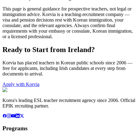
This page is general guidance for prospective teachers, not legal or
immigration advice. Korvia is a teaching-recruitment company —
visa and pension decisions rest with Korean immigration, your
consulate, and the relevant agencies. Always confirm final
requirements with your embassy or consulate, Korean immigration,
or a licensed professional.
Ready to Start from
Ireland
?
Korvia has placed teachers in Korean public schools since 2006 —
free for applicants, including
Irish
candidates at every step from
documents to arrival.
Apply with Korvia
Korea's leading ESL teacher recruitment agency since 2006. Official
EPIK recruiting partner.
Programs