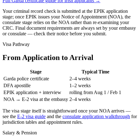
Full Garda certificate guide for Irish applicants
→
Your criminal record check is submitted at the EPIK application
stage; once EPIK issues your Notice of Appointment (NOA), the
consulate stage relies on the NOA rather than re-examining your
CRC. Final document requirements are always set by your embassy
or consulate — check their notice before you submit.
Visa Pathway
From Application to Arrival
Stage
Typical Time
Garda police certificate
2–4 weeks
DFA apostille
1–2 weeks
EPIK application + interview
rolling from Aug 1 / Feb 1
NOA → E-2 visa at the embassy
2–4 weeks
The visa stage itself is straightforward once your NOA arrives —
see the
E-2 visa guide
and the
consulate application walkthrough
for
jurisdiction tables and appointment rules.
Salary & Pension