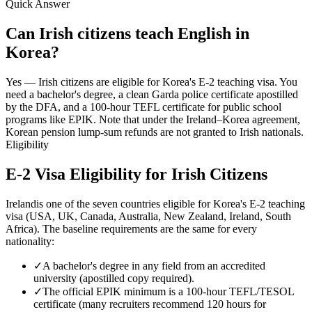
Quick Answer
Can Irish citizens teach English in
Korea?
Yes — Irish citizens are eligible for Korea's E-2 teaching visa. You
need a bachelor's degree, a clean Garda police certificate apostilled
by the DFA, and a 100-hour TEFL certificate for public school
programs like EPIK. Note that under the Ireland–Korea agreement,
Korean pension lump-sum refunds are not granted to Irish nationals.
Eligibility
E-2 Visa Eligibility for
Irish
Citizens
Ireland
is one of the seven countries eligible for Korea's E-2 teaching
visa (USA, UK, Canada, Australia, New Zealand, Ireland, South
Africa). The baseline requirements are the same for every
nationality:
✓
A bachelor's degree in any field from an accredited
university (apostilled copy required).
✓
The official EPIK minimum is a 100-hour TEFL/TESOL
certificate (many recruiters recommend 120 hours for