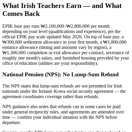
What
Irish
Teachers Earn — and What
Comes Back
EPIK base pay runs ₩2,100,000–₩2,800,000 per month
depending on your level (qualifications and experience), per the
official EPIK pay scale updated May 2026. On top of base pay: a
₩300,000 settlement allowance in your first month, a ₩1,800,000
entrance allowance (timing and amounts vary by region), a
₩1,300,000 completion or exit allowance per contract, severance of
roughly one month's salary, and furnished housing provided by your
office of education (utilities are your responsibility).
National Pension (NPS):
No Lump-Sum Refund
The NPS states that lump-sum refunds are not permitted for Irish
nationals under the Ireland–Korea social security agreement — the
agreement coordinates coverage rather than refunds.
NPS guidance also notes that refunds can in some cases be paid
under general reciprocity rules, and agreements are amended over
time — confirm your individual situation with the NPS before
departure.