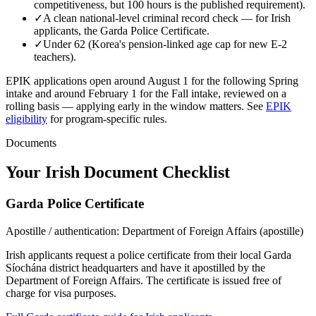
competitiveness, but 100 hours is the published requirement).
✓
A clean national-level criminal record check — for
Irish
applicants, the
Garda Police Certificate
.
✓
Under 62 (Korea's pension-linked age cap for new E-2
teachers).
EPIK applications open around August 1 for the following Spring
intake and around February 1 for the Fall intake, reviewed on a
rolling basis — applying early in the window matters.
See
EPIK
eligibility
for program-specific rules.
Documents
Your
Irish
Document Checklist
Garda Police Certificate
Apostille / authentication:
Department of Foreign Affairs (apostille)
Irish applicants request a police certificate from their local Garda
Síochána district headquarters and have it apostilled by the
Department of Foreign Affairs. The certificate is issued free of
charge for visa purposes.