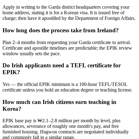
Apply in writing to the Garda district headquarters covering your
home address, stating it is for a Korean visa. It is issued free of
charge; then have it apostilled by the Department of Foreign Affairs.
How long does the process take from Ireland?
Plan 2–4 months from requesting your Garda certificate to arrival.
Certificate and apostille timelines are predictable; the EPIK review
window usually sets the pace.
Do Irish applicants need a TEFL certificate for
EPIK?
Yes — the official EPIK minimum is a 100-hour TEFL/TESOL
certificate unless you hold an education degree or teaching license.
How much can Irish citizens earn teaching in
Korea?
EPIK base pay is ₩2.1–2.8 million per month by level, plus
allowances, severance of roughly one month's pay, and free
furnished housing. Hagwon contracts are negotiated individually
and commonly fall in a similar range.