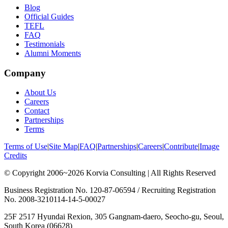
Blog
Official Guides
TEFL
FAQ
Testimonials
Alumni Moments
Company
About Us
Careers
Contact
Partnerships
Terms
Terms of Use
|
Site Map
|
FAQ
|
Partnerships
|
Careers
|
Contribute
|
Image
Credits
© Copyright 2006~2026 Korvia Consulting | All Rights Reserved
Business Registration No. 120-87-06594 / Recruiting Registration
No. 2008-3210114-14-5-00027
25F 2517 Hyundai Rexion, 305 Gangnam-daero, Seocho-gu, Seoul,
South Korea (06628)