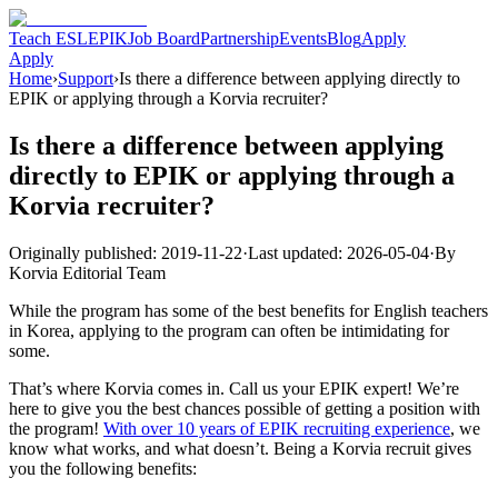
Teach ESL
EPIK
Job Board
Partnership
Events
Blog
Apply
Apply
Home
›
Support
›
Is there a difference between applying directly to
EPIK or applying through a Korvia recruiter?
Is there a difference between applying
directly to EPIK or applying through a
Korvia recruiter?
Originally published:
2019-11-22
·
Last updated:
2026-05-04
·
By
Korvia Editorial Team
While the program has some of the best benefits for English teachers
in Korea, applying to the program can often be intimidating for
some.
That’s where Korvia comes in. Call us your EPIK expert! We’re
here to give you the best chances possible of getting a position with
the program!
With over 10 years of EPIK recruiting experience
, we
know what works, and what doesn’t. Being a Korvia recruit gives
you the following benefits: