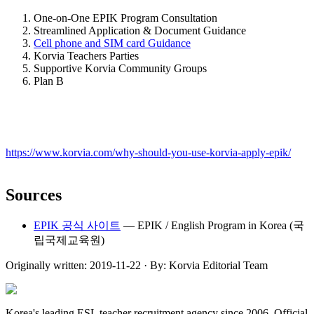
One-on-One EPIK Program Consultation
Streamlined Application & Document Guidance
Cell phone and SIM card Guidance
Korvia Teachers Parties
Supportive Korvia Community Groups
Plan B
https://www.korvia.com/why-should-you-use-korvia-apply-epik/
Sources
EPIK 공식 사이트
—
EPIK / English Program in Korea (국
립국제교육원)
Originally written:
2019-11-22
· By:
Korvia Editorial Team
Korea's leading ESL teacher recruitment agency since 2006. Official