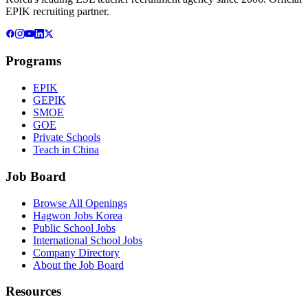
EPIK recruiting partner.
Programs
EPIK
GEPIK
SMOE
GOE
Private Schools
Teach in China
Job Board
Browse All Openings
Hagwon Jobs Korea
Public School Jobs
International School Jobs
Company Directory
About the Job Board
Resources