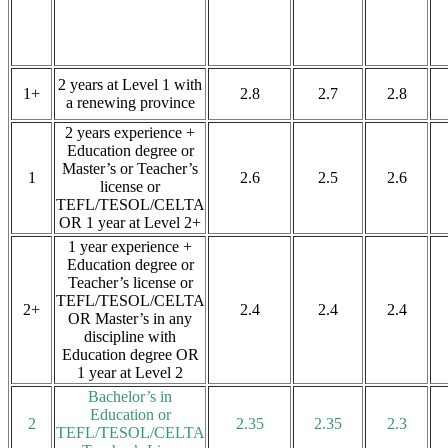
2 years at Level 1 with
1+
2.8
2.7
2.8
a renewing province
2 years experience +
Education degree or
Master’s or Teacher’s
1
2.6
2.5
2.6
license or
TEFL/TESOL/CELTA
OR 1 year at Level 2+
1 year experience +
Education degree or
Teacher’s license or
TEFL/TESOL/CELTA
2+
2.4
2.4
2.4
OR Master’s in any
discipline with
Education degree OR
1 year at Level 2
Bachelor’s in
Education or
2
2.35
2.35
2.3
TEFL/TESOL/CELTA