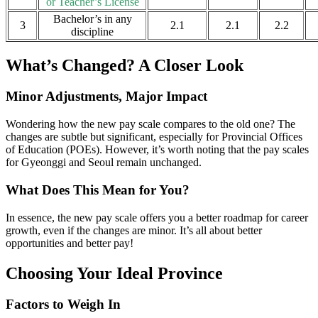
or Teacher’s License
Bachelor’s in any
3
2.1
2.1
2.2
discipline
What’s Changed? A Closer Look
Minor Adjustments, Major Impact
Wondering how the new pay scale compares to the old one? The
changes are subtle but significant, especially for Provincial Offices
of Education (POEs). However, it’s worth noting that the pay scales
for Gyeonggi and Seoul remain unchanged.
What Does This Mean for You?
In essence, the new pay scale offers you a better roadmap for career
growth, even if the changes are minor. It’s all about better
opportunities and better pay!
Choosing Your Ideal Province
Factors to Weigh In