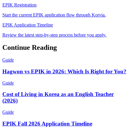
EPIK Registration
Start the current EPIK application flow through Korvia.
EPIK Application Timeline
Review the latest step-by-step process before you apply.
Continue Reading
Guide
Hagwon vs EPIK in 2026: Which Is Right for You?
Guide
Cost of Living in Korea as an English Teacher
(2026)
Guide
EPIK Fall 2026 Application Timeline