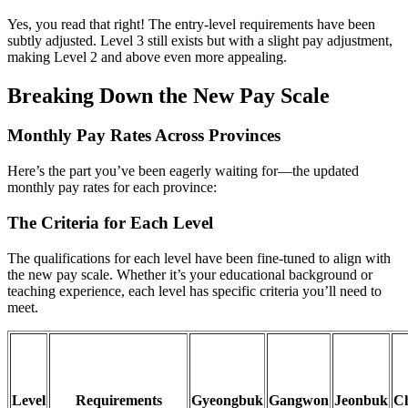
Yes, you read that right! The entry-level requirements have been
subtly adjusted. Level 3 still exists but with a slight pay adjustment,
making Level 2 and above even more appealing.
Breaking Down the New Pay Scale
Monthly Pay Rates Across Provinces
Here’s the part you’ve been eagerly waiting for—the updated
monthly pay rates for each province:
The Criteria for Each Level
The qualifications for each level have been fine-tuned to align with
the new pay scale. Whether it’s your educational background or
teaching experience, each level has specific criteria you’ll need to
meet.
Level
Requirements
Gyeongbuk
Gangwon
Jeonbuk
C