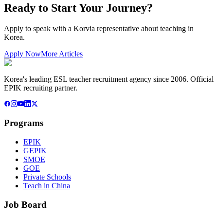
Ready to Start Your Journey?
Apply to speak with a Korvia representative about teaching in
Korea.
Apply Now
More Articles
Korea's leading ESL teacher recruitment agency since 2006. Official
EPIK recruiting partner.
Programs
EPIK
GEPIK
SMOE
GOE
Private Schools
Teach in China
Job Board