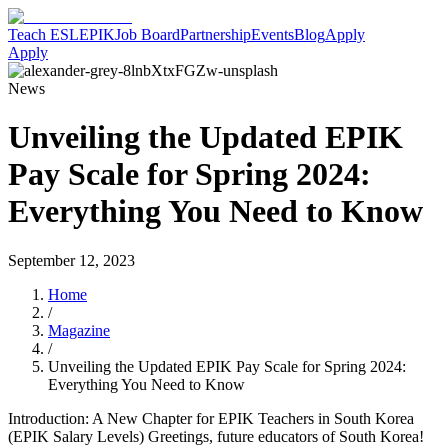
Teach ESL
EPIK
Job Board
Partnership
Events
Blog
Apply
Apply
News
Unveiling the Updated EPIK
Pay Scale for Spring 2024:
Everything You Need to Know
September 12, 2023
Home
/
Magazine
/
Unveiling the Updated EPIK Pay Scale for Spring 2024:
Everything You Need to Know
Introduction: A New Chapter for EPIK Teachers in South Korea
(EPIK Salary Levels) Greetings, future educators of South Korea!