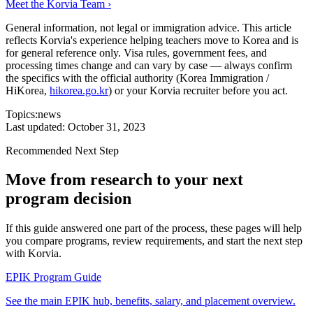
Meet the Korvia Team ›
General information, not legal or immigration advice.
This article
reflects Korvia's experience helping teachers move to Korea and is
for general reference only. Visa rules, government fees, and
processing times change and can vary by case — always confirm
the specifics with the official authority (Korea Immigration /
HiKorea,
hikorea.go.kr
) or your Korvia recruiter before you act.
Topics:
news
Last updated:
October 31, 2023
Recommended Next Step
Move from research to your next
program decision
If this guide answered one part of the process, these pages will help
you compare programs, review requirements, and start the next step
with Korvia.
EPIK Program Guide
See the main EPIK hub, benefits, salary, and placement overview.