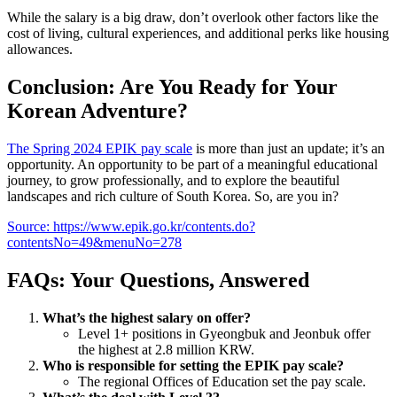
While the salary is a big draw, don’t overlook other factors like the
cost of living, cultural experiences, and additional perks like housing
allowances.
Conclusion: Are You Ready for Your
Korean Adventure?
The Spring 2024 EPIK pay scale
is more than just an update; it’s an
opportunity. An opportunity to be part of a meaningful educational
journey, to grow professionally, and to explore the beautiful
landscapes and rich culture of South Korea. So, are you in?
Source: https://www.epik.go.kr/contents.do?
contentsNo=49&menuNo=278
FAQs: Your Questions, Answered
What’s the highest salary on offer?
Level 1+ positions in Gyeongbuk and Jeonbuk offer
the highest at 2.8 million KRW.
Who is responsible for setting the EPIK pay scale?
The regional Offices of Education set the pay scale.