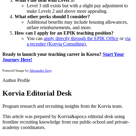
What’s the deal with Level 3?
Level 3 still exists but with a slight pay adjustment to
make Levels 2 and above more appealing.
What other perks should I consider?
Additional benefits may include housing allowances,
airfare reimbursements, and more.
How can I apply for an EPIK teaching position?
You can
apply directly through the EPIK Office
or
via
a recruiter (Korvia Consulting).
Ready to launch your teaching career in Korea?
Start Your
Journey Here!
Featured Image by
Alexander Grey
Author Profile
Korvia Editorial Desk
Program research and recruiting insights from the Korvia team.
This article was prepared by Korvia&apos;s editorial desk using
frontline recruiting knowledge from our public-school and private-
academy coordinators.