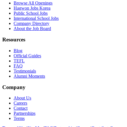
Browse All Openings
Hagwon Jobs Korea
Public School Jobs
International School Jobs
Company Directory
About the Job Board
Resources
Blog
Official Guides
TEFL
FAQ
Testimonials
Alumni Moments
Company
About Us
Careers
Contact
Partnerships
Terms