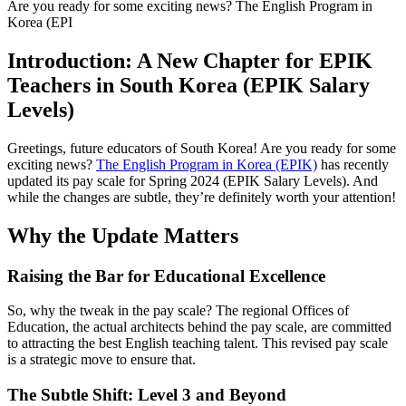
Are you ready for some exciting news? The English Program in
Korea (EPI
Introduction: A New Chapter for EPIK
Teachers in South Korea (EPIK Salary
Levels)
Greetings, future educators of South Korea! Are you ready for some
exciting news?
The English Program in Korea (EPIK)
has recently
updated its pay scale for Spring 2024 (EPIK Salary Levels). And
while the changes are subtle, they’re definitely worth your attention!
Why the Update Matters
Raising the Bar for Educational Excellence
So, why the tweak in the pay scale? The regional Offices of
Education, the actual architects behind the pay scale, are committed
to attracting the best English teaching talent. This revised pay scale
is a strategic move to ensure that.
The Subtle Shift: Level 3 and Beyond