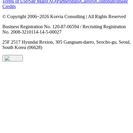
Terms of Use
|
Site Map
|
FAQ
|
Partnerships
|
Careers
|
Contribute
|
Image
Credits
© Copyright 2006~2026 Korvia Consulting | All Rights Reserved
Business Registration No. 120-87-06594 / Recruiting Registration
No. 2008-3210114-14-5-00027
25F 2517 Hyundai Rexion, 305 Gangnam-daero, Seocho-gu, Seoul,
South Korea (06628)