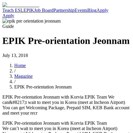
Teach ESL
EPIK
Job Board
Partnership
Events
Blog
Apply
Apply
Guide
EPIK Pre-orientation Jeonnam
July 13, 2018
Home
/
Magazine
/
EPIK Pre-orientation Jeonnam
EPIK Pre-orientation Jeonnam with Korvia EPIK Team We
can&#8217;t wait to meet you in Korea (meet at Incheon Airport)
You can get Welcoming Package, Prepaid SIM, KEB Bank account
and meet your recr
EPIK Pre-orientation Jeonnam with Korvia EPIK Team
We can’t wait to meet you in Korea (meet at Incheon Airport)