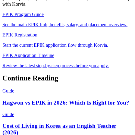
with Korvia.
EPIK Program Guide
See the main EPIK hub, benefits, salary, and placement overview.
EPIK Registration
Start the current EPIK application flow through Korvia.
EPIK Application Timeline
Review the latest step-by-step process before you apply.
Continue Reading
Guide
Hagwon vs EPIK in 2026: Which Is Right for You?
Guide
Cost of Living in Korea as an English Teacher
(2026)