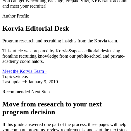
You can get Welcoming Package, Prepaid SIM, KEB Bank account
and meet your recruiter!
Author Profile
Korvia Editorial Desk
Program research and recruiting insights from the Korvia team.
This article was prepared by Korvia&apos;s editorial desk using
frontline recruiting knowledge from our public-school and private-
academy coordinators.
Meet the Korvia Team ›
Topics:
videos
Last updated:
January 9, 2019
Recommended Next Step
Move from research to your next
program decision
If this guide answered one part of the process, these pages will help
you compare programs, review requirements, and start the next step