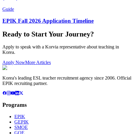
Guide
EPIK Fall 2026 Application Timeline
Ready to Start Your Journey?
Apply to speak with a Korvia representative about teaching in
Korea.
Apply Now
More Articles
Korea's leading ESL teacher recruitment agency since 2006. Official
EPIK recruiting partner.
Programs
EPIK
GEPIK
SMOE
GOE