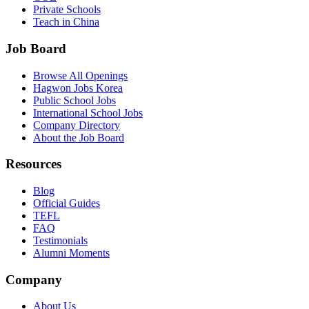
Private Schools
Teach in China
Job Board
Browse All Openings
Hagwon Jobs Korea
Public School Jobs
International School Jobs
Company Directory
About the Job Board
Resources
Blog
Official Guides
TEFL
FAQ
Testimonials
Alumni Moments
Company
About Us