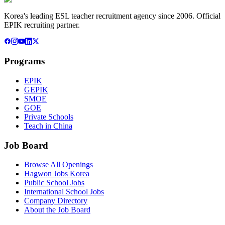
Korea's leading ESL teacher recruitment agency since 2006. Official
EPIK recruiting partner.
Programs
EPIK
GEPIK
SMOE
GOE
Private Schools
Teach in China
Job Board
Browse All Openings
Hagwon Jobs Korea
Public School Jobs
International School Jobs
Company Directory
About the Job Board