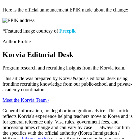
Here is the official announcement EPIK made about the change:
*Featured image courtesy of
Freepik
Author Profile
Korvia Editorial Desk
Program research and recruiting insights from the Korvia team.
This article was prepared by Korvia&apos;s editorial desk using
frontline recruiting knowledge from our public-school and private-
academy coordinators.
Meet the Korvia Team ›
General information, not legal or immigration advice.
This article
reflects Korvia's experience helping teachers move to Korea and is
for general reference only. Visa rules, government fees, and
processing times change and can vary by case — always confirm
the specifics with the official authority (Korea Immigration /
HiKorea,
hikorea.go.kr
) or your Korvia recruiter before you act.