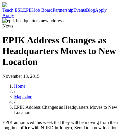
Teach ESL
EPIK
Job Board
Partnership
Events
Blog
Apply
Apply
News
EPIK Address Changes as
Headquarters Moves to New
Location
November 18, 2015
Home
/
Magazine
/
EPIK Address Changes as Headquarters Moves to New
Location
EPIK announced this week that they will be moving from their
longtime office with NIIED in Jongro, Seoul to a new location