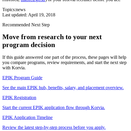
Topics:
news
Last updated:
April 19, 2018
Recommended Next Step
Move from research to your next
program decision
If this guide answered one part of the process, these pages will help
you compare programs, review requirements, and start the next step
with Korvia.
EPIK Program Guide
See the main EPIK hub, benefits, salary, and placement overview.
EPIK Registration
Start the current EPIK application flow through Korvia.
EPIK Application Timeline
Review the latest step-by-step process before you apply.