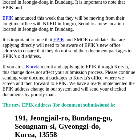
located in Jeongja-dong in Bundang. It is important to note that
EPIK and
EPIK
announced this week that they will be moving from their
longtime office with NIIED in Jongro, Seoul to a new location
located in Jeongja-dong in Bundang.
It is important to note that
EPIK
and SMOE candidates that are
applying directly will need to be aware of EPIK’s new office
address to ensure that they do not send their document packages to
EPIK’s old address.
If you are a
Korvia
recruit and applying to EPIK through Korvia,
this change does not affect your submission process. Please continue
sending your document packages to Korvia’s office, where we
screen and then forward to EPIK. We have already implemented the
EPIK address change in our system and will send your checked
documents by priority mail.
The new EPIK address (for document submissions) is:
191, Jeongjail-ro, Bundang-gu,
Seongnam-si, Gyeonggi-do,
Korea, 13558