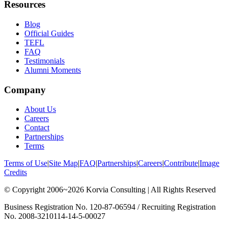
Resources
Blog
Official Guides
TEFL
FAQ
Testimonials
Alumni Moments
Company
About Us
Careers
Contact
Partnerships
Terms
Terms of Use
|
Site Map
|
FAQ
|
Partnerships
|
Careers
|
Contribute
|
Image
Credits
© Copyright 2006~2026 Korvia Consulting | All Rights Reserved
Business Registration No. 120-87-06594 / Recruiting Registration
No. 2008-3210114-14-5-00027