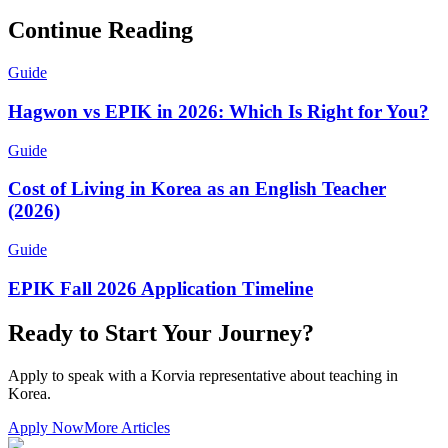
Continue Reading
Guide
Hagwon vs EPIK in 2026: Which Is Right for You?
Guide
Cost of Living in Korea as an English Teacher
(2026)
Guide
EPIK Fall 2026 Application Timeline
Ready to Start Your Journey?
Apply to speak with a Korvia representative about teaching in
Korea.
Apply Now
More Articles