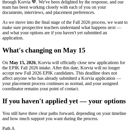
through Korvia 💙. We've been delighted by the response, and our
team has been working closely with each of you on your
documents, interviews, and placement preferences.
As we move into the final stage of the Fall 2026 process, we want to
make sure prospective teachers understand what happens next —
and what your options are if you haven't yet submitted an
application.
What's changing on May 15
On
May 15, 2026
, Korvia will officially close new applications for
the EPIK Fall 2026 intake. After this date, Korvia will no longer
accept new Fall 2026 EPIK candidates. This deadline does not
affect anyone who has already submitted a Korvia application —
your placement process continues as normal, and your assigned
coordinator remains your point of contact.
If you haven't applied yet — your options
You still have three clear paths forward, depending on your timeline
and how much support you want during the process.
Path A