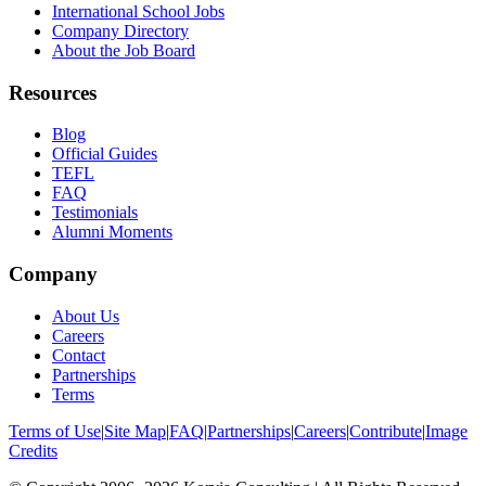
International School Jobs
Company Directory
About the Job Board
Resources
Blog
Official Guides
TEFL
FAQ
Testimonials
Alumni Moments
Company
About Us
Careers
Contact
Partnerships
Terms
Terms of Use
|
Site Map
|
FAQ
|
Partnerships
|
Careers
|
Contribute
|
Image
Credits