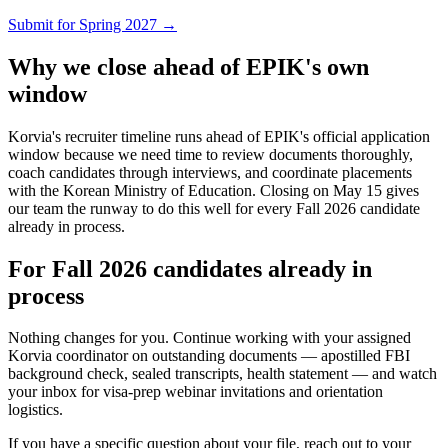
Submit for Spring 2027 →
Why we close ahead of EPIK's own
window
Korvia's recruiter timeline runs ahead of EPIK's official application
window because we need time to review documents thoroughly,
coach candidates through interviews, and coordinate placements
with the Korean Ministry of Education. Closing on May 15 gives
our team the runway to do this well for every Fall 2026 candidate
already in process.
For Fall 2026 candidates already in
process
Nothing changes for you. Continue working with your assigned
Korvia coordinator on outstanding documents — apostilled FBI
background check, sealed transcripts, health statement — and watch
your inbox for visa-prep webinar invitations and orientation
logistics.
If you have a specific question about your file, reach out to your