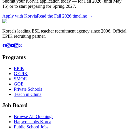
Submit your Korvia application today — for Fall 2026 (until May
15) or to start preparing for Spring 2027.
Apply with Korvia
Read the Fall 2026 timeline →
Korea's leading ESL teacher recruitment agency since 2006. Official
EPIK recruiting partner.
Programs
EPIK
GEPIK
SMOE
GOE
Private Schools
Teach in China
Job Board
Browse All Openings
Hagwon Jobs Korea
Public School Jobs