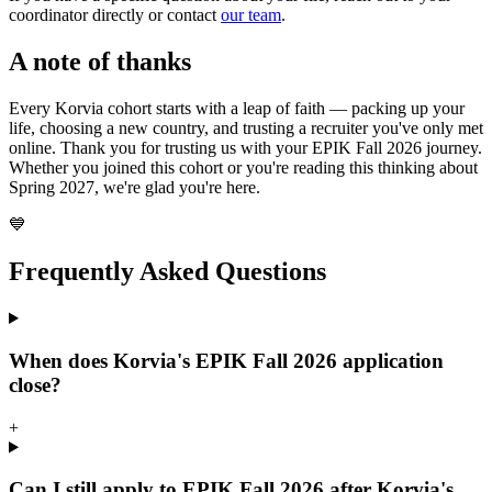
coordinator directly or contact
our team
.
A note of thanks
Every Korvia cohort starts with a leap of faith — packing up your
life, choosing a new country, and trusting a recruiter you've only met
online. Thank you for trusting us with your EPIK Fall 2026 journey.
Whether you joined this cohort or you're reading this thinking about
Spring 2027, we're glad you're here.
💙
Frequently Asked Questions
When does Korvia's EPIK Fall 2026 application
close?
+
Can I still apply to EPIK Fall 2026 after Korvia's