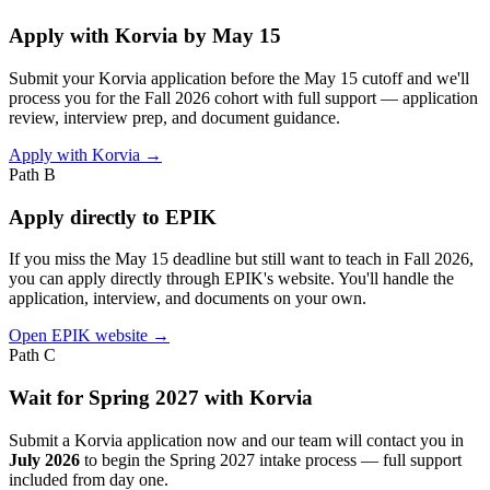
Apply with Korvia by May 15
Submit your Korvia application before the May 15 cutoff and we'll
process you for the Fall 2026 cohort with full support — application
review, interview prep, and document guidance.
Apply with Korvia →
Path B
Apply directly to EPIK
If you miss the May 15 deadline but still want to teach in Fall 2026,
you can apply directly through EPIK's website. You'll handle the
application, interview, and documents on your own.
Open EPIK website →
Path C
Wait for Spring 2027 with Korvia
Submit a Korvia application now and our team will contact you in
July 2026
to begin the Spring 2027 intake process — full support
included from day one.