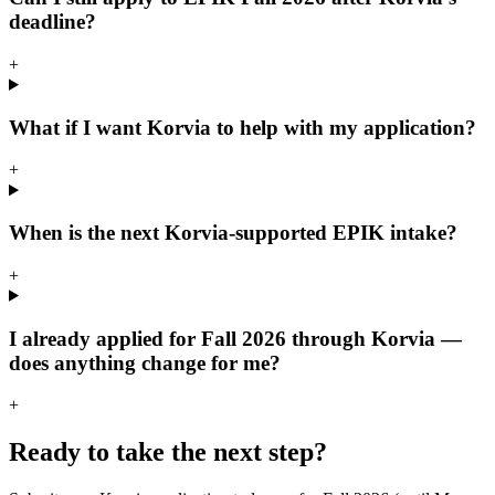
deadline?
+
What if I want Korvia to help with my application?
+
When is the next Korvia-supported EPIK intake?
+
I already applied for Fall 2026 through Korvia —
does anything change for me?
+
Ready to take the next step?