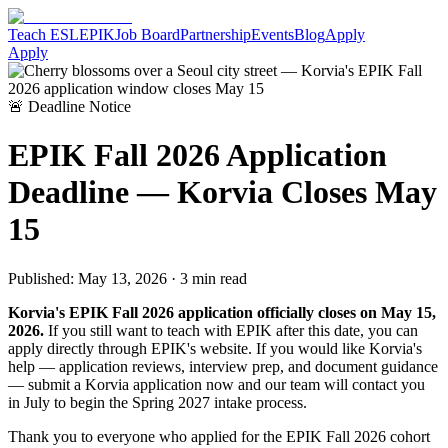
Teach ESL
EPIK
Job Board
Partnership
Events
Blog
Apply
Apply
🚨 Deadline Notice
EPIK Fall 2026 Application
Deadline — Korvia Closes May
15
Published: May 13, 2026 · 3 min read
Korvia's EPIK Fall 2026 application officially closes on May 15,
2026.
If you still want to teach with EPIK after this date, you can
apply directly through EPIK's website. If you would like Korvia's
help — application reviews, interview prep, and document guidance
— submit a Korvia application now and our team will contact you
in July to begin the Spring 2027 intake process.
Thank you to everyone who applied for the EPIK Fall 2026 cohort