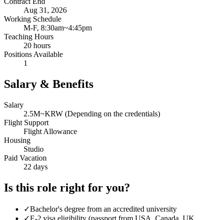
Contract End
Aug 31, 2026
Working Schedule
M-F, 8:30am~4:45pm
Teaching Hours
20 hours
Positions Available
1
Salary & Benefits
Salary
2.5M~KRW (Depending on the credentials)
Flight Support
Flight Allowance
Housing
Studio
Paid Vacation
22 days
Is this role right for you?
✓
Bachelor's degree from an accredited university
✓
E-2 visa eligibility (passport from USA, Canada, UK,