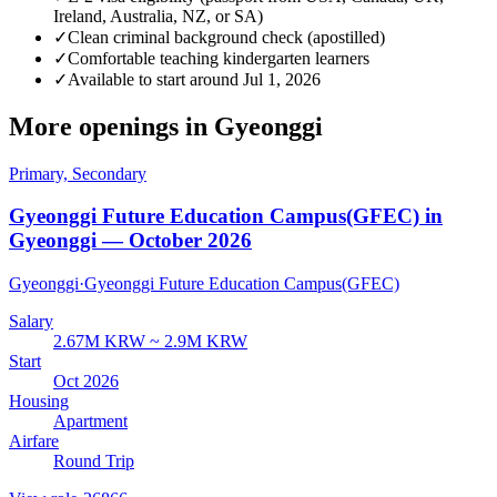
Ireland, Australia, NZ, or SA)
✓
Clean criminal background check (apostilled)
✓
Comfortable teaching kindergarten learners
✓
Available to start around Jul 1, 2026
More openings in
Gyeonggi
Primary, Secondary
Gyeonggi Future Education Campus(GFEC) in
Gyeonggi — October 2026
Gyeonggi
·
Gyeonggi Future Education Campus(GFEC)
Salary
2.67M KRW ~ 2.9M KRW
Start
Oct 2026
Housing
Apartment
Airfare
Round Trip