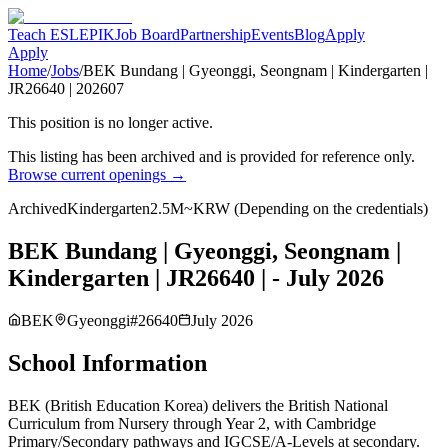
Teach ESL
EPIK
Job Board
Partnership
Events
Blog
Apply
Apply
Home
/
Jobs
/
BEK Bundang | Gyeonggi, Seongnam | Kindergarten |
JR26640 | 202607
This position is no longer active.
This listing has been archived and is provided for reference only.
Browse current openings →
Archived
Kindergarten
2.5M~KRW (Depending on the credentials)
BEK Bundang | Gyeonggi, Seongnam |
Kindergarten | JR26640 | - July 2026
BEK
Gyeonggi
#
26640
July 2026
School Information
BEK (British Education Korea) delivers the British National
Curriculum from Nursery through Year 2, with Cambridge
Primary/Secondary pathways and IGCSE/A-Levels at secondary.