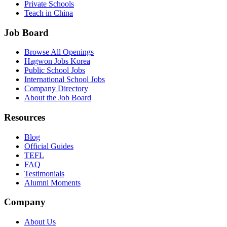
Private Schools
Teach in China
Job Board
Browse All Openings
Hagwon Jobs Korea
Public School Jobs
International School Jobs
Company Directory
About the Job Board
Resources
Blog
Official Guides
TEFL
FAQ
Testimonials
Alumni Moments
Company
About Us