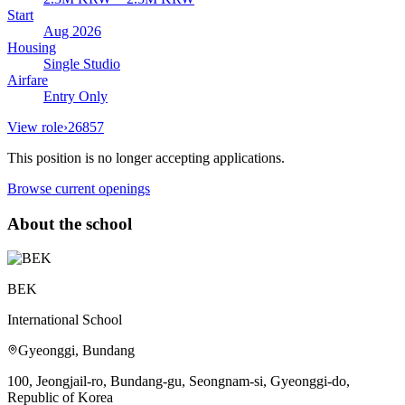
Start
Aug 2026
Housing
Single Studio
Airfare
Entry Only
View role
›
26857
This position is no longer accepting applications.
Browse current openings
About the school
BEK
International School
Gyeonggi, Bundang
100, Jeongjail-ro, Bundang-gu, Seongnam-si, Gyeonggi-do,
Republic of Korea