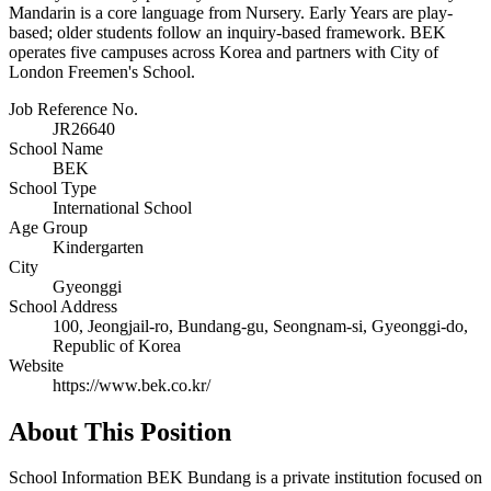
Mandarin is a core language from Nursery. Early Years are play-
based; older students follow an inquiry-based framework. BEK
operates five campuses across Korea and partners with City of
London Freemen's School.
Job Reference No.
JR26640
School Name
BEK
School Type
International School
Age Group
Kindergarten
City
Gyeonggi
School Address
100, Jeongjail-ro, Bundang-gu, Seongnam-si, Gyeonggi-do,
Republic of Korea
Website
https://www.bek.co.kr/
About This Position
School Information BEK Bundang is a private institution focused on