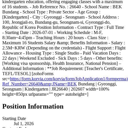
kindergarten education, offering engaging classes with a maximum
of 16 students. - Job Reference No. : 26640 - School Name : BEK
Bundang - School Type : Private Sector - Age Group :
[Kindergarten] - City : Gyeonggi - Seongnam - School Address :
100, Jeongjail-ro, Bundang-gu, Seongnam-si, Gyeonggi-do,
Republic of Korea Position Information - Contract Type : Full Time
- Starting Date : 2026-07-01 - Working Schedule : M-F,
8:30am~4:45pm - Teaching Hours : 20 hours - Class Size :
Maximum 16 Students Salary &amp; Benefits Information - Salary :
2.5M~KRW (Depending on the credentials) - Flight Support : Flight
Allowance - Housing Type : Single Studio - Paid Vacation Days :
22 days | Weekend Excluded - Sick Days : 5 days - Other benefits:
[Working visa sponsorship, Health Insurance, National Pension] –
Additional Information : **Job Requirement: [Teacher's Certificate,
TEFL/TESOL] [zohoForms
src=
https://form.korvia.com/korvia/form/JobApplication1/form
Ref_Number=26640&amp;JName=BEK
Bundang | Gyeonggi,
Seongnam | Kindergarten | JR26640 | 202607 width=100%
height=850px urlparams=”” type= autoheight=]
Position Information
Starting Date
Jul 1, 2026