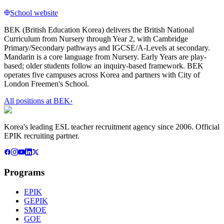
School website
BEK (British Education Korea) delivers the British National
Curriculum from Nursery through Year 2, with Cambridge
Primary/Secondary pathways and IGCSE/A-Levels at secondary.
Mandarin is a core language from Nursery. Early Years are play-
based; older students follow an inquiry-based framework. BEK
operates five campuses across Korea and partners with City of
London Freemen's School.
All positions at
BEK
›
Korea's leading ESL teacher recruitment agency since 2006. Official
EPIK recruiting partner.
Programs
EPIK
GEPIK
SMOE
GOE