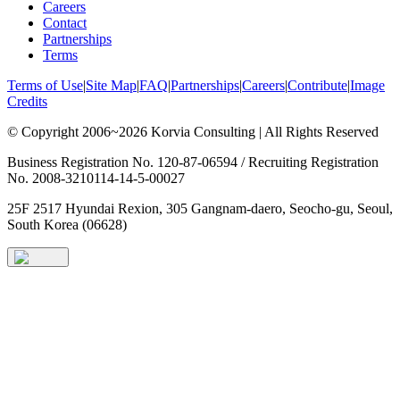
Careers
Contact
Partnerships
Terms
Terms of Use
|
Site Map
|
FAQ
|
Partnerships
|
Careers
|
Contribute
|
Image
Credits
© Copyright 2006~2026 Korvia Consulting | All Rights Reserved
Business Registration No. 120-87-06594 / Recruiting Registration
No. 2008-3210114-14-5-00027
25F 2517 Hyundai Rexion, 305 Gangnam-daero, Seocho-gu, Seoul,
South Korea (06628)