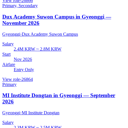
View role
›
26866
Primary, Secondary
Dux Academy Suwon Campus in Gyeonggi —
November 2026
Gyeonggi
·
Dux Academy Suwon Campus
Salary
2.4M KRW ~ 2.8M KRW
Start
Nov 2026
Airfare
Entry Only
View role
›
26864
Primary
MI Institute Dongtan in Gyeonggi — September
2026
Gyeonggi
·
MI Institute Dongtan
Salary
2.3M KRW ~ 2.5M KRW