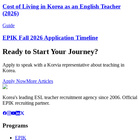
Cost of Living in Korea as an English Teacher
(2026)
Guide
EPIK Fall 2026 Application Timeline
Ready to Start Your Journey?
Apply to speak with a Korvia representative about teaching in
Korea.
Apply Now
More Articles
Korea's leading ESL teacher recruitment agency since 2006. Official
EPIK recruiting partner.
Programs
EPIK