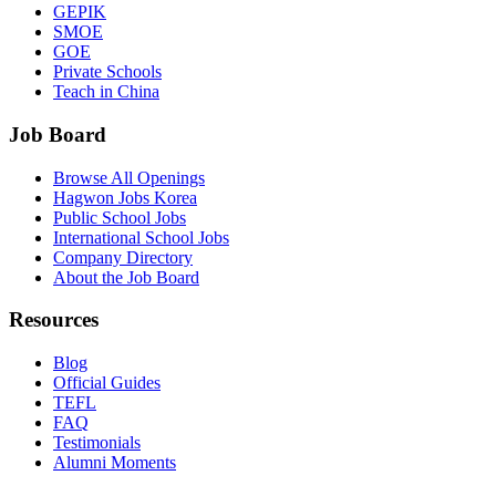
GEPIK
SMOE
GOE
Private Schools
Teach in China
Job Board
Browse All Openings
Hagwon Jobs Korea
Public School Jobs
International School Jobs
Company Directory
About the Job Board
Resources
Blog
Official Guides
TEFL
FAQ
Testimonials
Alumni Moments