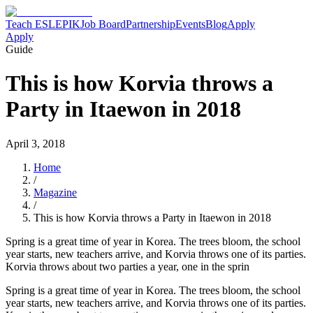
Teach ESL
EPIK
Job Board
Partnership
Events
Blog
Apply
Apply
Guide
This is how Korvia throws a
Party in Itaewon in 2018
April 3, 2018
Home
/
Magazine
/
This is how Korvia throws a Party in Itaewon in 2018
Spring is a great time of year in Korea. The trees bloom, the school
year starts, new teachers arrive, and Korvia throws one of its parties.
Korvia throws about two parties a year, one in the sprin
Spring is a great time of year in Korea. The trees bloom, the school
year starts, new teachers arrive, and Korvia throws one of its parties.