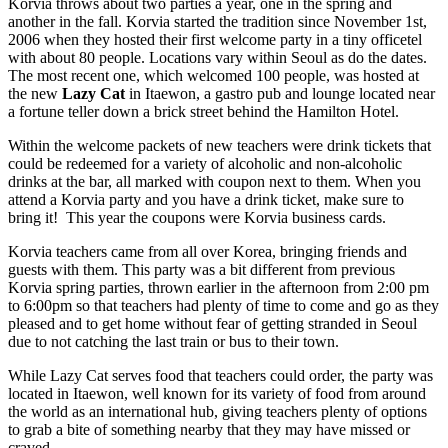
Korvia throws about two parties a year, one in the spring and
another in the fall. Korvia started the tradition since November 1st,
2006 when they hosted their first welcome party in a tiny officetel
with about 80 people. Locations vary within Seoul as do the dates.
The most recent one, which welcomed 100 people, was hosted at
the new
Lazy Cat
in Itaewon, a gastro pub and lounge located near
a fortune teller down a brick street behind the Hamilton Hotel.
Within the welcome packets of new teachers were drink tickets that
could be redeemed for a variety of alcoholic and non-alcoholic
drinks at the bar, all marked with coupon next to them. When you
attend a Korvia party and you have a drink ticket, make sure to
bring it! This year the coupons were Korvia business cards.
Korvia teachers came from all over Korea, bringing friends and
guests with them. This party was a bit different from previous
Korvia spring parties, thrown earlier in the afternoon from 2:00 pm
to 6:00pm so that teachers had plenty of time to come and go as they
pleased and to get home without fear of getting stranded in Seoul
due to not catching the last train or bus to their town.
While Lazy Cat serves food that teachers could order, the party was
located in Itaewon, well known for its variety of food from around
the world as an international hub, giving teachers plenty of options
to grab a bite of something nearby that they may have missed or
craved.