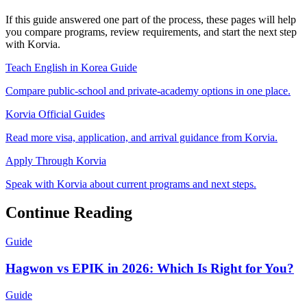
If this guide answered one part of the process, these pages will help
you compare programs, review requirements, and start the next step
with Korvia.
Teach English in Korea Guide
Compare public-school and private-academy options in one place.
Korvia Official Guides
Read more visa, application, and arrival guidance from Korvia.
Apply Through Korvia
Speak with Korvia about current programs and next steps.
Continue Reading
Guide
Hagwon vs EPIK in 2026: Which Is Right for You?
Guide