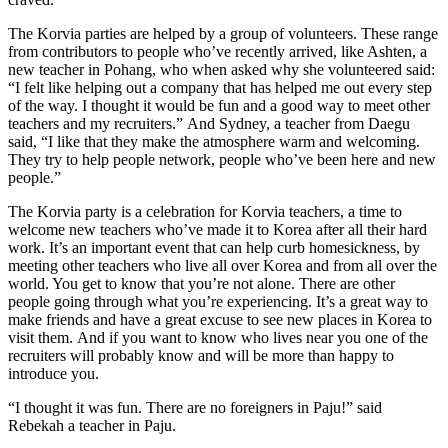
The Korvia parties are helped by a group of volunteers. These range
from contributors to people who’ve recently arrived, like Ashten, a
new teacher in Pohang, who when asked why she volunteered said:
“I felt like helping out a company that has helped me out every step
of the way. I thought it would be fun and a good way to meet other
teachers and my recruiters.” And Sydney, a teacher from Daegu
said, “I like that they make the atmosphere warm and welcoming.
They try to help people network, people who’ve been here and new
people.”
The Korvia party is a celebration for Korvia teachers, a time to
welcome new teachers who’ve made it to Korea after all their hard
work. It’s an important event that can help curb homesickness, by
meeting other teachers who live all over Korea and from all over the
world. You get to know that you’re not alone. There are other
people going through what you’re experiencing. It’s a great way to
make friends and have a great excuse to see new places in Korea to
visit them. And if you want to know who lives near you one of the
recruiters will probably know and will be more than happy to
introduce you.
“I thought it was fun. There are no foreigners in Paju!” said
Rebekah a teacher in Paju.