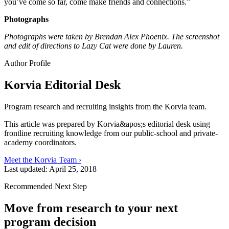
you’ve come so far, come make friends and connections.”
Photographs
Photographs were taken by Brendan Alex Phoenix. The screenshot
and edit of directions to Lazy Cat were done by Lauren.
Author Profile
Korvia Editorial Desk
Program research and recruiting insights from the Korvia team.
This article was prepared by Korvia&apos;s editorial desk using
frontline recruiting knowledge from our public-school and private-
academy coordinators.
Meet the Korvia Team ›
Last updated:
April 25, 2018
Recommended Next Step
Move from research to your next
program decision