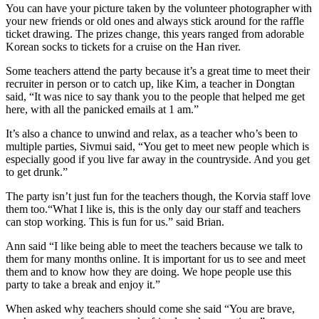
You can have your picture taken by the volunteer photographer with
your new friends or old ones and always stick around for the raffle
ticket drawing. The prizes change, this years ranged from adorable
Korean socks to tickets for a cruise on the Han river.
Some teachers attend the party because it’s a great time to meet their
recruiter in person or to catch up, like Kim, a teacher in Dongtan
said, “It was nice to say thank you to the people that helped me get
here, with all the panicked emails at 1 am.”
It’s also a chance to unwind and relax, as a teacher who’s been to
multiple parties, Sivmui said, “You get to meet new people which is
especially good if you live far away in the countryside. And you get
to get drunk.”
The party isn’t just fun for the teachers though, the Korvia staff love
them too.
“What I like is, this is the only day our staff and teachers
can stop working. This is fun for us.” said Brian.
Ann said “I like being able to meet the teachers because we talk to
them for many months online. It is important for us to see and meet
them and to know how they are doing. We hope people use this
party to take a break and enjoy it.”
When asked why teachers should come she said “You are brave,