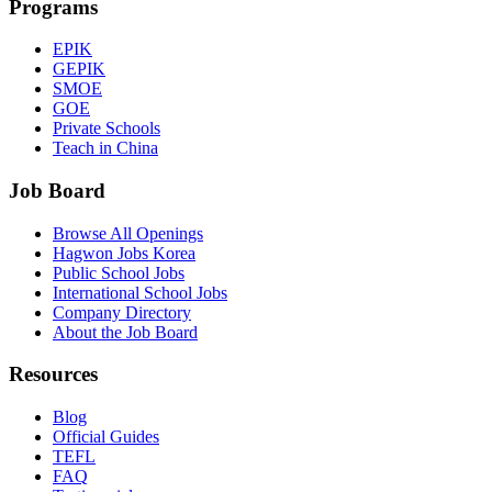
Programs
EPIK
GEPIK
SMOE
GOE
Private Schools
Teach in China
Job Board
Browse All Openings
Hagwon Jobs Korea
Public School Jobs
International School Jobs
Company Directory
About the Job Board
Resources
Blog
Official Guides
TEFL
FAQ