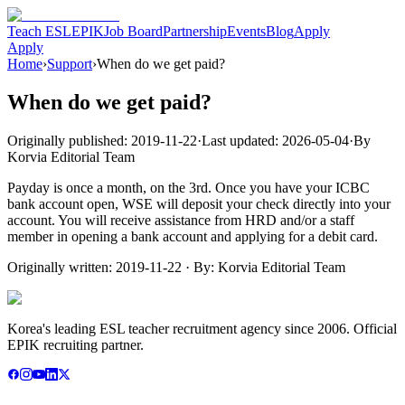
Teach ESL
EPIK
Job Board
Partnership
Events
Blog
Apply
Apply
Home
›
Support
›
When do we get paid?
When do we get paid?
Originally published:
2019-11-22
·
Last updated:
2026-05-04
·
By
Korvia Editorial Team
Payday is once a month, on the 3rd. Once you have your ICBC
bank account open, WSE will deposit your check directly into your
account. You will receive assistance from HRD and/or a staff
member in opening a bank account and applying for a debit card.
Originally written:
2019-11-22
· By:
Korvia Editorial Team
Korea's leading ESL teacher recruitment agency since 2006. Official
EPIK recruiting partner.