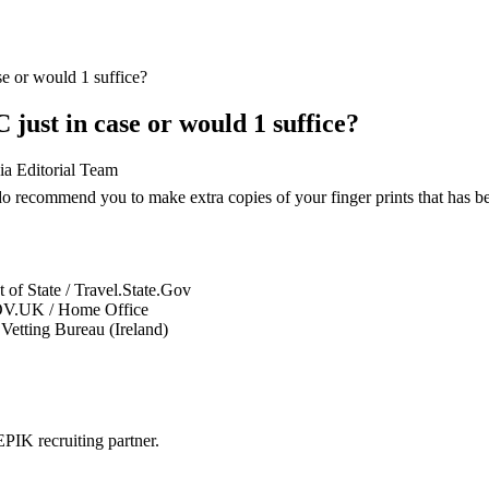
se or would 1 suffice?
 just in case or would 1 suffice?
ia Editorial Team
 recommend you to make extra copies of your finger prints that has been
 of State / Travel.State.Gov
V.UK / Home Office
Vetting Bureau (Ireland)
PIK recruiting partner.