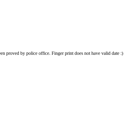
 proved by police office. Finger print does not have valid date :)