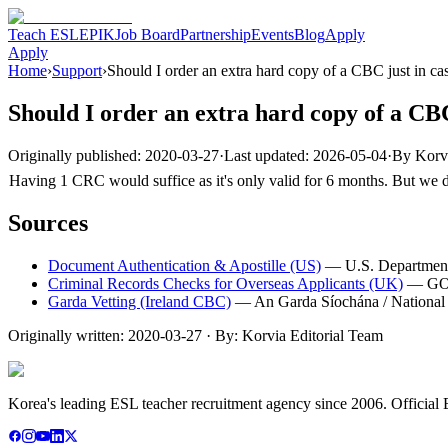
Teach ESL
EPIK
Job Board
Partnership
Events
Blog
Apply
Apply
Home
›
Support
›
Should I order an extra hard copy of a CBC just in ca
Should I order an extra hard copy of a CBC
Originally published:
2020-03-27
·
Last updated:
2026-05-04
·
By
Korv
Having 1 CRC would suffice as it's only valid for 6 months. But we do
Sources
Document Authentication & Apostille (US)
—
U.S. Department
Criminal Records Checks for Overseas Applicants (UK)
—
GO
Garda Vetting (Ireland CBC)
—
An Garda Síochána / National 
Originally written:
2020-03-27
· By:
Korvia Editorial Team
Korea's leading ESL teacher recruitment agency since 2006. Official E