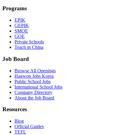
Programs
EPIK
GEPIK
SMOE
GOE
Private Schools
Teach in China
Job Board
Browse All Openings
Hagwon Jobs Korea
Public School Jobs
International School Jobs
Company Directory
About the Job Board
Resources
Blog
Official Guides
TEFL