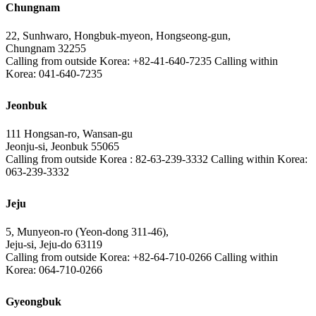
Chungnam
22, Sunhwaro, Hongbuk-myeon, Hongseong-gun,
Chungnam 32255
Calling from outside Korea: +82-41-640-7235 Calling within
Korea: 041-640-7235
Jeonbuk
111 Hongsan-ro, Wansan-gu
Jeonju-si, Jeonbuk 55065
Calling from outside Korea : 82-63-239-3332 Calling within Korea:
063-239-3332
Jeju
5, Munyeon-ro (Yeon-dong 311-46),
Jeju-si, Jeju-do 63119
Calling from outside Korea: +82-64-710-0266 Calling within
Korea: 064-710-0266
Gyeongbuk