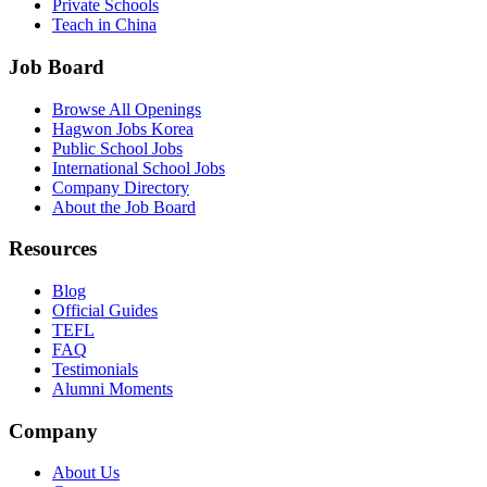
Private Schools
Teach in China
Job Board
Browse All Openings
Hagwon Jobs Korea
Public School Jobs
International School Jobs
Company Directory
About the Job Board
Resources
Blog
Official Guides
TEFL
FAQ
Testimonials
Alumni Moments
Company
About Us