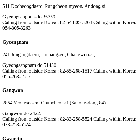
511 Docheongdaero, Pungcheon-myeon, Andong-si,
Gyeongsangbuk-do 36759
Calling from outside Korea : 82-54-805-3263 Calling within Korea:
054-805-3263
Gyeongnam
241 Jungangdaero, Uichang-gu, Changwon-si,
Gyeongsangnam-do 51430
Calling from outside Korea : 82-55-268-1517 Calling within Korea:
055-268-1517
Gangwon
2854 Yeongseo-ro, Chuncheon-si (Sanong-dong 84)
Gangwon-do 24223
Calling from outside Korea : 82-33-258-5524 Calling within Korea:
033-258-5524
Gwangju