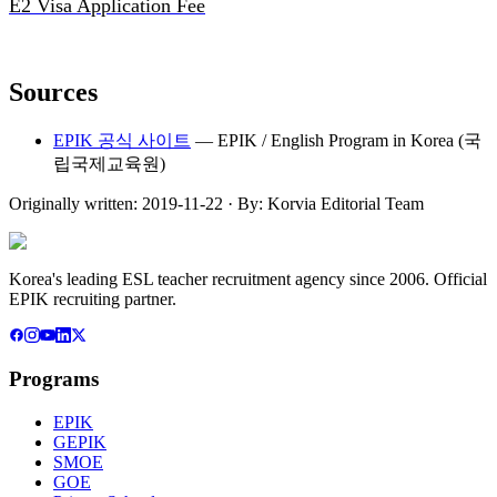
E2 Visa Application Fee
Sources
EPIK 공식 사이트
—
EPIK / English Program in Korea (국
립국제교육원)
Originally written:
2019-11-22
· By:
Korvia Editorial Team
Korea's leading ESL teacher recruitment agency since 2006. Official
EPIK recruiting partner.
Programs
EPIK
GEPIK
SMOE
GOE