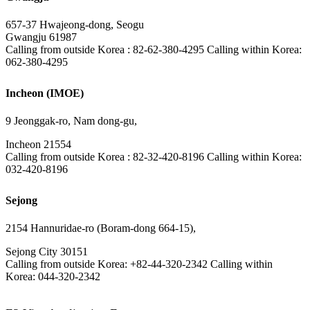
657-37 Hwajeong-dong, Seogu
Gwangju 61987
Calling from outside Korea : 82-62-380-4295 Calling within Korea:
062-380-4295
Incheon (IMOE)
9 Jeonggak-ro, Nam dong-gu,
Incheon 21554
Calling from outside Korea : 82-32-420-8196 Calling within Korea:
032-420-8196
Sejong
2154 Hannuridae-ro (Boram-dong 664-15),
Sejong City 30151
Calling from outside Korea: +82-44-320-2342 Calling within
Korea: 044-320-2342