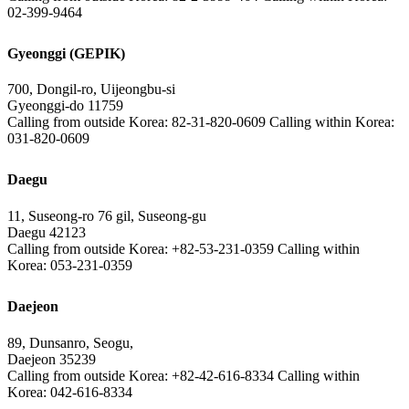
02-399-9464
Gyeonggi (GEPIK)
700, Dongil-ro, Uijeongbu-si
Gyeonggi-do 11759
Calling from outside Korea: 82-31-820-0609 Calling within Korea:
031-820-0609
Daegu
11, Suseong-ro 76 gil, Suseong-gu
Daegu 42123
Calling from outside Korea: +82-53-231-0359 Calling within
Korea: 053-231-0359
Daejeon
89, Dunsanro, Seogu,
Daejeon 35239
Calling from outside Korea: +82-42-616-8334 Calling within
Korea: 042-616-8334