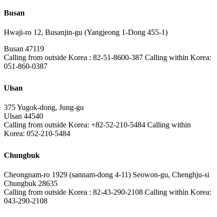
Busan
Hwaji-ro 12, Busanjin-gu (Yangjeong 1-Dong 455-1)
Busan 47119
Calling from outside Korea : 82-51-8600-387 Calling within Korea:
051-860-0387
Ulsan
375 Yugok-dong, Jung-gu
Ulsan 44540
Calling from outside Korea: +82-52-210-5484 Calling within
Korea: 052-210-5484
Chungbuk
Cheongnam-ro 1929 (sannam-dong 4-11) Seowon-gu, Chenghju-si
Chungbuk 28635
Calling from outside Korea : 82-43-290-2108 Calling within Korea:
043-290-2108