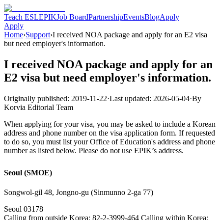
Teach ESL
EPIK
Job Board
Partnership
Events
Blog
Apply
Apply
Home
›
Support
›
I received NOA package and apply for an E2 visa
but need employer's information.
I received NOA package and apply for an
E2 visa but need employer's information.
Originally published:
2019-11-22
·
Last updated:
2026-05-04
·
By
Korvia Editorial Team
When applying for your visa, you may be asked to include a Korean
address and phone number on the visa application form. If requested
to do so, you must list your Office of Education's address and phone
number as listed below. Please do not use EPIK’s address.
Seoul (SMOE)
Songwol-gil 48, Jongno-gu (Sinmunno 2-ga 77)
Seoul 03178
Calling from outside Korea: 82-2-3999-464 Calling within Korea: