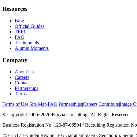
Resources
Blog
Official Guides
TEFL
FAQ
Testimonials
Alumni Moments
Company
About Us
Careers
Contact
Partnerships
Terms
Terms of Use
|
Site Map
|
FAQ
|
Partnerships
|
Careers
|
Contribute
|
Image Cr
© Copyright 2006~2026 Korvia Consulting | All Rights Reserved
Business Registration No. 120-87-06594 / Recruiting Registration 
25F 2517 Hyundai Rexion, 305 Gangnam-daero, Seocho-gu, Seoul, 