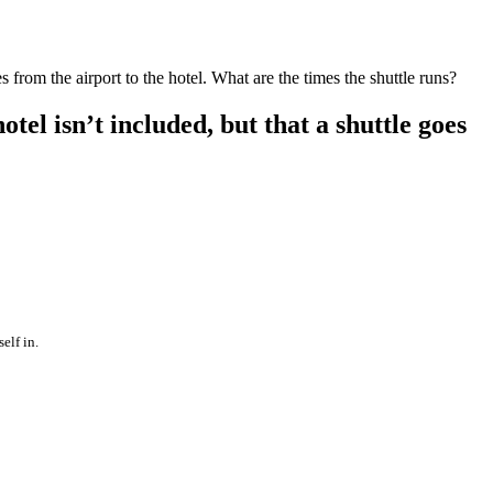
s from the airport to the hotel. What are the times the shuttle runs?
tel isn’t included, but that a shuttle goes
elf in.