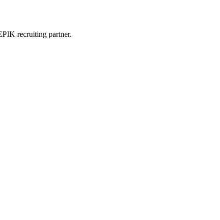
PIK recruiting partner.