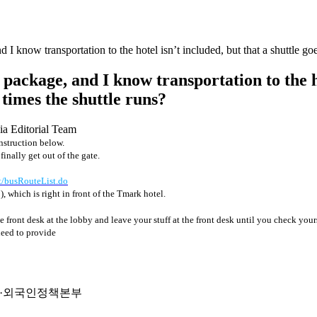
I know transportation to the hotel isn’t included, but that a shuttle goe
package, and I know transportation to the ho
 times the shuttle runs?
ia Editorial Team
instruction below.
nally get out of the gate.
pt/busRouteList.do
역
), which is right in front of the Tmark hotel.
e front desk at the lobby and leave your stuff at the front desk until you check yours
need to provide
출입국·외국인정책본부