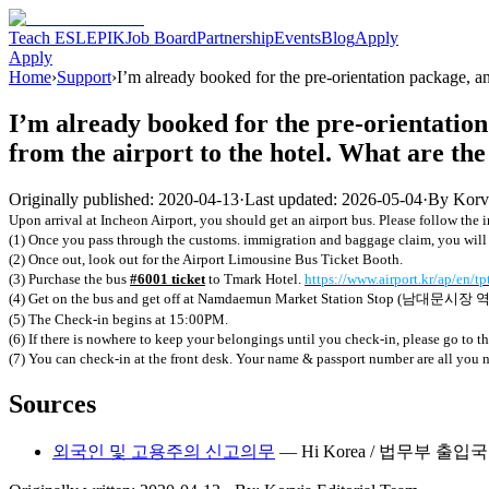
Teach ESL
EPIK
Job Board
Partnership
Events
Blog
Apply
Apply
Home
›
Support
›
I’m already booked for the pre-orientation package, and 
I’m already booked for the pre-orientation 
from the airport to the hotel. What are the
Originally published:
2020-04-13
·
Last updated:
2026-05-04
·
By
Korv
Upon arrival at Incheon Airport, you should get an airport bus. Please
follow the 
(1) Once you pass through the customs. immigration and baggage claim, you will fi
(2) Once out, look out for the Airport Limousine Bus Ticket Booth.
(3) Purchase the bus
#6001 ticket
to Tmark Hotel.
https://www.airport.kr/ap/en/t
(4) Get on the bus and get off at Namdaemun Market Station Stop (
남대문시장
(5) The Check-in begins at 15:00PM.
(6) If there is nowhere to keep your belongings until you check-in, please go to th
(7) You can check-in at the front desk. Your name & passport number are all you 
Sources
외국인 및 고용주의 신고의무
—
Hi Korea / 법무부 