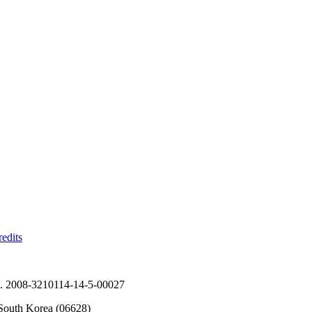
edits
No. 2008-3210114-14-5-00027
South Korea (06628)