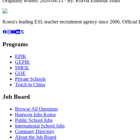
Originally written:
2020-04-13
· By:
Korvia Editorial Team
Korea's leading ESL teacher recruitment agency since 2006. Official E
Programs
EPIK
GEPIK
SMOE
GOE
Private Schools
Teach in China
Job Board
Browse All Openings
Hagwon Jobs Korea
Public School Jobs
International School Jobs
Company Directory
About the Job Board