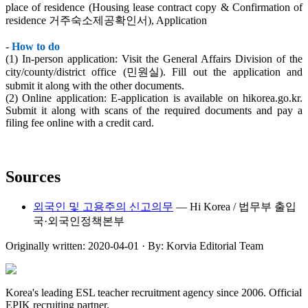
place of residence (Housing lease contract copy & Confirmation of
residence 거주숙소제공확인서), Application
-
How to do
(1) In-person application: Visit the General Affairs Division of the
city/county/district office (민원실). Fill out the application and
submit it along with the other documents.
(2) Online application: E-application is available on hikorea.go.kr.
Submit it along with scans of the required documents and pay a
filing fee online with a credit card.
Sources
외국인 및 고용주의 신고의무
—
Hi Korea / 법무부 출입
국·외국인정책본부
Originally written:
2020-04-01
· By:
Korvia Editorial Team
Korea's leading ESL teacher recruitment agency since 2006. Official
EPIK recruiting partner.