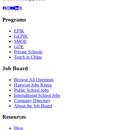
Programs
EPIK
GEPIK
SMOE
GOE
Private Schools
Teach in China
Job Board
Browse All Openings
Hagwon Jobs Korea
Public School Jobs
International School Jobs
Company Directory
About the Job Board
Resources
Blog