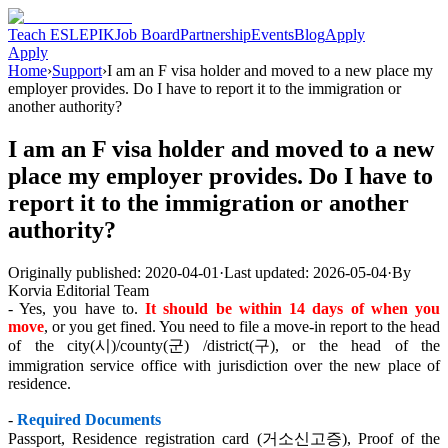
Teach ESL
EPIK
Job Board
Partnership
Events
Blog
Apply
Apply
Home
›
Support
›
I am an F visa holder and moved to a new place my
employer provides. Do I have to report it to the immigration or
another authority?
I am an F visa holder and moved to a new
place my employer provides. Do I have to
report it to the immigration or another
authority?
Originally published:
2020-04-01
·
Last updated:
2026-05-04
·
By
Korvia Editorial Team
- Yes, you have to.
It should be within 14 days of when you
move
, or you get fined. You need to file a move-in report to the head
of the city(시)/county(군) /district(구), or the head of the
immigration service office with jurisdiction over the new place of
residence.
-
Required Documents
Passport, Residence registration card (거소신고증), Proof of the