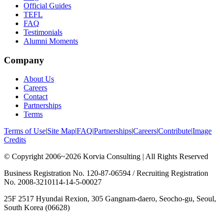
Official Guides
TEFL
FAQ
Testimonials
Alumni Moments
Company
About Us
Careers
Contact
Partnerships
Terms
Terms of Use
|
Site Map
|
FAQ
|
Partnerships
|
Careers
|
Contribute
|
Image
Credits
© Copyright 2006~2026 Korvia Consulting | All Rights Reserved
Business Registration No. 120-87-06594 / Recruiting Registration
No. 2008-3210114-14-5-00027
25F 2517 Hyundai Rexion, 305 Gangnam-daero, Seocho-gu, Seoul,
South Korea (06628)