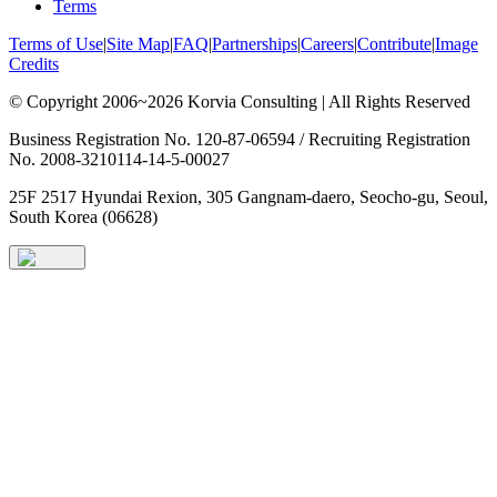
Terms
Terms of Use
|
Site Map
|
FAQ
|
Partnerships
|
Careers
|
Contribute
|
Image
Credits
© Copyright 2006~2026 Korvia Consulting | All Rights Reserved
Business Registration No. 120-87-06594 / Recruiting Registration
No. 2008-3210114-14-5-00027
25F 2517 Hyundai Rexion, 305 Gangnam-daero, Seocho-gu, Seoul,
South Korea (06628)