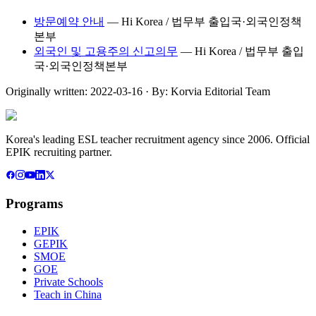
방문예약 안내
—
Hi Korea / 법무부 출입국·외국인정책
본부
외국인 및 고용주의 신고의무
—
Hi Korea / 법무부 출입
국·외국인정책본부
Originally written:
2022-03-16
· By:
Korvia Editorial Team
Korea's leading ESL teacher recruitment agency since 2006. Official
EPIK recruiting partner.
Programs
EPIK
GEPIK
SMOE
GOE
Private Schools
Teach in China