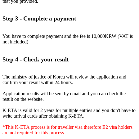
that you provided.
Step 3 - Complete a payment
You have to complete payment and the fee is 10,000KRW (VAT is
not included)
Step 4 - Check your result
The ministry of justice of Korea will review the application and
confirm your result within 24 hours.
Application results will be sent by email and you can check the
result on the website.
K-ETA is valid for 2 years for multiple entries and you don't have to
write arrival cards after obtaining K-ETA.
*This K-ETA process is for traveller visa therefore E2 visa holders
are not required for this process.