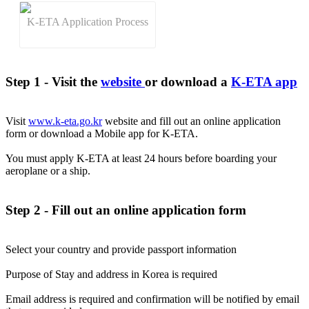
K-ETA Application Process
Step 1 - Visit the
website
or download a
K-ETA app
Visit
www.k-eta.go.kr
website and fill out an online application
form or download a Mobile app for K-ETA.
You must apply K-ETA at least 24 hours before boarding your
aeroplane or a ship.
Step 2 - Fill out an online application form
Select your country and provide passport information
Purpose of Stay and address in Korea is required
Email address is required and confirmation will be notified by email