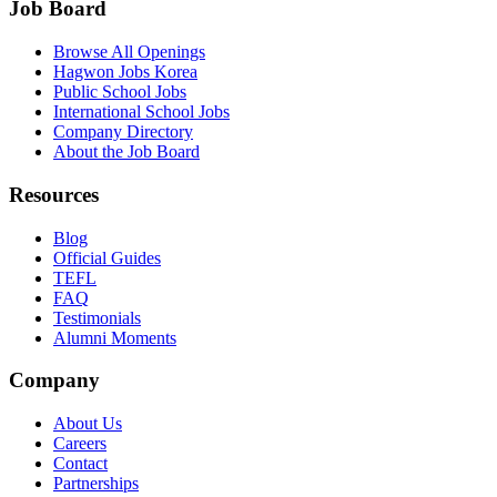
Job Board
Browse All Openings
Hagwon Jobs Korea
Public School Jobs
International School Jobs
Company Directory
About the Job Board
Resources
Blog
Official Guides
TEFL
FAQ
Testimonials
Alumni Moments
Company
About Us
Careers
Contact
Partnerships