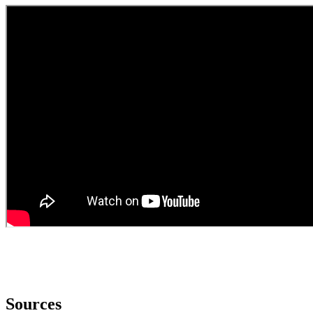
Sources