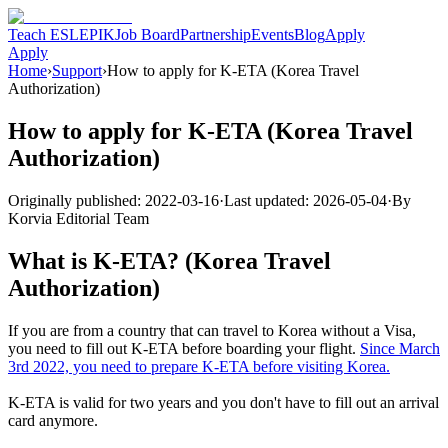
Teach ESL
EPIK
Job Board
Partnership
Events
Blog
Apply
Apply
Home
›
Support
›
How to apply for K-ETA (Korea Travel
Authorization)
How to apply for K-ETA (Korea Travel
Authorization)
Originally published:
2022-03-16
·
Last updated:
2026-05-04
·
By
Korvia Editorial Team
What is K-ETA? (Korea Travel
Authorization)
If you are from a country that can travel to Korea without a Visa,
you need to fill out K-ETA before boarding your flight.
Since March
3rd 2022, you need to prepare K-ETA before visiting Korea.
K-ETA is valid for two years and you don't have to fill out an arrival
card anymore.