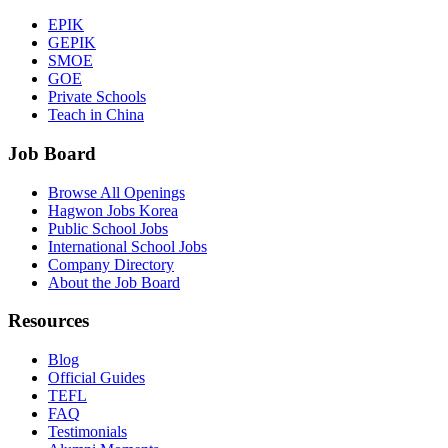
EPIK
GEPIK
SMOE
GOE
Private Schools
Teach in China
Job Board
Browse All Openings
Hagwon Jobs Korea
Public School Jobs
International School Jobs
Company Directory
About the Job Board
Resources
Blog
Official Guides
TEFL
FAQ
Testimonials