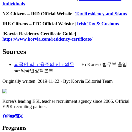
Individuals
NZ Citizens – IRD Official Website
|
Tax Residency and Status
IRE Citizens – ITC Official Website
|
Irish Tax & Customs
[Korvia Residency Certificate Guide]
https://www.korvia.com/residency-certificate/
Sources
외국인 및 고용주의 신고의무
—
Hi Korea / 법무부 출입
국·외국인정책본부
Originally written:
2019-11-22
· By:
Korvia Editorial Team
Korea's leading ESL teacher recruitment agency since 2006. Official
EPIK recruiting partner.
Programs