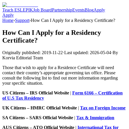
Teach ESL
EPIK
Job Board
Partnership
Events
Blog
Apply
Apply
Home
›
Support
›
How Can I Apply for a Residency Certificate?
How Can I Apply for a Residency
Certificate?
Originally published:
2019-11-22
·
Last updated:
2026-05-04
·
By
Korvia Editorial Team
Those that wish to apply for a Residence Certificate will need
contact their country’s appropriate governing tax office. Please
consult the following list to find out more information regarding
your specific situation.
US Citizens – IRS Official Website
|
Form 6166 – Certification
of U.S Tax Residency
UK Citizens – HMRC Official Website
|
Tax on Foreign Income
SA Citizens – SARS Official Website
|
Tax & Immigration
AUS Citizens – ATO Official Website
|
International Tax for