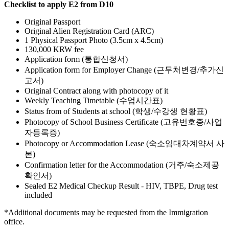
Checklist to apply E2 from D10
Original Passport
Original Alien Registration Card (ARC)
1 Physical Passport Photo (3.5cm x 4.5cm)
130,000 KRW fee
Application form (통합신청서)
Application form for Employer Change (근무처변경/추가신
고서)
Original Contract along with photocopy of it
Weekly Teaching Timetable (수업시간표)
Status from of Students at school (학생/수강생 현황표)
Photocopy of School Business Certificate (고유번호증/사업
자등록증)
Photocopy or Accommodation Lease (숙소임대차계약서 사
본)
Confirmation letter for the Accommodation (거주/숙소제공
확인서)
Sealed E2 Medical Checkup Result - HIV, TBPE, Drug test
included
*
Additional documents may be requested from the Immigration
office.