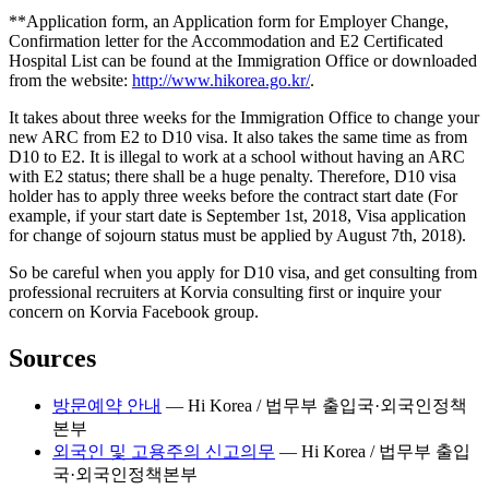
**
Application form, an Application form for Employer Change,
Confirmation letter for the Accommodation and E2 Certificated
Hospital List can be found at the Immigration Office or downloaded
from the website:
http://www.hikorea.go.kr/
.
It takes about three weeks for the Immigration Office to change your
new ARC from E2 to D10 visa. It also takes the same time as from
D10 to E2. It is illegal to work at a school without having an ARC
with E2 status; there shall be a huge penalty. Therefore, D10 visa
holder has to apply three weeks before the contract start date (For
example, if your start date is September 1st, 2018, Visa application
for change of sojourn status must be applied by August 7th, 2018).
So be careful when you apply for D10 visa, and get consulting from
professional recruiters at Korvia consulting first or inquire your
concern on Korvia Facebook group.
Sources
방문예약 안내
—
Hi Korea / 법무부 출입국·외국인정책
본부
외국인 및 고용주의 신고의무
—
Hi Korea / 법무부 출입
국·외국인정책본부