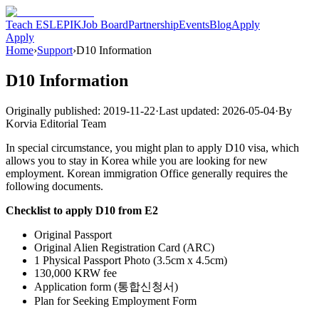
Teach ESL
EPIK
Job Board
Partnership
Events
Blog
Apply
Apply
Home
›
Support
›
D10 Information
D10 Information
Originally published:
2019-11-22
·
Last updated:
2026-05-04
·
By
Korvia Editorial Team
In special circumstance, you might plan to apply D10 visa, which
allows you to stay in Korea while you are looking for new
employment. Korean immigration Office generally requires the
following documents.
Checklist to apply D10 from E2
Original Passport
Original Alien Registration Card (ARC)
1 Physical Passport Photo (3.5cm x 4.5cm)
130,000 KRW fee
Application form (통합신청서)
Plan for Seeking Employment Form