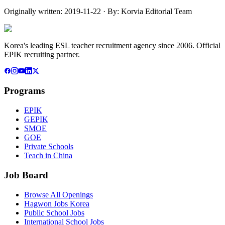
Originally written:
2019-11-22
· By:
Korvia Editorial Team
Korea's leading ESL teacher recruitment agency since 2006. Official
EPIK recruiting partner.
Programs
EPIK
GEPIK
SMOE
GOE
Private Schools
Teach in China
Job Board
Browse All Openings
Hagwon Jobs Korea
Public School Jobs
International School Jobs