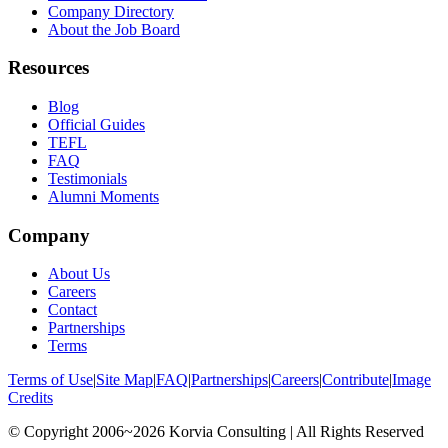
Company Directory
About the Job Board
Resources
Blog
Official Guides
TEFL
FAQ
Testimonials
Alumni Moments
Company
About Us
Careers
Contact
Partnerships
Terms
Terms of Use
|
Site Map
|
FAQ
|
Partnerships
|
Careers
|
Contribute
|
Image
Credits
© Copyright 2006~2026 Korvia Consulting | All Rights Reserved