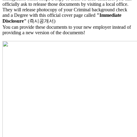
officially ask to release those documents by visiting a local office.
They will release photocopy of your Criminal background check
and a Degree with this official cover page called
"Immediate
Disclosure"
(즉시공개서)
You can provide these documents to your new employer instead of
providing a new version of the documents!