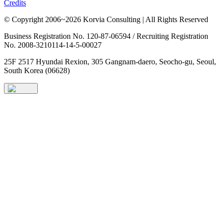
Credits
© Copyright 2006~2026 Korvia Consulting | All Rights Reserved
Business Registration No. 120-87-06594 / Recruiting Registration
No. 2008-3210114-14-5-00027
25F 2517 Hyundai Rexion, 305 Gangnam-daero, Seocho-gu, Seoul,
South Korea (06628)