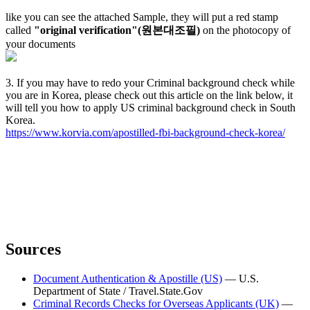
like you can see the attached Sample, they will put a red stamp
called
"original verification"(원본대조필)
on the photocopy of
your documents
3. If you may have to redo your Criminal background check while
you are in Korea, please check out this article on the link below, it
will tell you how to apply US criminal background check in South
Korea.
https://www.korvia.com/apostilled-fbi-background-check-korea/
Sources
Document Authentication & Apostille (US)
—
U.S.
Department of State / Travel.State.Gov
Criminal Records Checks for Overseas Applicants (UK)
—