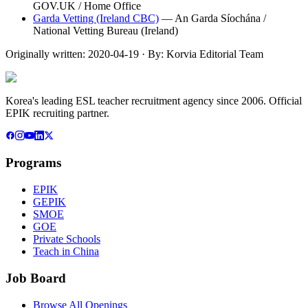
GOV.UK / Home Office
Garda Vetting (Ireland CBC)
—
An Garda Síochána /
National Vetting Bureau (Ireland)
Originally written:
2020-04-19
· By:
Korvia Editorial Team
Korea's leading ESL teacher recruitment agency since 2006. Official
EPIK recruiting partner.
Programs
EPIK
GEPIK
SMOE
GOE
Private Schools
Teach in China
Job Board
Browse All Openings