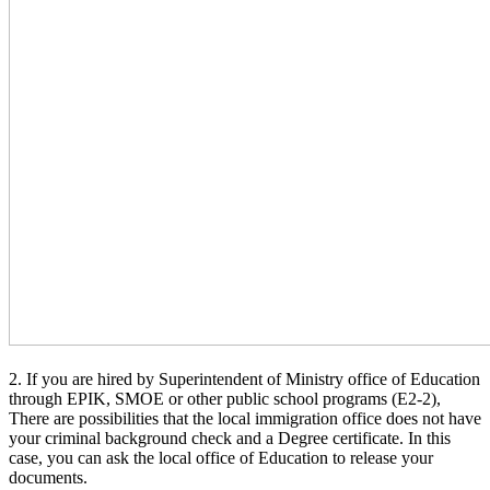
2. If you are hired by Superintendent of Ministry office of Education
through EPIK, SMOE or other public school programs (E2-2),
There are possibilities that the local immigration office does not have
your criminal background check and a Degree certificate. In this
case, you can ask the local office of Education to release your
documents.