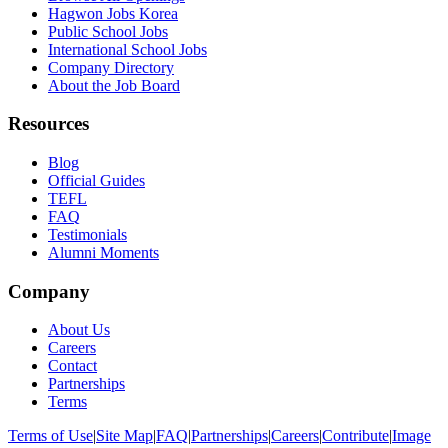
Hagwon Jobs Korea
Public School Jobs
International School Jobs
Company Directory
About the Job Board
Resources
Blog
Official Guides
TEFL
FAQ
Testimonials
Alumni Moments
Company
About Us
Careers
Contact
Partnerships
Terms
Terms of Use
|
Site Map
|
FAQ
|
Partnerships
|
Careers
|
Contribute
|
Image