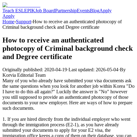
Teach ESL
EPIK
Job Board
Partnership
Events
Blog
Apply
Apply
Home
›
Support
›
How to receive an authenticated photocopy of
Criminal background check and Degree certificate
How to receive an authenticated
photocopy of Criminal background check
and Degree certificate
Originally published:
2020-04-19
·
Last updated:
2026-05-04
·
By
Korvia Editorial Team
Many of you who already have submitted your visa documents ask
the same questions when you look for another job within Korea "Do
I have to do this all again?" Luckily the answer is "No" however
you still supposed to provide an authenticated photocopy of those
documents to your new employer. Here are ways of how to prepare
such documents.
1. If you are hired directly from the individual employer who went
through the immigration process (E2-1), as you have already
submitted your documents to apply for your E2 visa, the
immigration office keeps a copy of them on their database. you can