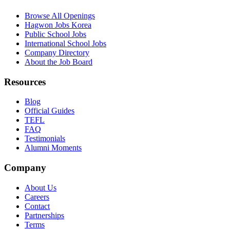
Browse All Openings
Hagwon Jobs Korea
Public School Jobs
International School Jobs
Company Directory
About the Job Board
Resources
Blog
Official Guides
TEFL
FAQ
Testimonials
Alumni Moments
Company
About Us
Careers
Contact
Partnerships
Terms