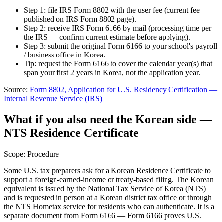
Step 1: file IRS Form 8802 with the user fee (current fee
published on IRS Form 8802 page).
Step 2: receive IRS Form 6166 by mail (processing time per
the IRS — confirm current estimate before applying).
Step 3: submit the original Form 6166 to your school's payroll
/ business office in Korea.
Tip: request the Form 6166 to cover the calendar year(s) that
span your first 2 years in Korea, not the application year.
Source:
Form 8802, Application for U.S. Residency Certification
—
Internal Revenue Service (IRS)
What if you also need the Korean side —
NTS Residence Certificate
Scope:
Procedure
Some U.S. tax preparers ask for a Korean Residence Certificate to
support a foreign-earned-income or treaty-based filing. The Korean
equivalent is issued by the National Tax Service of Korea (NTS)
and is requested in person at a Korean district tax office or through
the NTS Hometax service for residents who can authenticate. It is a
separate document from Form 6166 — Form 6166 proves U.S.