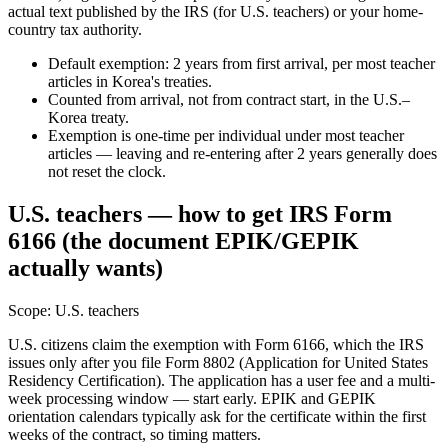
actual text published by the IRS (for U.S. teachers) or your home-
country tax authority.
Default exemption: 2 years from first arrival, per most teacher
articles in Korea's treaties.
Counted from arrival, not from contract start, in the U.S.–
Korea treaty.
Exemption is one-time per individual under most teacher
articles — leaving and re-entering after 2 years generally does
not reset the clock.
U.S. teachers — how to get IRS Form
6166 (the document EPIK/GEPIK
actually wants)
Scope:
U.S. teachers
U.S. citizens claim the exemption with Form 6166, which the IRS
issues only after you file Form 8802 (Application for United States
Residency Certification). The application has a user fee and a multi-
week processing window — start early. EPIK and GEPIK
orientation calendars typically ask for the certificate within the first
weeks of the contract, so timing matters.