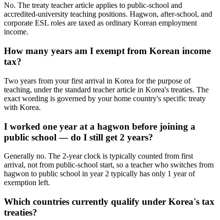
No. The treaty teacher article applies to public-school and
accredited-university teaching positions. Hagwon, after-school, and
corporate ESL roles are taxed as ordinary Korean employment
income.
How many years am I exempt from Korean income
tax?
Two years from your first arrival in Korea for the purpose of
teaching, under the standard teacher article in Korea's treaties. The
exact wording is governed by your home country's specific treaty
with Korea.
I worked one year at a hagwon before joining a
public school — do I still get 2 years?
Generally no. The 2-year clock is typically counted from first
arrival, not from public-school start, so a teacher who switches from
hagwon to public school in year 2 typically has only 1 year of
exemption left.
Which countries currently qualify under Korea's tax
treaties?