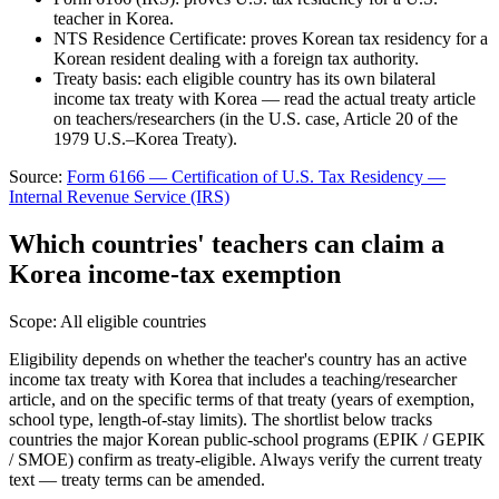
teacher in Korea.
NTS Residence Certificate: proves Korean tax residency for a
Korean resident dealing with a foreign tax authority.
Treaty basis: each eligible country has its own bilateral
income tax treaty with Korea — read the actual treaty article
on teachers/researchers (in the U.S. case, Article 20 of the
1979 U.S.–Korea Treaty).
Source:
Form 6166 — Certification of U.S. Tax Residency
—
Internal Revenue Service (IRS)
Which countries' teachers can claim a
Korea income-tax exemption
Scope:
All eligible countries
Eligibility depends on whether the teacher's country has an active
income tax treaty with Korea that includes a teaching/researcher
article, and on the specific terms of that treaty (years of exemption,
school type, length-of-stay limits). The shortlist below tracks
countries the major Korean public-school programs (EPIK / GEPIK
/ SMOE) confirm as treaty-eligible. Always verify the current treaty
text — treaty terms can be amended.