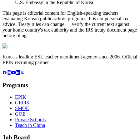
U.S. Embassy in the Republic of Korea
This page is editorial content for English-speaking teachers
evaluating Korean public-school programs. It is not personal tax
advice. Treaty rules can change — verify the current text against
your home country's tax authority and the IRS treaty document page
before filing.
Korea's leading ESL teacher recruitment agency since 2006. Official
EPIK recruiting partner.
Programs
EPIK
GEPIK
SMOE
GOE
Private Schools
Teach in China
Job Board