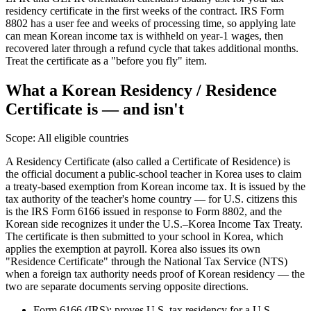
residency certificate in the first weeks of the contract. IRS Form
8802 has a user fee and weeks of processing time, so applying late
can mean Korean income tax is withheld on year-1 wages, then
recovered later through a refund cycle that takes additional months.
Treat the certificate as a "before you fly" item.
What a Korean Residency / Residence
Certificate is — and isn't
Scope:
All eligible countries
A Residency Certificate (also called a Certificate of Residence) is
the official document a public-school teacher in Korea uses to claim
a treaty-based exemption from Korean income tax. It is issued by the
tax authority of the teacher's home country — for U.S. citizens this
is the IRS Form 6166 issued in response to Form 8802, and the
Korean side recognizes it under the U.S.–Korea Income Tax Treaty.
The certificate is then submitted to your school in Korea, which
applies the exemption at payroll. Korea also issues its own
"Residence Certificate" through the National Tax Service (NTS)
when a foreign tax authority needs proof of Korean residency — the
two are separate documents serving opposite directions.
Form 6166 (IRS): proves U.S. tax residency for a U.S.