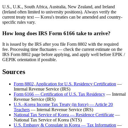
U.S., U.K., South Africa, Australia, New Zealand, and Ireland
(Ireland often limited to university positions). Always verify the
current treaty text — Korea's treaties can be amended and country-
specific rules vary.
How long does IRS Form 6166 take to arrive?
It is issued by the IRS after you file Form 8802 with the required
fee. Processing time fluctuates — check the current estimate on the
IRS Form 8802 page before applying, and apply well before EPIK /
GEPIK orientation if possible.
Sources
Form 8802, Application for U.S. Residency Certification
—
Internal Revenue Service (IRS)
Form 6166 — Certification of U.S. Tax Residency
—
Internal
Revenue Service (IRS)
U.S.–Korea Income Tax Treaty (in force) — Article 20
Teachers
—
Internal Revenue Service (IRS)
National Tax Service of Korea — Residence Certificate
—
National Tax Service of Korea (NTS)
U.S. Embassy & Consulate in Korea — Tax Information
—