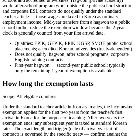
schools and accredited universities. Hagwon (private academy)
work, after-school program work outside the public-school structure,
and corporate ESL contracts do not qualify under the standard
teacher article — those wages are taxed in Korea as ordinary
employment income. Mid-year transfers from a hagwon to a public
school further reduce the exemption window because the 2-year
clock is generally counted from your first arrival date.
Qualifies: EPIK, GEPIK, EPIK-KGSP, SMOE public-school
placements; accredited Korean universities (treaty-dependent).
Does not qualify: hagwon, after-school programs, corporate
English training contracts.
First-year hagwon → second-year public school: typically
only the remaining 1 year of exemption is available.
How long the exemption lasts
Scope:
All eligible countries
Under the standard teacher article in Korea's treaties, the income-tax
exemption applies for the first two years from the teacher's first
arrival in Korea for the purpose of teaching. After two years the
exemption ends; any subsequent year is taxed at standard Korean
rates. The exact length and trigger (date of arrival vs. start of
contract) is governed by the specific treaty — confirm against the