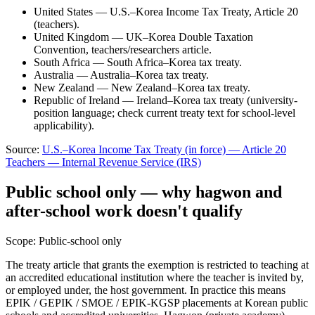
United States — U.S.–Korea Income Tax Treaty, Article 20
(teachers).
United Kingdom — UK–Korea Double Taxation
Convention, teachers/researchers article.
South Africa — South Africa–Korea tax treaty.
Australia — Australia–Korea tax treaty.
New Zealand — New Zealand–Korea tax treaty.
Republic of Ireland — Ireland–Korea tax treaty (university-
position language; check current treaty text for school-level
applicability).
Source:
U.S.–Korea Income Tax Treaty (in force) — Article 20
Teachers
—
Internal Revenue Service (IRS)
Public school only — why hagwon and
after-school work doesn't qualify
Scope:
Public-school only
The treaty article that grants the exemption is restricted to teaching at
an accredited educational institution where the teacher is invited by,
or employed under, the host government. In practice this means
EPIK / GEPIK / SMOE / EPIK-KGSP placements at Korean public