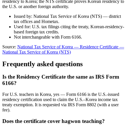
residency to Korea; the NTS certificate proves Korean residency to
the U.S. or another foreign authority.
Issued by: National Tax Service of Korea (NTS) — district
tax offices and Hometax.
Used for: U.S. tax filings citing the treaty, Korean-residency-
based foreign tax credits.
Not interchangeable with Form 6166.
Source:
National Tax Service of Korea — Residence Certificate
—
National Tax Service of Korea (NTS)
Frequently asked questions
Is the Residency Certificate the same as IRS Form
6166?
For U.S. teachers in Korea, yes — Form 6166 is the U.S.-issued
residency certification used to claim the U.S.–Korea income tax
treaty exemption. It is requested via IRS Form 8802 (with a user
fee).
Does the certificate cover hagwon teaching?