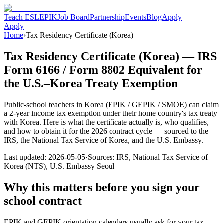
Teach ESL
EPIK
Job Board
Partnership
Events
Blog
Apply
Apply
Home
›
Tax Residency Certificate (Korea)
Tax Residency Certificate (Korea) — IRS
Form 6166 / Form 8802 Equivalent for
the U.S.–Korea Treaty Exemption
Public-school teachers in Korea (EPIK / GEPIK / SMOE) can claim
a 2-year income tax exemption under their home country's tax treaty
with Korea. Here is what the certificate actually is, who qualifies,
and how to obtain it for the 2026 contract cycle — sourced to the
IRS, the National Tax Service of Korea, and the U.S. Embassy.
Last updated: 2026-05-05
·
Sources: IRS, National Tax Service of
Korea (NTS), U.S. Embassy Seoul
Why this matters before you sign your
school contract
EPIK and GEPIK orientation calendars usually ask for your tax