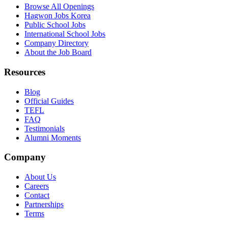
Browse All Openings
Hagwon Jobs Korea
Public School Jobs
International School Jobs
Company Directory
About the Job Board
Resources
Blog
Official Guides
TEFL
FAQ
Testimonials
Alumni Moments
Company
About Us
Careers
Contact
Partnerships
Terms