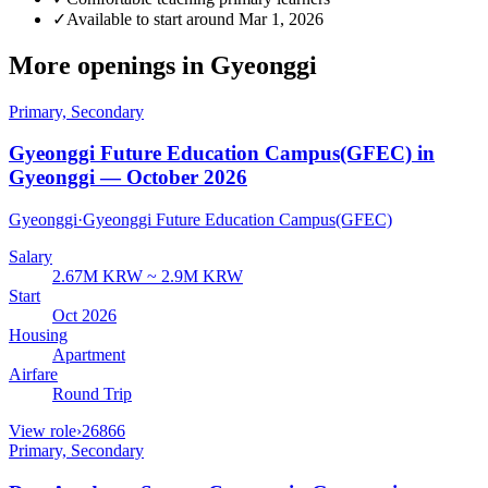
✓
Available to start around Mar 1, 2026
More openings in
Gyeonggi
Primary, Secondary
Gyeonggi Future Education Campus(GFEC) in
Gyeonggi — October 2026
Gyeonggi
·
Gyeonggi Future Education Campus(GFEC)
Salary
2.67M KRW ~ 2.9M KRW
Start
Oct 2026
Housing
Apartment
Airfare
Round Trip
View role
›
26866
Primary, Secondary