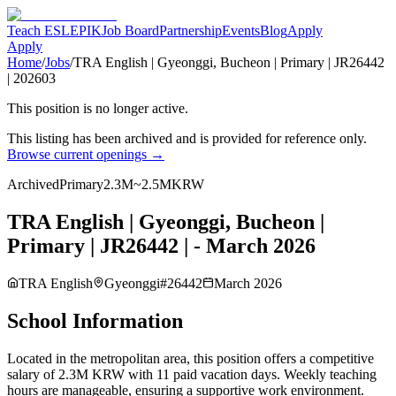
Teach ESL
EPIK
Job Board
Partnership
Events
Blog
Apply
Apply
Home
/
Jobs
/
TRA English | Gyeonggi, Bucheon | Primary | JR26442
| 202603
This position is no longer active.
This listing has been archived and is provided for reference only.
Browse current openings →
Archived
Primary
2.3M~2.5MKRW
TRA English | Gyeonggi, Bucheon |
Primary | JR26442 | - March 2026
TRA English
Gyeonggi
#
26442
March 2026
School Information
Located in the metropolitan area, this position offers a competitive
salary of 2.3M KRW with 11 paid vacation days. Weekly teaching
hours are manageable, ensuring a supportive work environment.