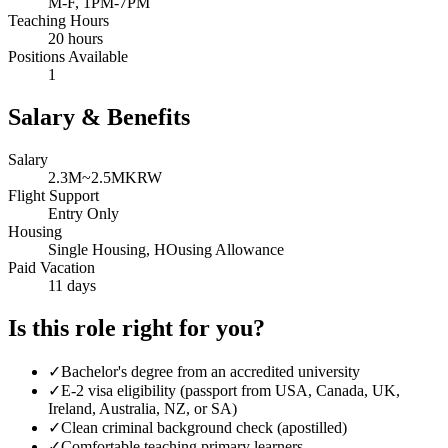
M-F, 1PM-7PM
Teaching Hours
20 hours
Positions Available
1
Salary & Benefits
Salary
2.3M~2.5MKRW
Flight Support
Entry Only
Housing
Single Housing, HOusing Allowance
Paid Vacation
11 days
Is this role right for you?
✓
Bachelor's degree from an accredited university
✓
E-2 visa eligibility (passport from USA, Canada, UK,
Ireland, Australia, NZ, or SA)
✓
Clean criminal background check (apostilled)
✓
Comfortable teaching primary learners