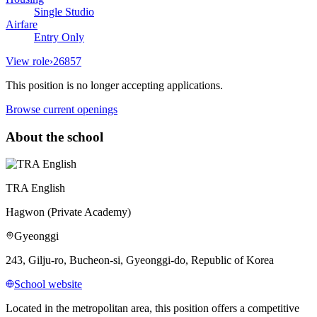
Single Studio
Airfare
Entry Only
View role
›
26857
This position is no longer accepting applications.
Browse current openings
About the school
TRA English
Hagwon (Private Academy)
Gyeonggi
243, Gilju-ro, Bucheon-si, Gyeonggi-do, Republic of Korea
School website
Located in the metropolitan area, this position offers a competitive