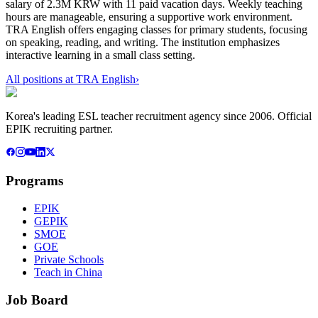
salary of 2.3M KRW with 11 paid vacation days. Weekly teaching
hours are manageable, ensuring a supportive work environment.
TRA English offers engaging classes for primary students, focusing
on speaking, reading, and writing. The institution emphasizes
interactive learning in a small class setting.
All positions at
TRA English
›
Korea's leading ESL teacher recruitment agency since 2006. Official
EPIK recruiting partner.
Programs
EPIK
GEPIK
SMOE
GOE
Private Schools
Teach in China
Job Board