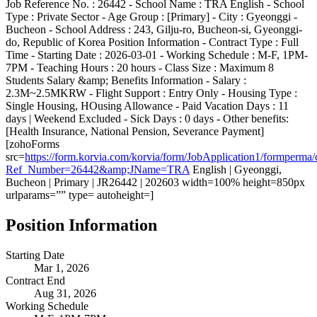
Job Reference No. : 26442 - School Name : TRA English - School
Type : Private Sector - Age Group : [Primary] - City : Gyeonggi -
Bucheon - School Address : 243, Gilju-ro, Bucheon-si, Gyeonggi-
do, Republic of Korea Position Information - Contract Type : Full
Time - Starting Date : 2026-03-01 - Working Schedule : M-F, 1PM-
7PM - Teaching Hours : 20 hours - Class Size : Maximum 8
Students Salary &amp; Benefits Information - Salary :
2.3M~2.5MKRW - Flight Support : Entry Only - Housing Type :
Single Housing, HOusing Allowance - Paid Vacation Days : 11
days | Weekend Excluded - Sick Days : 0 days - Other benefits:
[Health Insurance, National Pension, Severance Payment]
[zohoForms
src=
https://form.korvia.com/korvia/form/JobApplication1/form
Ref_Number=26442&amp;JName=TRA
English | Gyeonggi,
Bucheon | Primary | JR26442 | 202603 width=100% height=850px
urlparams=”” type= autoheight=]
Position Information
Starting Date
Mar 1, 2026
Contract End
Aug 31, 2026
Working Schedule