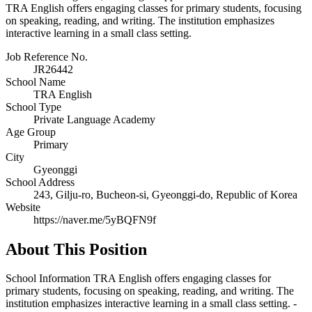
TRA English offers engaging classes for primary students, focusing
on speaking, reading, and writing. The institution emphasizes
interactive learning in a small class setting.
Job Reference No.
JR26442
School Name
TRA English
School Type
Private Language Academy
Age Group
Primary
City
Gyeonggi
School Address
243, Gilju-ro, Bucheon-si, Gyeonggi-do, Republic of Korea
Website
https://naver.me/5yBQFN9f
About This Position
School Information TRA English offers engaging classes for
primary students, focusing on speaking, reading, and writing. The
institution emphasizes interactive learning in a small class setting. -