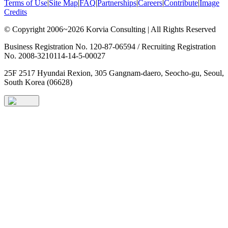
Terms of Use
|
Site Map
|
FAQ
|
Partnerships
|
Careers
|
Contribute
|
Image
Credits
© Copyright 2006~2026 Korvia Consulting | All Rights Reserved
Business Registration No. 120-87-06594 / Recruiting Registration
No. 2008-3210114-14-5-00027
25F 2517 Hyundai Rexion, 305 Gangnam-daero, Seocho-gu, Seoul,
South Korea (06628)