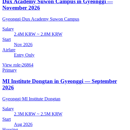
Dux Academy Suwon Campus in Gyeonggi —
November 2026
Gyeonggi
·
Dux Academy Suwon Campus
Salary
2.4M KRW ~ 2.8M KRW
Start
Nov 2026
Airfare
Entry Only
View role
›
26864
Primary
MI Institute Dongtan in Gyeonggi — September
2026
Gyeonggi
·
MI Institute Dongtan
Salary
2.3M KRW ~ 2.5M KRW
Start
Aug 2026
Housing