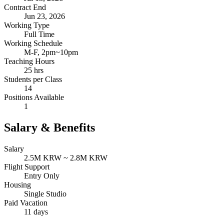
Contract End
Jun 23, 2026
Working Type
Full Time
Working Schedule
M-F, 2pm~10pm
Teaching Hours
25 hrs
Students per Class
14
Positions Available
1
Salary & Benefits
Salary
2.5M KRW ~ 2.8M KRW
Flight Support
Entry Only
Housing
Single Studio
Paid Vacation
11 days