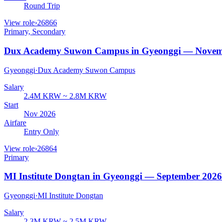
Round Trip
View role
›
26866
Primary, Secondary
Dux Academy Suwon Campus in Gyeonggi — Novem
Gyeonggi
·
Dux Academy Suwon Campus
Salary
2.4M KRW ~ 2.8M KRW
Start
Nov 2026
Airfare
Entry Only
View role
›
26864
Primary
MI Institute Dongtan in Gyeonggi — September 2026
Gyeonggi
·
MI Institute Dongtan
Salary
2.3M KRW ~ 2.5M KRW