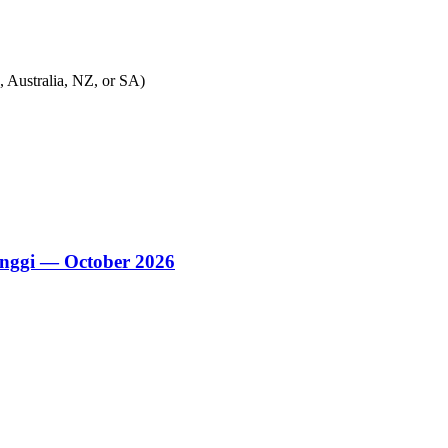
, Australia, NZ, or SA)
nggi — October 2026