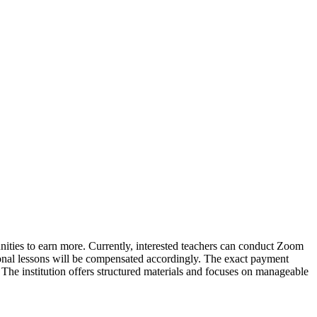
unities to earn more. Currently, interested teachers can conduct Zoom
ional lessons will be compensated accordingly. The exact payment
The institution offers structured materials and focuses on manageable