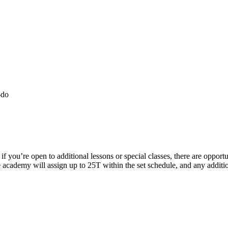
-do
 you’re open to additional lessons or special classes, there are opport
he academy will assign up to 25T within the set schedule, and any addit