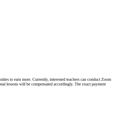
unities to earn more. Currently, interested teachers can conduct Zoom
ional lessons will be compensated accordingly. The exact payment