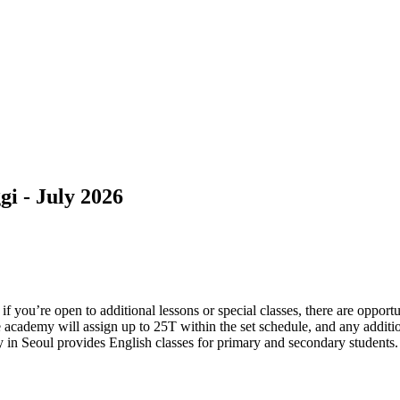
i - July 2026
 you’re open to additional lessons or special classes, there are opport
he academy will assign up to 25T within the set schedule, and any addit
 in Seoul provides English classes for primary and secondary students. 