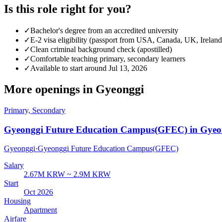
Is this role right for you?
✓
Bachelor's degree from an accredited university
✓
E-2 visa eligibility (passport from USA, Canada, UK, Ireland
✓
Clean criminal background check (apostilled)
✓
Comfortable teaching primary, secondary learners
✓
Available to start around Jul 13, 2026
More openings in
Gyeonggi
Primary, Secondary
Gyeonggi Future Education Campus(GFEC) in Gyeo
Gyeonggi
·
Gyeonggi Future Education Campus(GFEC)
Salary
2.67M KRW ~ 2.9M KRW
Start
Oct 2026
Housing
Apartment
Airfare