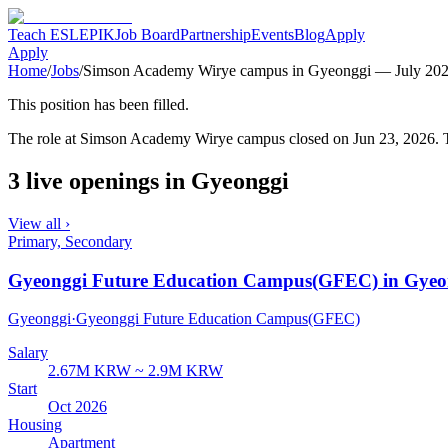
Teach ESL
EPIK
Job Board
Partnership
Events
Blog
Apply
Apply
Home
/
Jobs
/
Simson Academy Wirye campus in Gyeonggi — July 20
This position has been filled.
The role at
Simson Academy Wirye campus
closed
on Jun 23, 2026
. 
3 live openings in Gyeonggi
View all ›
Primary, Secondary
Gyeonggi Future Education Campus(GFEC) in Gyeo
Gyeonggi
·
Gyeonggi Future Education Campus(GFEC)
Salary
2.67M KRW ~ 2.9M KRW
Start
Oct 2026
Housing
Apartment