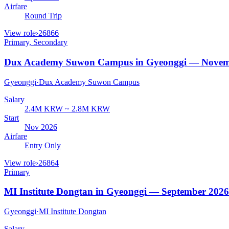
Airfare
Round Trip
View role
›
26866
Primary, Secondary
Dux Academy Suwon Campus in Gyeonggi — Novem
Gyeonggi
·
Dux Academy Suwon Campus
Salary
2.4M KRW ~ 2.8M KRW
Start
Nov 2026
Airfare
Entry Only
View role
›
26864
Primary
MI Institute Dongtan in Gyeonggi — September 2026
Gyeonggi
·
MI Institute Dongtan
Salary