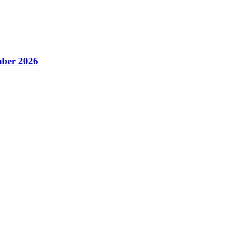
ber 2026