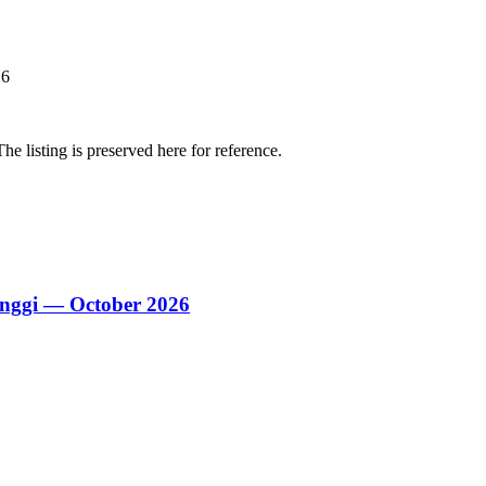
26
The listing is preserved here for reference.
nggi — October 2026