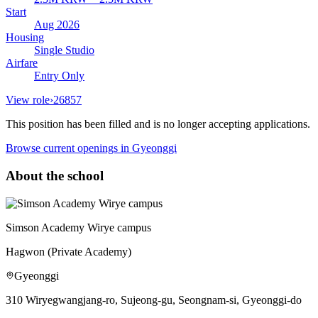
Start
Aug 2026
Housing
Single Studio
Airfare
Entry Only
View role
›
26857
This position has been filled and is no longer accepting applications.
Browse current openings
in Gyeonggi
About the school
Simson Academy Wirye campus
Hagwon (Private Academy)
Gyeonggi
310 Wiryegwangjang-ro, Sujeong-gu, Seongnam-si, Gyeonggi-do