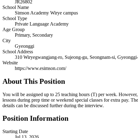
JR26802
School Name
Simson Academy Wirye campus
School Type
Private Language Academy
Age Group
Primary, Secondary
City
Gyeonggi
School Address
310 Wiryegwangjang-ro, Sujeong-gu, Seongnam-si, Gyeonggi
Website
https://www.esimson.com/
About This Position
You will be assigned up to 25 teaching hours (T) per week. However, if
lessons during prep time or weekend special classes for extra pay. T
details can be discussed further during the interview.
Position Information
Starting Date
Jul 13, 2026