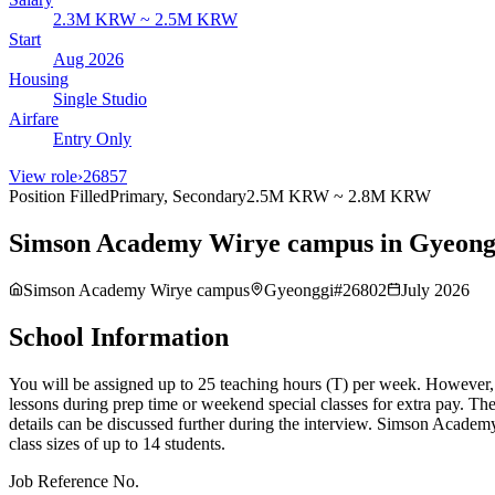
2.3M KRW ~ 2.5M KRW
Start
Aug 2026
Housing
Single Studio
Airfare
Entry Only
View role
›
26857
Position Filled
Primary, Secondary
2.5M KRW ~ 2.8M KRW
Simson Academy Wirye campus in Gyeongg
Simson Academy Wirye campus
Gyeonggi
#
26802
July 2026
School Information
You will be assigned up to 25 teaching hours (T) per week. However, if
lessons during prep time or weekend special classes for extra pay. T
details can be discussed further during the interview. Simson Academy
class sizes of up to 14 students.
Job Reference No.