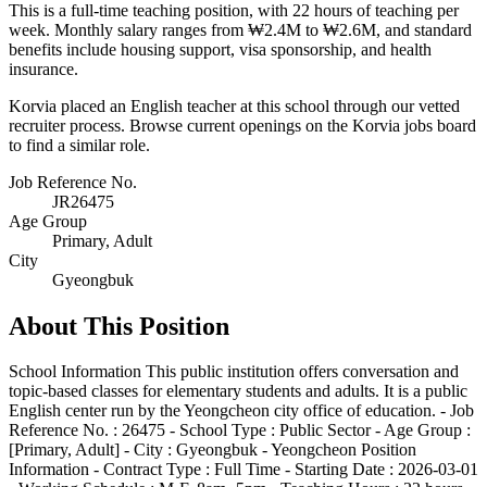
This is a full-time teaching position, with 22 hours of teaching per
week. Monthly salary ranges from ₩2.4M to ₩2.6M, and standard
benefits include housing support, visa sponsorship, and health
insurance.
Korvia placed an English teacher at this school through our vetted
recruiter process. Browse current openings on the Korvia jobs board
to find a similar role.
Job Reference No.
JR26475
Age Group
Primary, Adult
City
Gyeongbuk
About This Position
School Information This public institution offers conversation and
topic-based classes for elementary students and adults. It is a public
English center run by the Yeongcheon city office of education. - Job
Reference No. : 26475 - School Type : Public Sector - Age Group :
[Primary, Adult] - City : Gyeongbuk - Yeongcheon Position
Information - Contract Type : Full Time - Starting Date : 2026-03-01