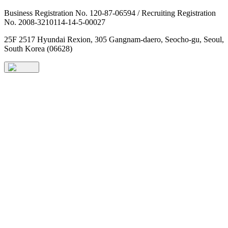
Business Registration No. 120-87-06594 / Recruiting Registration
No. 2008-3210114-14-5-00027
25F 2517 Hyundai Rexion, 305 Gangnam-daero, Seocho-gu, Seoul,
South Korea (06628)