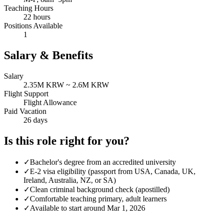
Teaching Hours
22 hours
Positions Available
1
Salary & Benefits
Salary
2.35M KRW ~ 2.6M KRW
Flight Support
Flight Allowance
Paid Vacation
26 days
Is this role right for you?
✓
Bachelor's degree from an accredited university
✓
E-2 visa eligibility (passport from USA, Canada, UK,
Ireland, Australia, NZ, or SA)
✓
Clean criminal background check (apostilled)
✓
Comfortable teaching primary, adult learners
✓
Available to start around Mar 1, 2026