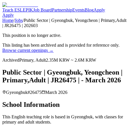
Teach ESL
EPIK
Job Board
Partnership
Events
Blog
Apply
Apply
Home
/
Jobs
/
Public Sector | Gyeongbuk, Yeongcheon | Primary,Adult
| JR26475 | 202603
This position is no longer active.
This listing has been archived and is provided for reference only.
Browse current openings →
Archived
Primary, Adult
2.35M KRW ~ 2.6M KRW
Public Sector | Gyeongbuk, Yeongcheon |
Primary,Adult | JR26475 | - March 2026
Gyeongbuk
#
26475
March 2026
School Information
This English teaching role is based in Gyeongbuk, with classes for
primary and adult students.