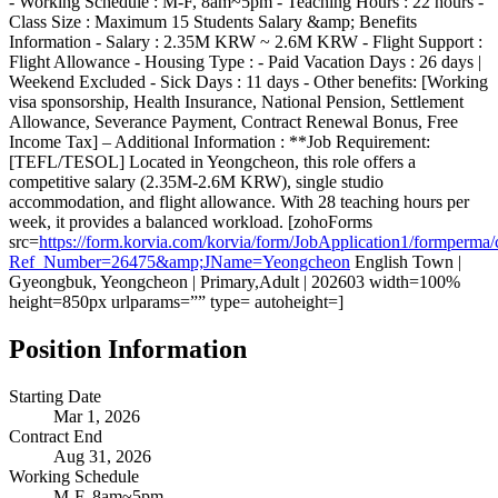
- Working Schedule : M-F, 8am~5pm - Teaching Hours : 22 hours -
Class Size : Maximum 15 Students Salary &amp; Benefits
Information - Salary : 2.35M KRW ~ 2.6M KRW - Flight Support :
Flight Allowance - Housing Type : - Paid Vacation Days : 26 days |
Weekend Excluded - Sick Days : 11 days - Other benefits: [Working
visa sponsorship, Health Insurance, National Pension, Settlement
Allowance, Severance Payment, Contract Renewal Bonus, Free
Income Tax] – Additional Information : **Job Requirement:
[TEFL/TESOL] Located in Yeongcheon, this role offers a
competitive salary (2.35M-2.6M KRW), single studio
accommodation, and flight allowance. With 28 teaching hours per
week, it provides a balanced workload. [zohoForms
src=
https://form.korvia.com/korvia/form/JobApplication1/form
Ref_Number=26475&amp;JName=Yeongcheon
English Town |
Gyeongbuk, Yeongcheon | Primary,Adult | 202603 width=100%
height=850px urlparams=”” type= autoheight=]
Position Information
Starting Date
Mar 1, 2026
Contract End
Aug 31, 2026
Working Schedule
M-F, 8am~5pm