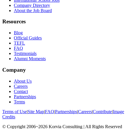
International School Jobs
Company Directory
About the Job Board
Resources
Blog
Official Guides
TEFL
FAQ
Testimonials
Alumni Moments
Company
About Us
Careers
Contact
Partnerships
Terms
Terms of Use
|
Site Map
|
FAQ
|
Partnerships
|
Careers
|
Contribute
|
Image
Credits
© Copyright 2006~2026 Korvia Consulting | All Rights Reserved