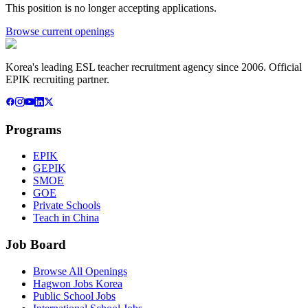
This position is no longer accepting applications.
Browse current openings
Korea's leading ESL teacher recruitment agency since 2006. Official
EPIK recruiting partner.
Programs
EPIK
GEPIK
SMOE
GOE
Private Schools
Teach in China
Job Board
Browse All Openings
Hagwon Jobs Korea
Public School Jobs