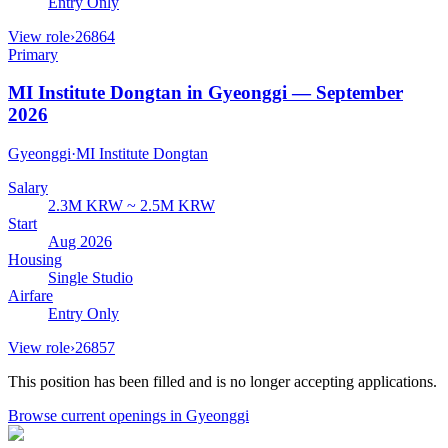
Entry Only
View role
›
26864
Primary
MI Institute Dongtan in Gyeonggi — September
2026
Gyeonggi
·
MI Institute Dongtan
Salary
2.3M KRW ~ 2.5M KRW
Start
Aug 2026
Housing
Single Studio
Airfare
Entry Only
View role
›
26857
This position has been filled and is no longer accepting applications.
Browse current openings
in Gyeonggi