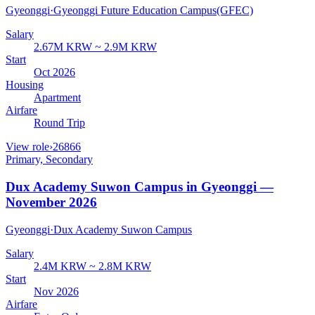
Gyeonggi
·
Gyeonggi Future Education Campus(GFEC)
Salary
2.67M KRW ~ 2.9M KRW
Start
Oct 2026
Housing
Apartment
Airfare
Round Trip
View role
›
26866
Primary, Secondary
Dux Academy Suwon Campus in Gyeonggi —
November 2026
Gyeonggi
·
Dux Academy Suwon Campus
Salary
2.4M KRW ~ 2.8M KRW
Start
Nov 2026
Airfare