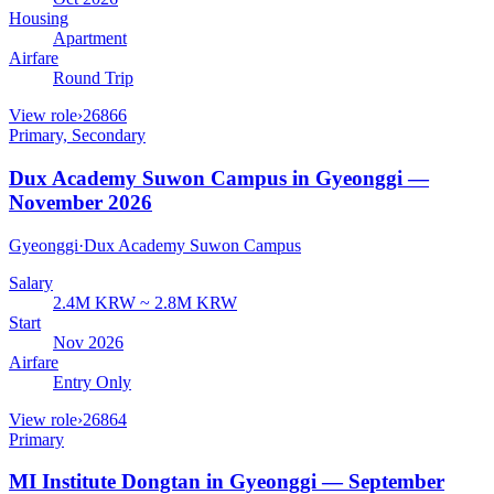
Housing
Apartment
Airfare
Round Trip
View role
›
26866
Primary, Secondary
Dux Academy Suwon Campus in Gyeonggi —
November 2026
Gyeonggi
·
Dux Academy Suwon Campus
Salary
2.4M KRW ~ 2.8M KRW
Start
Nov 2026
Airfare
Entry Only
View role
›
26864
Primary
MI Institute Dongtan in Gyeonggi — September