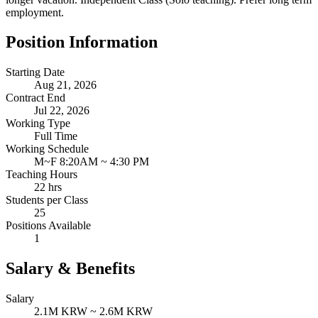
employment.
Position Information
Starting Date
Aug 21, 2026
Contract End
Jul 22, 2026
Working Type
Full Time
Working Schedule
M~F 8:20AM ~ 4:30 PM
Teaching Hours
22 hrs
Students per Class
25
Positions Available
1
Salary & Benefits
Salary
2.1M KRW ~ 2.6M KRW