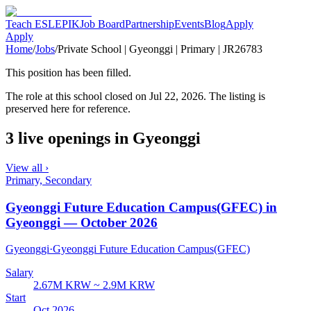
Teach ESL
EPIK
Job Board
Partnership
Events
Blog
Apply
Apply
Home
/
Jobs
/
Private School | Gyeonggi | Primary | JR26783
This position has been filled.
The role at
this school
closed
on Jul 22, 2026
. The listing is
preserved here for reference.
3 live openings in Gyeonggi
View all ›
Primary, Secondary
Gyeonggi Future Education Campus(GFEC) in
Gyeonggi — October 2026
Gyeonggi
·
Gyeonggi Future Education Campus(GFEC)
Salary
2.67M KRW ~ 2.9M KRW
Start
Oct 2026