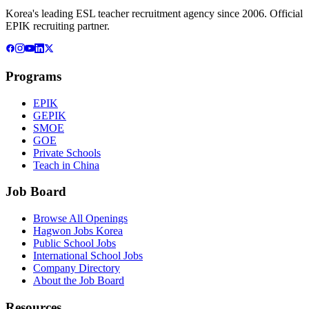
Korea's leading ESL teacher recruitment agency since 2006. Official
EPIK recruiting partner.
Programs
EPIK
GEPIK
SMOE
GOE
Private Schools
Teach in China
Job Board
Browse All Openings
Hagwon Jobs Korea
Public School Jobs
International School Jobs
Company Directory
About the Job Board
Resources