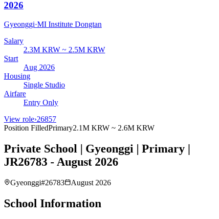
2026
Gyeonggi
·
MI Institute Dongtan
Salary
2.3M KRW ~ 2.5M KRW
Start
Aug 2026
Housing
Single Studio
Airfare
Entry Only
View role
›
26857
Position Filled
Primary
2.1M KRW ~ 2.6M KRW
Private School | Gyeonggi | Primary |
JR26783 - August 2026
Gyeonggi
#
26783
August 2026
School Information