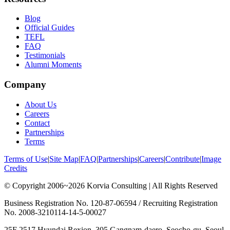
Blog
Official Guides
TEFL
FAQ
Testimonials
Alumni Moments
Company
About Us
Careers
Contact
Partnerships
Terms
Terms of Use
|
Site Map
|
FAQ
|
Partnerships
|
Careers
|
Contribute
|
Image
Credits
© Copyright 2006~2026 Korvia Consulting | All Rights Reserved
Business Registration No. 120-87-06594 / Recruiting Registration
No. 2008-3210114-14-5-00027
25F 2517 Hyundai Rexion, 305 Gangnam-daero, Seocho-gu, Seoul,