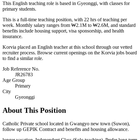
This English teaching role is based in Gyeonggi, with classes for
primary students.
This is a full-time teaching position, with 22 hrs of teaching per
week. Monthly salary ranges from ₩2.1M to ₩2.6M, and standard
benefits include housing support, visa sponsorship, and health
insurance.
Korvia placed an English teacher at this school through our vetted
recruiter process. Browse current openings on the Korvia jobs board
to find a similar role.
Job Reference No.
JR26783
Age Group
Primary
City
Gyeonggi
About This Position
Catholic Private school located in Gwangyo new town (Suwon),
follow up GEPIK Contract and benefits and housing allowance.
longer vacation. Independent Class (Solo teaching). Prefer long term