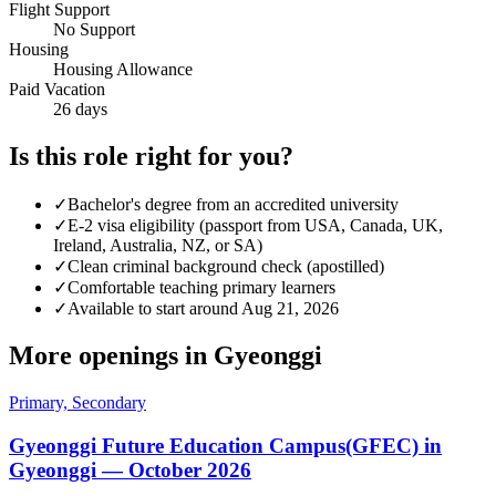
Flight Support
No Support
Housing
Housing Allowance
Paid Vacation
26 days
Is this role right for you?
✓
Bachelor's degree from an accredited university
✓
E-2 visa eligibility (passport from USA, Canada, UK,
Ireland, Australia, NZ, or SA)
✓
Clean criminal background check (apostilled)
✓
Comfortable teaching primary learners
✓
Available to start around Aug 21, 2026
More openings in
Gyeonggi
Primary, Secondary
Gyeonggi Future Education Campus(GFEC) in
Gyeonggi — October 2026