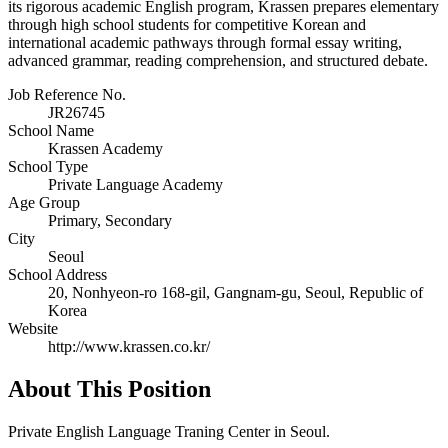
its rigorous academic English program, Krassen prepares elementary
through high school students for competitive Korean and
international academic pathways through formal essay writing,
advanced grammar, reading comprehension, and structured debate.
Job Reference No.
JR26745
School Name
Krassen Academy
School Type
Private Language Academy
Age Group
Primary, Secondary
City
Seoul
School Address
20, Nonhyeon-ro 168-gil, Gangnam-gu, Seoul, Republic of
Korea
Website
http://www.krassen.co.kr/
About This Position
Private English Language Traning Center in Seoul.