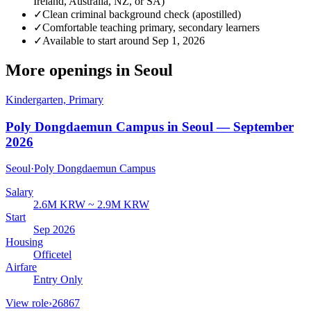
Ireland, Australia, NZ, or SA)
✓
Clean criminal background check (apostilled)
✓
Comfortable teaching primary, secondary learners
✓
Available to start around Sep 1, 2026
More openings in
Seoul
Kindergarten, Primary
Poly Dongdaemun Campus in Seoul — September
2026
Seoul
·
Poly Dongdaemun Campus
Salary
2.6M KRW ~ 2.9M KRW
Start
Sep 2026
Housing
Officetel
Airfare
Entry Only
View role
›
26867