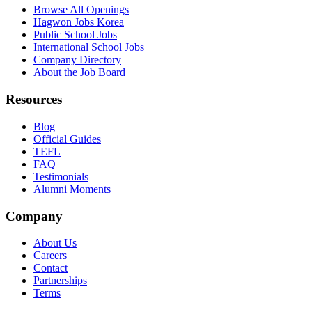
Browse All Openings
Hagwon Jobs Korea
Public School Jobs
International School Jobs
Company Directory
About the Job Board
Resources
Blog
Official Guides
TEFL
FAQ
Testimonials
Alumni Moments
Company
About Us
Careers
Contact
Partnerships
Terms