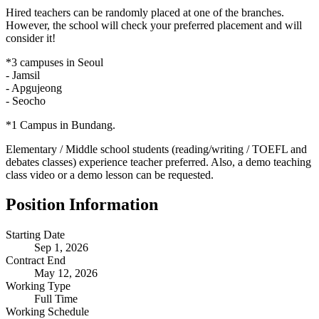
Hired teachers can be randomly placed at one of the branches.
However, the school will check your preferred placement and will
consider it!
*3 campuses in Seoul
- Jamsil
- Apgujeong
- Seocho
*1 Campus in Bundang.
Elementary / Middle school students (reading/writing / TOEFL and
debates classes) experience teacher preferred. Also, a demo teaching
class video or a demo lesson can be requested.
Position Information
Starting Date
Sep 1, 2026
Contract End
May 12, 2026
Working Type
Full Time
Working Schedule