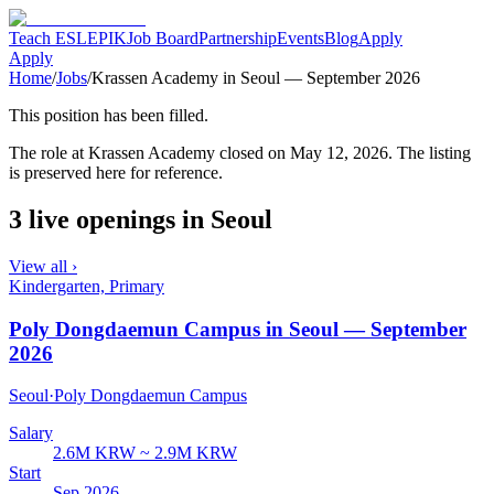
Teach ESL
EPIK
Job Board
Partnership
Events
Blog
Apply
Apply
Home
/
Jobs
/
Krassen Academy in Seoul — September 2026
This position has been filled.
The role at
Krassen Academy
closed
on May 12, 2026
. The listing
is preserved here for reference.
3 live openings in Seoul
View all ›
Kindergarten, Primary
Poly Dongdaemun Campus in Seoul — September
2026
Seoul
·
Poly Dongdaemun Campus
Salary
2.6M KRW ~ 2.9M KRW
Start
Sep 2026