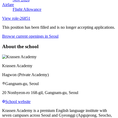
Airfare
Flight Allowance
View role
›
26851
This position has been filled and is no longer accepting applications.
Browse current openings
in Seoul
About the school
Krassen Academy
Hagwon (Private Academy)
Gangnam-gu, Seoul
20 Nonhyeon-ro 168-gil, Gangnam-gu, Seoul
School website
Krassen Academy is a premium English language institute with
seven campuses across Seoul and Gyeonggi (Apgujeong, Seocho,