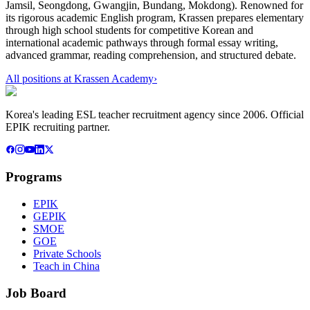
Jamsil, Seongdong, Gwangjin, Bundang, Mokdong). Renowned for
its rigorous academic English program, Krassen prepares elementary
through high school students for competitive Korean and
international academic pathways through formal essay writing,
advanced grammar, reading comprehension, and structured debate.
All positions at
Krassen Academy
›
Korea's leading ESL teacher recruitment agency since 2006. Official
EPIK recruiting partner.
Programs
EPIK
GEPIK
SMOE
GOE
Private Schools
Teach in China
Job Board