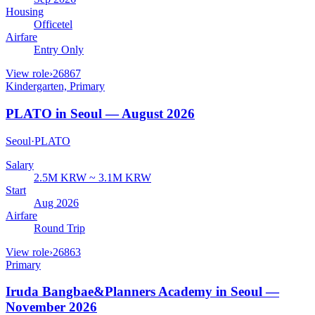
Housing
Officetel
Airfare
Entry Only
View role
›
26867
Kindergarten, Primary
PLATO in Seoul — August 2026
Seoul
·
PLATO
Salary
2.5M KRW ~ 3.1M KRW
Start
Aug 2026
Airfare
Round Trip
View role
›
26863
Primary
Iruda Bangbae&Planners Academy in Seoul —
November 2026