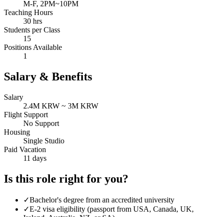
M-F, 2PM~10PM
Teaching Hours
30 hrs
Students per Class
15
Positions Available
1
Salary & Benefits
Salary
2.4M KRW ~ 3M KRW
Flight Support
No Support
Housing
Single Studio
Paid Vacation
11 days
Is this role right for you?
✓
Bachelor's degree from an accredited university
✓
E-2 visa eligibility (passport from USA, Canada, UK,