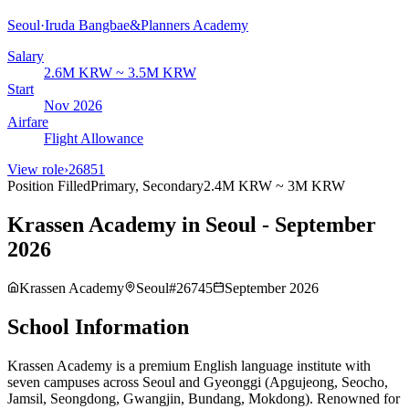
Seoul
·
Iruda Bangbae&Planners Academy
Salary
2.6M KRW ~ 3.5M KRW
Start
Nov 2026
Airfare
Flight Allowance
View role
›
26851
Position Filled
Primary, Secondary
2.4M KRW ~ 3M KRW
Krassen Academy in Seoul - September
2026
Krassen Academy
Seoul
#
26745
September 2026
School Information
Krassen Academy is a premium English language institute with
seven campuses across Seoul and Gyeonggi (Apgujeong, Seocho,
Jamsil, Seongdong, Gwangjin, Bundang, Mokdong). Renowned for