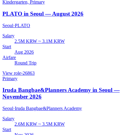
Kindergarten, Primary
PLATO in Seoul — August 2026
Seoul
·
PLATO
Salary
2.5M KRW ~ 3.1M KRW
Start
Aug 2026
Airfare
Round Trip
View role
›
26863
Primary
Iruda Bangbae&Planners Academy in Seoul —
November 2026
Seoul
·
Iruda Bangbae&Planners Academy
Salary
2.6M KRW ~ 3.5M KRW
Start
Nov 2026