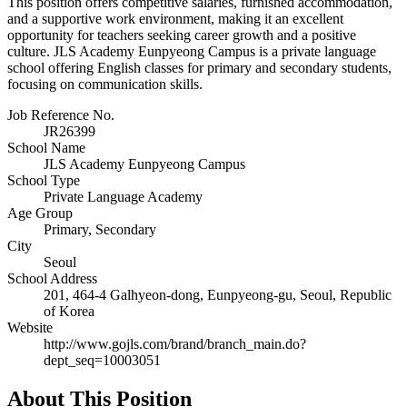
This position offers competitive salaries, furnished accommodation,
and a supportive work environment, making it an excellent
opportunity for teachers seeking career growth and a positive
culture. JLS Academy Eunpyeong Campus is a private language
school offering English classes for primary and secondary students,
focusing on communication skills.
Job Reference No.
JR26399
School Name
JLS Academy Eunpyeong Campus
School Type
Private Language Academy
Age Group
Primary, Secondary
City
Seoul
School Address
201, 464-4 Galhyeon-dong, Eunpyeong-gu, Seoul, Republic
of Korea
Website
http://www.gojls.com/brand/branch_main.do?
dept_seq=10003051
About This Position