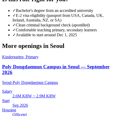
✓
Bachelor's degree from an accredited university
✓
E-2 visa eligibility (passport from USA, Canada, UK,
Ireland, Australia, NZ, or SA)
✓
Clean criminal background check (apostilled)
✓
Comfortable teaching primary, secondary learners
✓
Available to start around Dec 1, 2025
More openings in
Seoul
Kindergarten, Primary
Poly Dongdaemun Campus in Seoul — September
2026
Seoul
·
Poly Dongdaemun Campus
Salary
2.6M KRW ~ 2.9M KRW
Start
Sep 2026
Housing
Officetel