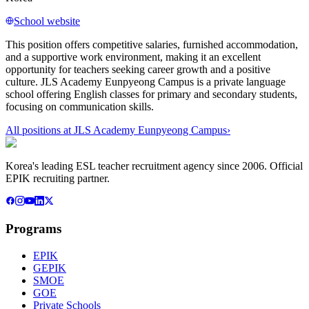
School website
This position offers competitive salaries, furnished accommodation,
and a supportive work environment, making it an excellent
opportunity for teachers seeking career growth and a positive
culture. JLS Academy Eunpyeong Campus is a private language
school offering English classes for primary and secondary students,
focusing on communication skills.
All positions at
JLS Academy Eunpyeong Campus
›
Korea's leading ESL teacher recruitment agency since 2006. Official
EPIK recruiting partner.
Programs
EPIK
GEPIK
SMOE
GOE
Private Schools