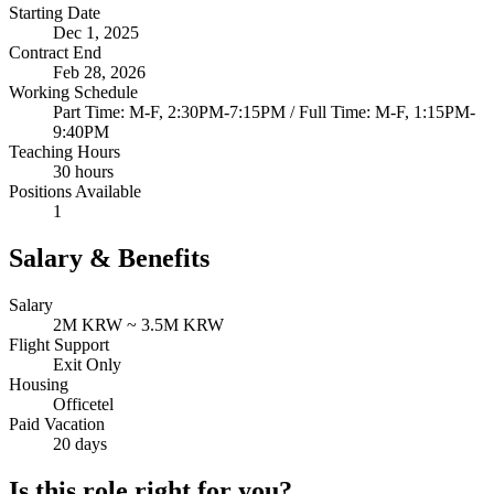
Starting Date
Dec 1, 2025
Contract End
Feb 28, 2026
Working Schedule
Part Time: M-F, 2:30PM-7:15PM / Full Time: M-F, 1:15PM-
9:40PM
Teaching Hours
30 hours
Positions Available
1
Salary & Benefits
Salary
2M KRW ~ 3.5M KRW
Flight Support
Exit Only
Housing
Officetel
Paid Vacation
20 days
Is this role right for you?