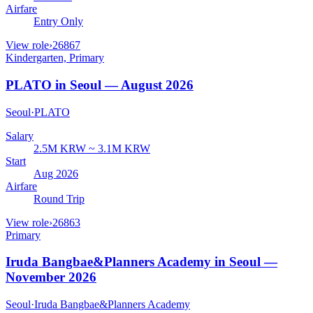
Airfare
Entry Only
View role
›
26867
Kindergarten, Primary
PLATO in Seoul — August 2026
Seoul
·
PLATO
Salary
2.5M KRW ~ 3.1M KRW
Start
Aug 2026
Airfare
Round Trip
View role
›
26863
Primary
Iruda Bangbae&Planners Academy in Seoul —
November 2026
Seoul
·
Iruda Bangbae&Planners Academy