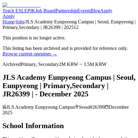
Teach ESL
EPIK
Job Board
Partnership
Events
Blog
Apply
Apply
Home
/
Jobs
/
JLS Academy Eunpyeong Campus | Seoul, Eunpyeong |
Primary,Secondary | JR26399 | 202512
This position is no longer active.
This listing has been archived and is provided for reference only.
Browse current openings →
Archived
Primary, Secondary
2M KRW ~ 3.5M KRW
JLS Academy Eunpyeong Campus | Seoul,
Eunpyeong | Primary,Secondary |
JR26399 | - December 2025
JLS Academy Eunpyeong Campus
Seoul
#
26399
December
2025
School Information