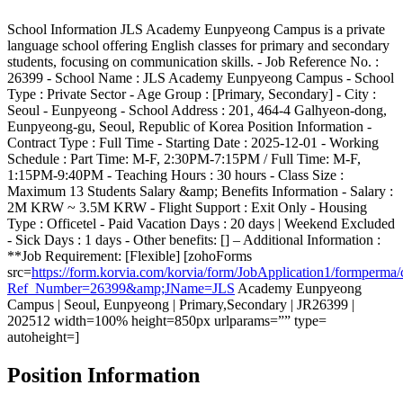
School Information JLS Academy Eunpyeong Campus is a private
language school offering English classes for primary and secondary
students, focusing on communication skills. - Job Reference No. :
26399 - School Name : JLS Academy Eunpyeong Campus - School
Type : Private Sector - Age Group : [Primary, Secondary] - City :
Seoul - Eunpyeong - School Address : 201, 464-4 Galhyeon-dong,
Eunpyeong-gu, Seoul, Republic of Korea Position Information -
Contract Type : Full Time - Starting Date : 2025-12-01 - Working
Schedule : Part Time: M-F, 2:30PM-7:15PM / Full Time: M-F,
1:15PM-9:40PM - Teaching Hours : 30 hours - Class Size :
Maximum 13 Students Salary &amp; Benefits Information - Salary :
2M KRW ~ 3.5M KRW - Flight Support : Exit Only - Housing
Type : Officetel - Paid Vacation Days : 20 days | Weekend Excluded
- Sick Days : 1 days - Other benefits: [] – Additional Information :
**Job Requirement: [Flexible] [zohoForms
src=
https://form.korvia.com/korvia/form/JobApplication1/form
Ref_Number=26399&amp;JName=JLS
Academy Eunpyeong
Campus | Seoul, Eunpyeong | Primary,Secondary | JR26399 |
202512 width=100% height=850px urlparams=”” type=
autoheight=]
Position Information