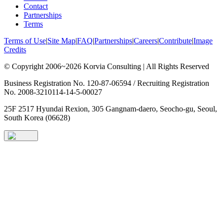
Contact
Partnerships
Terms
Terms of Use
|
Site Map
|
FAQ
|
Partnerships
|
Careers
|
Contribute
|
Image
Credits
© Copyright 2006~2026 Korvia Consulting | All Rights Reserved
Business Registration No. 120-87-06594 / Recruiting Registration
No. 2008-3210114-14-5-00027
25F 2517 Hyundai Rexion, 305 Gangnam-daero, Seocho-gu, Seoul,
South Korea (06628)