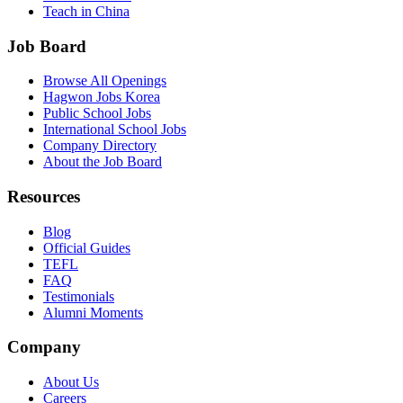
Teach in China
Job Board
Browse All Openings
Hagwon Jobs Korea
Public School Jobs
International School Jobs
Company Directory
About the Job Board
Resources
Blog
Official Guides
TEFL
FAQ
Testimonials
Alumni Moments
Company
About Us
Careers