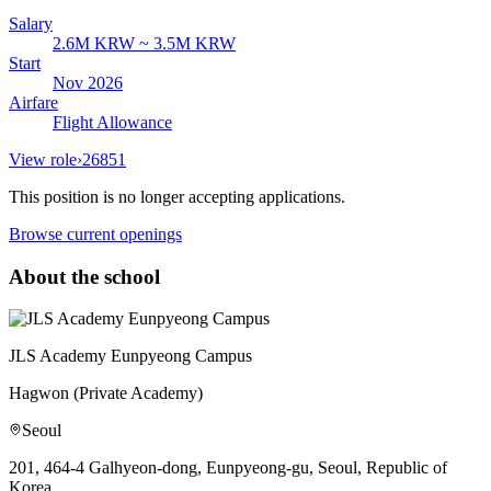
Salary
2.6M KRW ~ 3.5M KRW
Start
Nov 2026
Airfare
Flight Allowance
View role
›
26851
This position is no longer accepting applications.
Browse current openings
About the school
JLS Academy Eunpyeong Campus
Hagwon (Private Academy)
Seoul
201, 464-4 Galhyeon-dong, Eunpyeong-gu, Seoul, Republic of
Korea