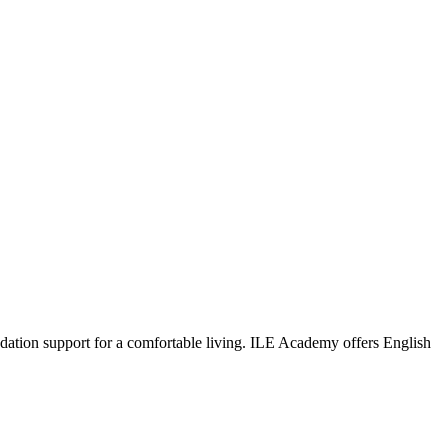
dation support for a comfortable living. ILE Academy offers English