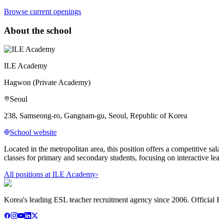
Browse current openings
About the school
ILE Academy
Hagwon (Private Academy)
Seoul
238, Samseong-ro, Gangnam-gu, Seoul, Republic of Korea
School website
Located in the metropolitan area, this position offers a competitiv
classes for primary and secondary students, focusing on interactive le
All positions at
ILE Academy
›
Korea's leading ESL teacher recruitment agency since 2006. Official E