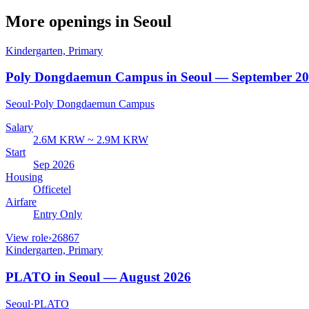
More openings in
Seoul
Kindergarten, Primary
Poly Dongdaemun Campus in Seoul — September 2
Seoul
·
Poly Dongdaemun Campus
Salary
2.6M KRW ~ 2.9M KRW
Start
Sep 2026
Housing
Officetel
Airfare
Entry Only
View role
›
26867
Kindergarten, Primary
PLATO in Seoul — August 2026
Seoul
·
PLATO