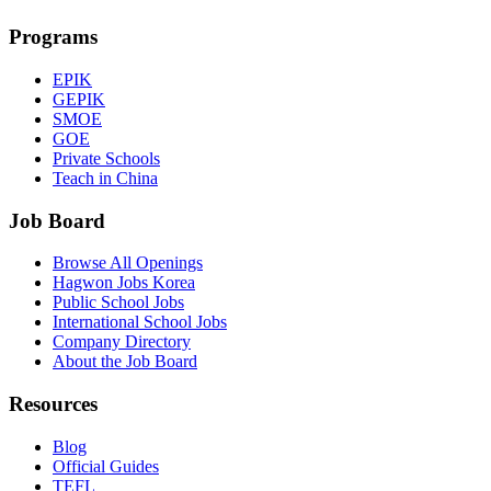
Programs
EPIK
GEPIK
SMOE
GOE
Private Schools
Teach in China
Job Board
Browse All Openings
Hagwon Jobs Korea
Public School Jobs
International School Jobs
Company Directory
About the Job Board
Resources
Blog
Official Guides
TEFL