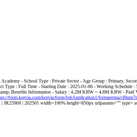
 Academy - School Type : Private Sector - Age Group : Primary, Seco
ct Type : Full Time - Starting Date : 2025-01-06 - Working Schedule 
&amp; Benefits Information - Salary : 4.2M KRW ~ 4.8M KRW - Paid Va
tps://form.korvia.com/korvia/form/JobApplication1/formperma/c
 | JR25969 | 202501 width=100% height=850px urlparams=”” type= a