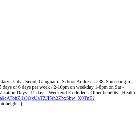
ndary - City : Seoul, Gangnam - School Address : 238, Samseong-ro,
: 5 days or 6 days per week / 2-10pm on weekday 1-8pm on Sat -
cation Days : 11 days | Weekend Excluded - Other benefits: [Health
8Iqm7ta9cATohZjJs3QxUaTZJI5rh2ZbxSbw_X0TnE?
utoheight=]