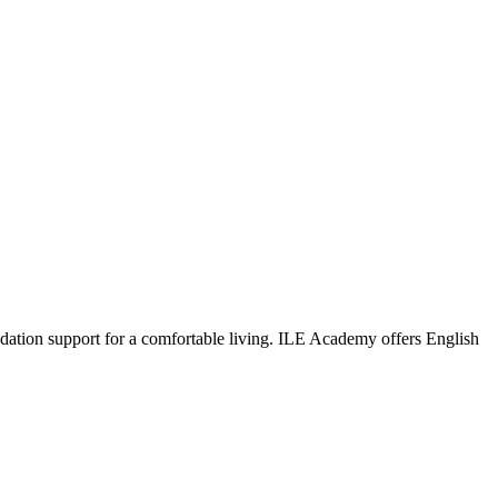
dation support for a comfortable living. ILE Academy offers English