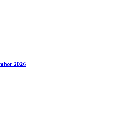
mber 2026