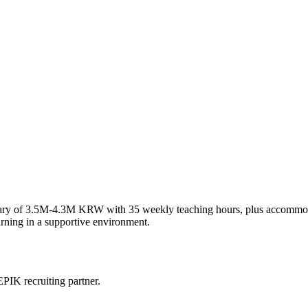
e salary of 3.5M-4.3M KRW with 35 weekly teaching hours, plus accommo
arning in a supportive environment.
PIK recruiting partner.