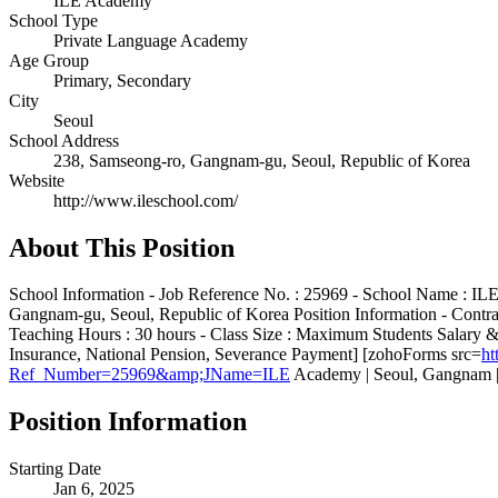
ILE Academy
School Type
Private Language Academy
Age Group
Primary, Secondary
City
Seoul
School Address
238, Samseong-ro, Gangnam-gu, Seoul, Republic of Korea
Website
http://www.ileschool.com/
About This Position
School Information - Job Reference No. : 25969 - School Name : ILE
Gangnam-gu, Seoul, Republic of Korea Position Information - Contra
Teaching Hours : 30 hours - Class Size : Maximum Students Salary 
Insurance, National Pension, Severance Payment] [zohoForms src=
ht
Ref_Number=25969&amp;JName=ILE
Academy | Seoul, Gangnam |
Position Information
Starting Date
Jan 6, 2025