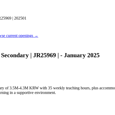
R25969 | 202501
se current openings →
Secondary | JR25969 | - January 2025
e salary of 3.5M-4.3M KRW with 35 weekly teaching hours, plus accommo
arning in a supportive environment.