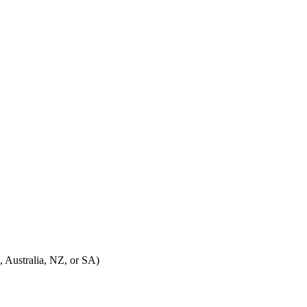
, Australia, NZ, or SA)