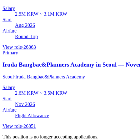
Salary
2.5M KRW ~ 3.1M KRW
Start
Aug 2026
Airfare
Round Trip
View role
›
26863
Primary
Iruda Bangbae&Planners Academy in Seoul — Nove
Seoul
·
Iruda Bangbae&Planners Academy
Salary
2.6M KRW ~ 3.5M KRW
Start
Nov 2026
Airfare
Flight Allowance
View role
›
26851
This position is no longer accepting applications.