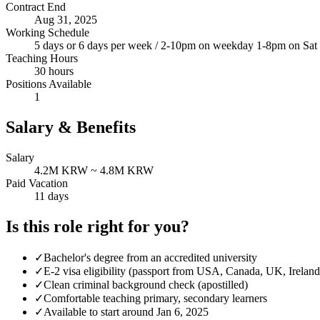
Contract End
Aug 31, 2025
Working Schedule
5 days or 6 days per week / 2-10pm on weekday 1-8pm on Sat
Teaching Hours
30 hours
Positions Available
1
Salary & Benefits
Salary
4.2M KRW ~ 4.8M KRW
Paid Vacation
11 days
Is this role right for you?
✓
Bachelor's degree from an accredited university
✓
E-2 visa eligibility (passport from USA, Canada, UK, Ireland
✓
Clean criminal background check (apostilled)
✓
Comfortable teaching primary, secondary learners
✓
Available to start around Jan 6, 2025