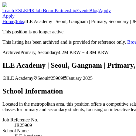
Teach ESL
EPIK
Job Board
Partnership
Events
Blog
Apply
Apply
Home
/
Jobs
/
ILE Academy | Seoul, Gangnam | Primary, Secondary | J
This position is no longer active.
This listing has been archived and is provided for reference only.
Brow
Archived
Primary, Secondary
4.2M KRW ~ 4.8M KRW
ILE Academy | Seoul, Gangnam | Primary, 
ILE Academy
Seoul
#
25969
January 2025
School Information
Located in the metropolitan area, this position offers a competitiv
classes for primary and secondary students, focusing on interactive le
Job Reference No.
JR25969
School Name