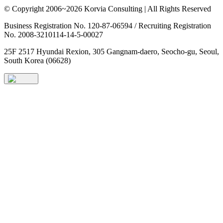
© Copyright 2006~2026 Korvia Consulting | All Rights Reserved
Business Registration No. 120-87-06594 / Recruiting Registration
No. 2008-3210114-14-5-00027
25F 2517 Hyundai Rexion, 305 Gangnam-daero, Seocho-gu, Seoul,
South Korea (06628)