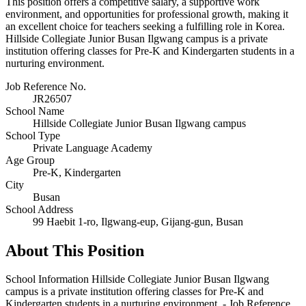
This position offers a competitive salary, a supportive work
environment, and opportunities for professional growth, making it
an excellent choice for teachers seeking a fulfilling role in Korea.
Hillside Collegiate Junior Busan Ilgwang campus is a private
institution offering classes for Pre-K and Kindergarten students in a
nurturing environment.
Job Reference No.
JR26507
School Name
Hillside Collegiate Junior Busan Ilgwang campus
School Type
Private Language Academy
Age Group
Pre-K, Kindergarten
City
Busan
School Address
99 Haebit 1-ro, Ilgwang-eup, Gijang-gun, Busan
About This Position
School Information Hillside Collegiate Junior Busan Ilgwang
campus is a private institution offering classes for Pre-K and
Kindergarten students in a nurturing environment. - Job Reference