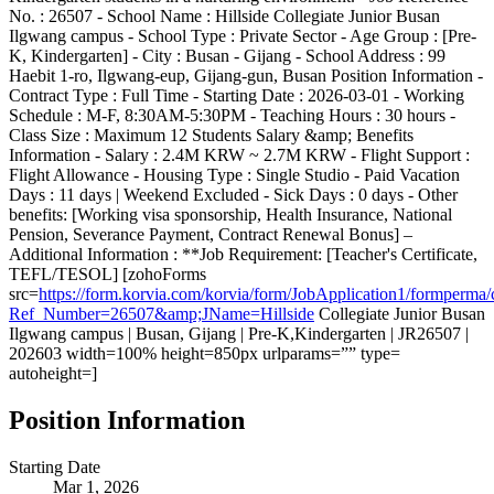
No. : 26507 - School Name : Hillside Collegiate Junior Busan
Ilgwang campus - School Type : Private Sector - Age Group : [Pre-
K, Kindergarten] - City : Busan - Gijang - School Address : 99
Haebit 1-ro, Ilgwang-eup, Gijang-gun, Busan Position Information -
Contract Type : Full Time - Starting Date : 2026-03-01 - Working
Schedule : M-F, 8:30AM-5:30PM - Teaching Hours : 30 hours -
Class Size : Maximum 12 Students Salary &amp; Benefits
Information - Salary : 2.4M KRW ~ 2.7M KRW - Flight Support :
Flight Allowance - Housing Type : Single Studio - Paid Vacation
Days : 11 days | Weekend Excluded - Sick Days : 0 days - Other
benefits: [Working visa sponsorship, Health Insurance, National
Pension, Severance Payment, Contract Renewal Bonus] –
Additional Information : **Job Requirement: [Teacher's Certificate,
TEFL/TESOL] [zohoForms
src=
https://form.korvia.com/korvia/form/JobApplication1/form
Ref_Number=26507&amp;JName=Hillside
Collegiate Junior Busan
Ilgwang campus | Busan, Gijang | Pre-K,Kindergarten | JR26507 |
202603 width=100% height=850px urlparams=”” type=
autoheight=]
Position Information
Starting Date
Mar 1, 2026