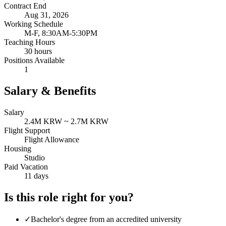
Contract End
Aug 31, 2026
Working Schedule
M-F, 8:30AM-5:30PM
Teaching Hours
30 hours
Positions Available
1
Salary & Benefits
Salary
2.4M KRW ~ 2.7M KRW
Flight Support
Flight Allowance
Housing
Studio
Paid Vacation
11 days
Is this role right for you?
✓
Bachelor's degree from an accredited university