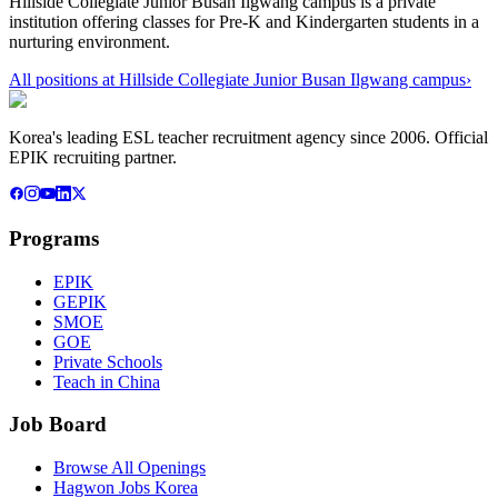
Hillside Collegiate Junior Busan Ilgwang campus is a private
institution offering classes for Pre-K and Kindergarten students in a
nurturing environment.
All positions at
Hillside Collegiate Junior Busan Ilgwang campus
›
Korea's leading ESL teacher recruitment agency since 2006. Official
EPIK recruiting partner.
Programs
EPIK
GEPIK
SMOE
GOE
Private Schools
Teach in China
Job Board
Browse All Openings
Hagwon Jobs Korea