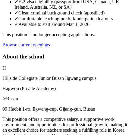
✓
E-2 visa eligibility (passport from USA, Canada, UK,
Ireland, Australia, NZ, or SA)
✓
Clean criminal background check (apostilled)
✓
Comfortable teaching pre-k, kindergarten learners
✓
Available to start around Mar 1, 2026
This position is no longer accepting applications.
Browse current openings
About the school
H
Hillside Collegiate Junior Busan Ilgwang campus
Hagwon (Private Academy)
Busan
99 Haebit 1-ro, Ilgwang-eup, Gijang-gun, Busan
This position offers a competitive salary, a supportive work
environment, and opportunities for professional growth, making it
an excellent choice for teachers seeking a fulfilling role in Korea.