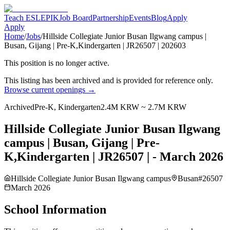
Teach ESL
EPIK
Job Board
Partnership
Events
Blog
Apply
Apply
Home
/
Jobs
/
Hillside Collegiate Junior Busan Ilgwang campus |
Busan, Gijang | Pre-K,Kindergarten | JR26507 | 202603
This position is no longer active.
This listing has been archived and is provided for reference only.
Browse current openings →
Archived
Pre-K, Kindergarten
2.4M KRW ~ 2.7M KRW
Hillside Collegiate Junior Busan Ilgwang
campus | Busan, Gijang | Pre-
K,Kindergarten | JR26507 | - March 2026
Hillside Collegiate Junior Busan Ilgwang campus
Busan
#
26507
March 2026
School Information