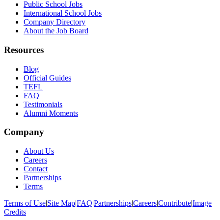
Public School Jobs
International School Jobs
Company Directory
About the Job Board
Resources
Blog
Official Guides
TEFL
FAQ
Testimonials
Alumni Moments
Company
About Us
Careers
Contact
Partnerships
Terms
Terms of Use
|
Site Map
|
FAQ
|
Partnerships
|
Careers
|
Contribute
|
Image
Credits