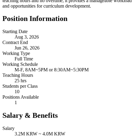
teaching hours and no overtime, it provides a manageable workload
and opportunities for curriculum development.
Position Information
Starting Date
Aug 3, 2026
Contract End
Jun 26, 2026
Working Type
Full Time
Working Schedule
M-F, 8AM~5PM or 8:30AM~5:30PM
Teaching Hours
25 hrs
Students per Class
10
Positions Available
1
Salary & Benefits
Salary
3.2M KRW ~ 4.0M KRW