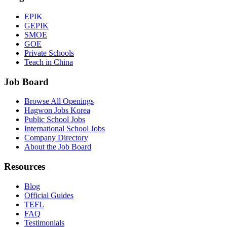
EPIK
GEPIK
SMOE
GOE
Private Schools
Teach in China
Job Board
Browse All Openings
Hagwon Jobs Korea
Public School Jobs
International School Jobs
Company Directory
About the Job Board
Resources
Blog
Official Guides
TEFL
FAQ
Testimonials