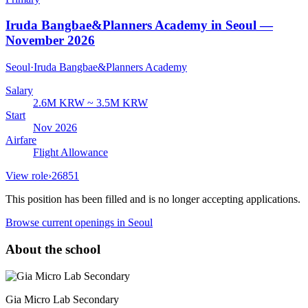
Iruda Bangbae&Planners Academy in Seoul —
November 2026
Seoul
·
Iruda Bangbae&Planners Academy
Salary
2.6M KRW ~ 3.5M KRW
Start
Nov 2026
Airfare
Flight Allowance
View role
›
26851
This position has been filled and is no longer accepting applications.
Browse current openings
in Seoul
About the school
Gia Micro Lab Secondary