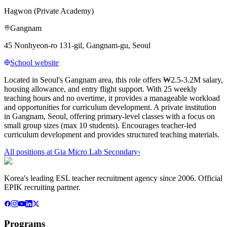
Hagwon (Private Academy)
Gangnam
45 Nonhyeon-ro 131-gil, Gangnam-gu, Seoul
School website
Located in Seoul's Gangnam area, this role offers ₩2.5-3.2M salary,
housing allowance, and entry flight support. With 25 weekly
teaching hours and no overtime, it provides a manageable workload
and opportunities for curriculum development. A private institution
in Gangnam, Seoul, offering primary-level classes with a focus on
small group sizes (max 10 students). Encourages teacher-led
curriculum development and provides structured teaching materials.
All positions at
Gia Micro Lab Secondary
›
Korea's leading ESL teacher recruitment agency since 2006. Official
EPIK recruiting partner.
Programs