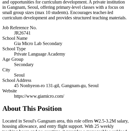
and opportunities for curriculum development. A private institution
in Gangnam, Seoul, offering primary-level classes with a focus on
small group sizes (max 10 students). Encourages teacher-led
curriculum development and provides structured teaching materials.
Job Reference No.
JR26741
School Name
Gia Micro Lab Secondary
School Type
Private Language Academy
Age Group
Secondary
City
Seoul
School Address
45 Nonhyeon-ro 131-gil, Gangnam-gu, Seoul
Website
https://www.giamicro.com/
About This Position
Located in Seoul's Gangnam area, this role offers ₩2.5-3.2M salary,
housing allowance, and entry flight support. With 25 weekly