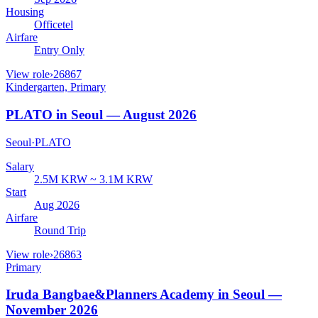
Housing
Officetel
Airfare
Entry Only
View role
›
26867
Kindergarten, Primary
PLATO in Seoul — August 2026
Seoul
·
PLATO
Salary
2.5M KRW ~ 3.1M KRW
Start
Aug 2026
Airfare
Round Trip
View role
›
26863
Primary
Iruda Bangbae&Planners Academy in Seoul —
November 2026