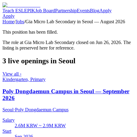
Teach ESL
EPIK
Job Board
Partnership
Events
Blog
Apply
Apply
Home
/
Jobs
/
Gia Micro Lab Secondary in Seoul — August 2026
This position has been filled.
The role at
Gia Micro Lab Secondary
closed
on Jun 26, 2026
. The
listing is preserved here for reference.
3 live openings in Seoul
View all ›
Kindergarten, Primary
Poly Dongdaemun Campus in Seoul — September
2026
Seoul
·
Poly Dongdaemun Campus
Salary
2.6M KRW ~ 2.9M KRW
Start
Sep 2026