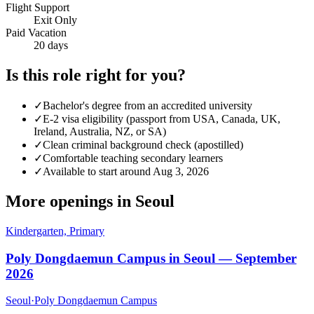
Flight Support
Exit Only
Paid Vacation
20 days
Is this role right for you?
✓
Bachelor's degree from an accredited university
✓
E-2 visa eligibility (passport from USA, Canada, UK,
Ireland, Australia, NZ, or SA)
✓
Clean criminal background check (apostilled)
✓
Comfortable teaching secondary learners
✓
Available to start around Aug 3, 2026
More openings in
Seoul
Kindergarten, Primary
Poly Dongdaemun Campus in Seoul — September
2026
Seoul
·
Poly Dongdaemun Campus