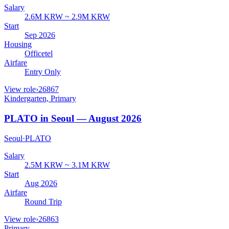
Salary
2.6M KRW ~ 2.9M KRW
Start
Sep 2026
Housing
Officetel
Airfare
Entry Only
View role
›
26867
Kindergarten, Primary
PLATO in Seoul — August 2026
Seoul
·
PLATO
Salary
2.5M KRW ~ 3.1M KRW
Start
Aug 2026
Airfare
Round Trip
View role
›
26863
Primary