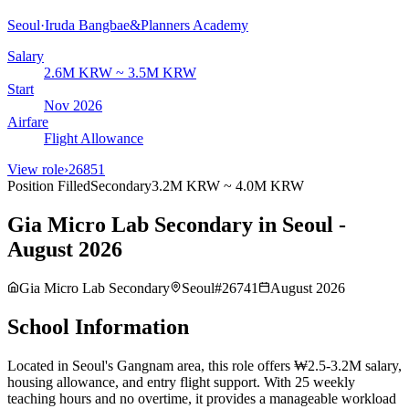
Seoul
·
Iruda Bangbae&Planners Academy
Salary
2.6M KRW ~ 3.5M KRW
Start
Nov 2026
Airfare
Flight Allowance
View role
›
26851
Position Filled
Secondary
3.2M KRW ~ 4.0M KRW
Gia Micro Lab Secondary in Seoul -
August 2026
Gia Micro Lab Secondary
Seoul
#
26741
August 2026
School Information
Located in Seoul's Gangnam area, this role offers ₩2.5-3.2M salary,
housing allowance, and entry flight support. With 25 weekly
teaching hours and no overtime, it provides a manageable workload