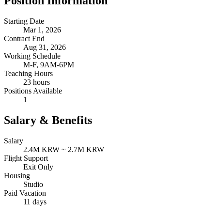
Position Information
Starting Date
Mar 1, 2026
Contract End
Aug 31, 2026
Working Schedule
M-F, 9AM-6PM
Teaching Hours
23 hours
Positions Available
1
Salary & Benefits
Salary
2.4M KRW ~ 2.7M KRW
Flight Support
Exit Only
Housing
Studio
Paid Vacation
11 days