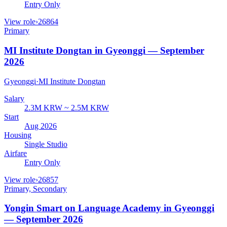
Entry Only
View role
›
26864
Primary
MI Institute Dongtan in Gyeonggi — September
2026
Gyeonggi
·
MI Institute Dongtan
Salary
2.3M KRW ~ 2.5M KRW
Start
Aug 2026
Housing
Single Studio
Airfare
Entry Only
View role
›
26857
Primary, Secondary
Yongin Smart on Language Academy in Gyeonggi
— September 2026