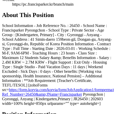
https://pc.francisparker.kr/branch/main
About This Position
School Information - Job Reference No. : 26450 - School Name :
Francisparker Pyeongchon - School Type : Private Sector - Age
Group : [Kindergarten, Primary] - City : Gyeonggi - Anyang -
School Address : 41 Simin-daero 159beon-gil, Dongan-gu, Anyang-
si, Gyeonggi-do, Republic of Korea Position Information - Contract
Type : Full Time - Starting Date : 2026-03-01 - Working Schedule :
M-F, 9AM-6PM - Teaching Hours : 23 hours - Class Size :
Maximum 12 Students Salary &amp; Benefits Information - Salary :
2.4M KRW ~ 2.7M KRW - Flight Support : Exit Only - Housing
Type : Single Studio - Paid Vacation Days : 11 days | Weekend
Excluded - Sick Days : 0 days - Other benefits: [Working visa
sponsorship, Health Insurance, National Pension] – Additional
Information : **Job Requirement: [Teacher's Certificate,
TEFL/TESOL] [zohoForms
src=
https://form.korvia.com/korvia/form/JobApplication1/form
Ref_Number=26450&amp;JName=Francisparker
Pyeongchon |
Gyeonggi, Anyang | Kindergarten,Primary | JR26450 | 202603
width=100% height=850px urlparams=”” type= autoheight=]