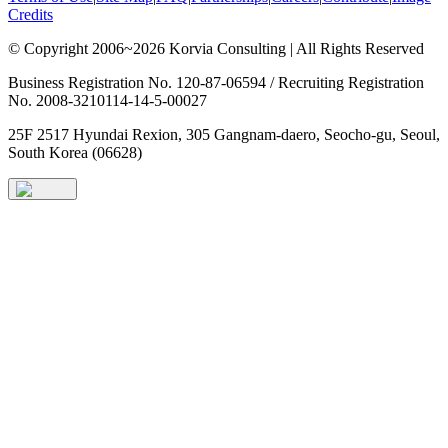
Credits
© Copyright 2006~2026 Korvia Consulting | All Rights Reserved
Business Registration No. 120-87-06594 / Recruiting Registration
No. 2008-3210114-14-5-00027
25F 2517 Hyundai Rexion, 305 Gangnam-daero, Seocho-gu, Seoul,
South Korea (06628)