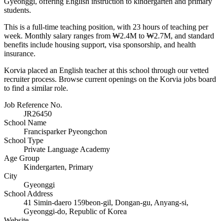
Gyeonggi, offering English instruction to kindergarten and primary
students.
This is a full-time teaching position, with 23 hours of teaching per
week. Monthly salary ranges from ₩2.4M to ₩2.7M, and standard
benefits include housing support, visa sponsorship, and health
insurance.
Korvia placed an English teacher at this school through our vetted
recruiter process. Browse current openings on the Korvia jobs board
to find a similar role.
Job Reference No.
JR26450
School Name
Francisparker Pyeongchon
School Type
Private Language Academy
Age Group
Kindergarten, Primary
City
Gyeonggi
School Address
41 Simin-daero 159beon-gil, Dongan-gu, Anyang-si,
Gyeonggi-do, Republic of Korea
Website