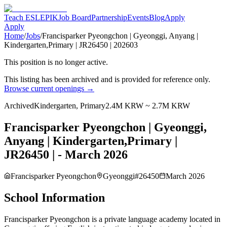
Teach ESL
EPIK
Job Board
Partnership
Events
Blog
Apply
Apply
Home
/
Jobs
/
Francisparker Pyeongchon | Gyeonggi, Anyang |
Kindergarten,Primary | JR26450 | 202603
This position is no longer active.
This listing has been archived and is provided for reference only.
Browse current openings →
Archived
Kindergarten, Primary
2.4M KRW ~ 2.7M KRW
Francisparker Pyeongchon | Gyeonggi,
Anyang | Kindergarten,Primary |
JR26450 | - March 2026
Francisparker Pyeongchon
Gyeonggi
#
26450
March 2026
School Information
Francisparker Pyeongchon is a private language academy located in