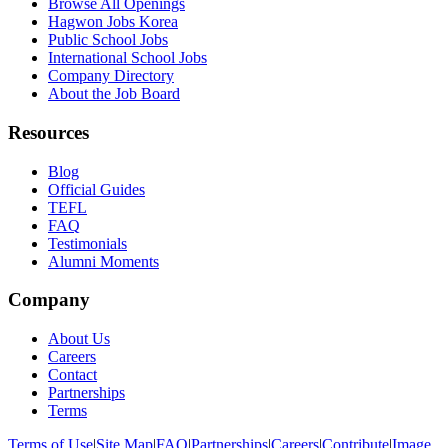
Browse All Openings
Hagwon Jobs Korea
Public School Jobs
International School Jobs
Company Directory
About the Job Board
Resources
Blog
Official Guides
TEFL
FAQ
Testimonials
Alumni Moments
Company
About Us
Careers
Contact
Partnerships
Terms
Terms of Use
|
Site Map
|
FAQ
|
Partnerships
|
Careers
|
Contribute
|
Image