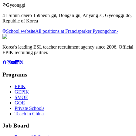
Gyeonggi
41 Simin-daero 159beon-gil, Dongan-gu, Anyang-si, Gyeonggi-do,
Republic of Korea
School website
All positions at
Francisparker Pyeongchon
›
Korea's leading ESL teacher recruitment agency since 2006. Official
EPIK recruiting partner.
Programs
EPIK
GEPIK
SMOE
GOE
Private Schools
Teach in China
Job Board