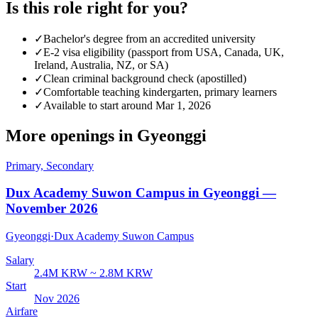
Is this role right for you?
✓
Bachelor's degree from an accredited university
✓
E-2 visa eligibility (passport from USA, Canada, UK,
Ireland, Australia, NZ, or SA)
✓
Clean criminal background check (apostilled)
✓
Comfortable teaching kindergarten, primary learners
✓
Available to start around Mar 1, 2026
More openings in
Gyeonggi
Primary, Secondary
Dux Academy Suwon Campus in Gyeonggi —
November 2026
Gyeonggi
·
Dux Academy Suwon Campus
Salary
2.4M KRW ~ 2.8M KRW
Start
Nov 2026
Airfare