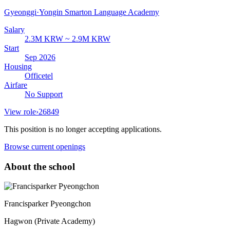
Gyeonggi
·
Yongin Smarton Language Academy
Salary
2.3M KRW ~ 2.9M KRW
Start
Sep 2026
Housing
Officetel
Airfare
No Support
View role
›
26849
This position is no longer accepting applications.
Browse current openings
About the school
Francisparker Pyeongchon
Hagwon (Private Academy)