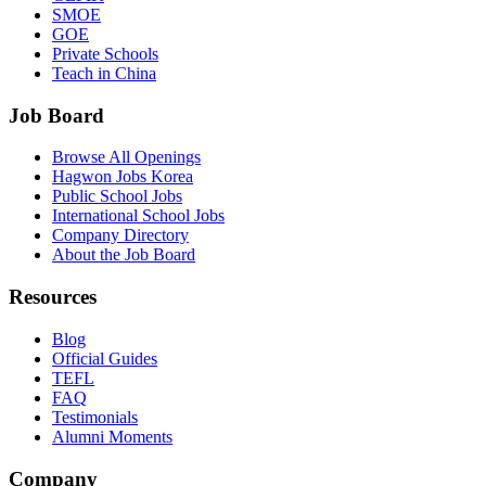
SMOE
GOE
Private Schools
Teach in China
Job Board
Browse All Openings
Hagwon Jobs Korea
Public School Jobs
International School Jobs
Company Directory
About the Job Board
Resources
Blog
Official Guides
TEFL
FAQ
Testimonials
Alumni Moments
Company