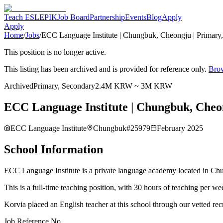
Teach ESL
EPIK
Job Board
Partnership
Events
Blog
Apply
Apply
Home
/
Jobs
/
ECC Language Institute | Chungbuk, Cheongju | Primary
This position is no longer active.
This listing has been archived and is provided for reference only.
Brow
Archived
Primary, Secondary
2.4M KRW ~ 3M KRW
ECC Language Institute | Chungbuk, Cheon
ECC Language Institute
Chungbuk
#
25979
February 2025
School Information
ECC Language Institute is a private language academy located in Chun
This is a full-time teaching position, with 30 hours of teaching per
Korvia placed an English teacher at this school through our vetted rec
Job Reference No.