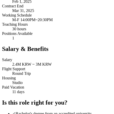
Feb 1, 2025
Contract End
Mar 31, 2025
Working Schedule
M-F 14:00PM~20:30PM
Teaching Hours
30 hours
Positions Available
1
Salary & Benefits
Salary
2.4M KRW ~ 3M KRW
Flight Support
Round Trip
Housing
Studio
Paid Vacation
11 days
Is this role right for you?
✓
Bachelor's degree from an accredited university