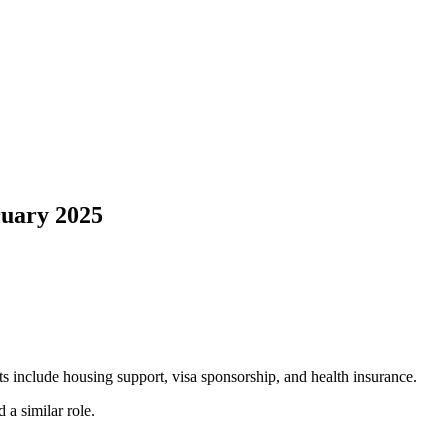
ruary 2025
s include housing support, visa sponsorship, and health insurance.
 a similar role.