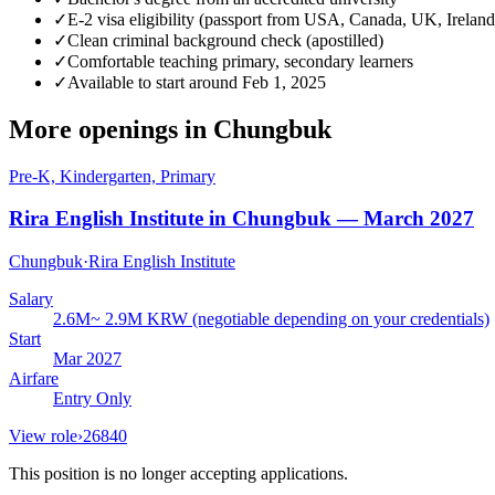
✓
E-2 visa eligibility (passport from USA, Canada, UK, Ireland
✓
Clean criminal background check (apostilled)
✓
Comfortable teaching primary, secondary learners
✓
Available to start around Feb 1, 2025
More openings in
Chungbuk
Pre-K, Kindergarten, Primary
Rira English Institute in Chungbuk — March 2027
Chungbuk
·
Rira English Institute
Salary
2.6M~ 2.9M KRW (negotiable depending on your credentials)
Start
Mar 2027
Airfare
Entry Only
View role
›
26840
This position is no longer accepting applications.