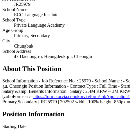
JR25979
School Name
ECC Language Institute
School Type
Private Language Academy
Age Group
Primary, Secondary
City
Chungbuk
School Address
47 Daenong-ro, Heungdeok-gu, Cheongju
About This Position
School Information - Job Reference No. : 25979 - School Name : - S
gu, Cheongju Position Information - Contract Type : Full Time - St
Salary &amp; Benefits Information - Salary : 2.4M KRW ~ 3M KRW - F
[zohoForms src=
https://form.korvia.com/korvia/form/JobAppli
Primary,Secondary | JR25979 | 202502 width=100% height=850px ur
Position Information
Starting Date