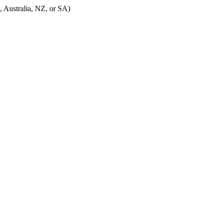
, Australia, NZ, or SA)