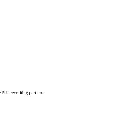
PIK recruiting partner.