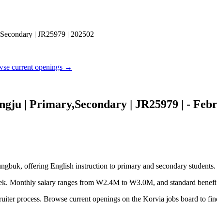
,Secondary | JR25979 | 202502
se current openings →
gju | Primary,Secondary | JR25979 | - Feb
gbuk, offering English instruction to primary and secondary students.
 week. Monthly salary ranges from ₩2.4M to ₩3.0M, and standard benefit
ruiter process. Browse current openings on the Korvia jobs board to find