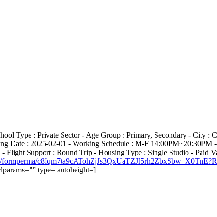
chool Type : Private Sector - Age Group : Primary, Secondary - City
arting Date : 2025-02-01 - Working Schedule : M-F 14:00PM~20:30PM -
light Support : Round Trip - Housing Type : Single Studio - Paid Va
cation1/formperma/c8Iqm7ta9cATohZjJs3QxUaTZJI5rh2ZbxSbw_X0Tn
lparams=”” type= autoheight=]