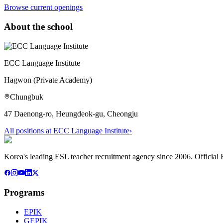
Browse current openings
About the school
ECC Language Institute
Hagwon (Private Academy)
Chungbuk
47 Daenong-ro, Heungdeok-gu, Cheongju
All positions at
ECC Language Institute
›
Korea's leading ESL teacher recruitment agency since 2006. Official E
Programs
EPIK
GEPIK