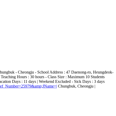
 : Chungbuk - Cheongju - School Address : 47 Daenong-ro, Heungdeok-
 Teaching Hours : 30 hours - Class Size : Maximum 10 Students
cation Days : 11 days | Weekend Excluded - Sick Days : 3 days
E?Ref_Number=25979&amp;JName=|
Chungbuk, Cheongju |