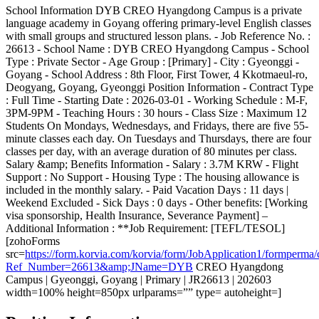
School Information DYB CREO Hyangdong Campus is a private
language academy in Goyang offering primary-level English classes
with small groups and structured lesson plans. - Job Reference No. :
26613 - School Name : DYB CREO Hyangdong Campus - School
Type : Private Sector - Age Group : [Primary] - City : Gyeonggi -
Goyang - School Address : 8th Floor, First Tower, 4 Kkotmaeul-ro,
Deogyang, Goyang, Gyeonggi Position Information - Contract Type
: Full Time - Starting Date : 2026-03-01 - Working Schedule : M-F,
3PM-9PM - Teaching Hours : 30 hours - Class Size : Maximum 12
Students On Mondays, Wednesdays, and Fridays, there are five 55-
minute classes each day. On Tuesdays and Thursdays, there are four
classes per day, with an average duration of 80 minutes per class.
Salary &amp; Benefits Information - Salary : 3.7M KRW - Flight
Support : No Support - Housing Type : The housing allowance is
included in the monthly salary. - Paid Vacation Days : 11 days |
Weekend Excluded - Sick Days : 0 days - Other benefits: [Working
visa sponsorship, Health Insurance, Severance Payment] –
Additional Information : **Job Requirement: [TEFL/TESOL]
[zohoForms
src=
https://form.korvia.com/korvia/form/JobApplication1/form
Ref_Number=26613&amp;JName=DYB
CREO Hyangdong
Campus | Gyeonggi, Goyang | Primary | JR26613 | 202603
width=100% height=850px urlparams=”” type= autoheight=]