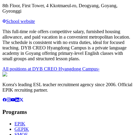
8th Floor, First Tower, 4 Kkotmaeul-ro, Deogyang, Goyang,
Gyeonggi
School website
This full-time role offers competitive salary, furnished housing
allowance, and paid vacation in a convenient metropolitan location.
The schedule is consistent with no extra duties, ideal for focused
teaching. DYB CREO Hyangdong Campus is a private language
academy in Goyang offering primary-level English classes with
small groups and structured lesson plans.
All positions at
DYB CREO Hyangdong Campus
›
Korea's leading ESL teacher recruitment agency since 2006. Official
EPIK recruiting partner.
Programs
EPIK
GEPIK
SMOE