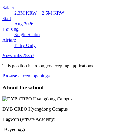
Salary
2.3M KRW ~ 2.5M KRW
Start
Aug 2026
Housing
Single Studio
Airfare
Entry Only
View role
›
26857
This position is no longer accepting applications.
Browse current openings
About the school
DYB CREO Hyangdong Campus
Hagwon (Private Academy)
Gyeonggi