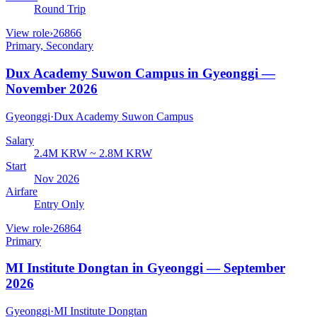
Round Trip
View role
›
26866
Primary, Secondary
Dux Academy Suwon Campus in Gyeonggi —
November 2026
Gyeonggi
·
Dux Academy Suwon Campus
Salary
2.4M KRW ~ 2.8M KRW
Start
Nov 2026
Airfare
Entry Only
View role
›
26864
Primary
MI Institute Dongtan in Gyeonggi — September
2026
Gyeonggi
·
MI Institute Dongtan