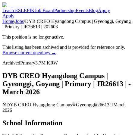
Teach ESL
EPIK
Job Board
Partnership
Events
Blog
Apply
Apply
Home
/
Jobs
/
DYB CREO Hyangdong Campus | Gyeonggi, Goyang
| Primary | JR26613 | 202603
This position is no longer active.
This listing has been archived and is provided for reference only.
Browse current openings →
Archived
Primary
3.7M KRW
DYB CREO Hyangdong Campus |
Gyeonggi, Goyang | Primary | JR26613 | -
March 2026
DYB CREO Hyangdong Campus
Gyeonggi
#
26613
March
2026
School Information