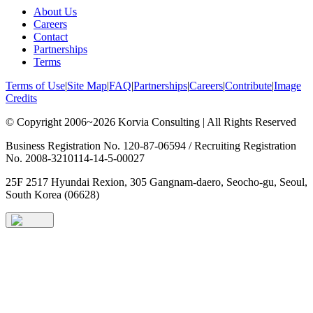
About Us
Careers
Contact
Partnerships
Terms
Terms of Use
|
Site Map
|
FAQ
|
Partnerships
|
Careers
|
Contribute
|
Image
Credits
© Copyright 2006~2026 Korvia Consulting | All Rights Reserved
Business Registration No. 120-87-06594 / Recruiting Registration
No. 2008-3210114-14-5-00027
25F 2517 Hyundai Rexion, 305 Gangnam-daero, Seocho-gu, Seoul,
South Korea (06628)