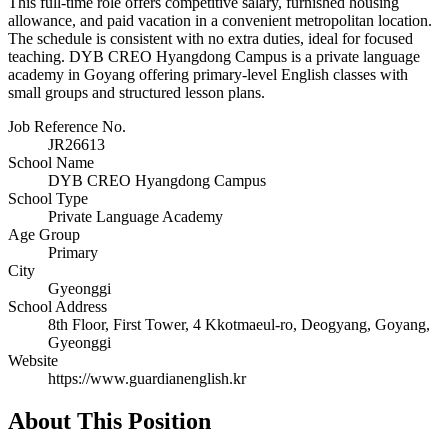
This full-time role offers competitive salary, furnished housing
allowance, and paid vacation in a convenient metropolitan location.
The schedule is consistent with no extra duties, ideal for focused
teaching. DYB CREO Hyangdong Campus is a private language
academy in Goyang offering primary-level English classes with
small groups and structured lesson plans.
Job Reference No.
JR26613
School Name
DYB CREO Hyangdong Campus
School Type
Private Language Academy
Age Group
Primary
City
Gyeonggi
School Address
8th Floor, First Tower, 4 Kkotmaeul-ro, Deogyang, Goyang,
Gyeonggi
Website
https://www.guardianenglish.kr
About This Position