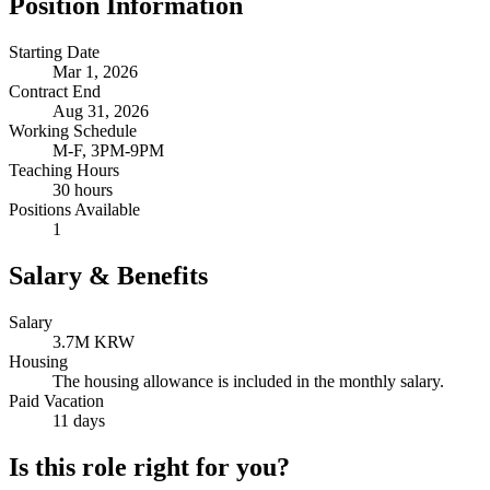
Position Information
Starting Date
Mar 1, 2026
Contract End
Aug 31, 2026
Working Schedule
M-F, 3PM-9PM
Teaching Hours
30 hours
Positions Available
1
Salary & Benefits
Salary
3.7M KRW
Housing
The housing allowance is included in the monthly salary.
Paid Vacation
11 days
Is this role right for you?