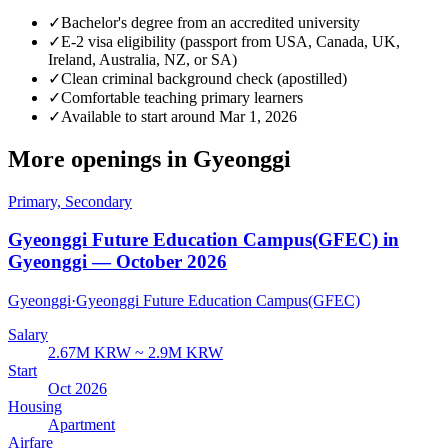
✓
Bachelor's degree from an accredited university
✓
E-2 visa eligibility (passport from USA, Canada, UK,
Ireland, Australia, NZ, or SA)
✓
Clean criminal background check (apostilled)
✓
Comfortable teaching primary learners
✓
Available to start around Mar 1, 2026
More openings in
Gyeonggi
Primary, Secondary
Gyeonggi Future Education Campus(GFEC) in
Gyeonggi — October 2026
Gyeonggi
·
Gyeonggi Future Education Campus(GFEC)
Salary
2.67M KRW ~ 2.9M KRW
Start
Oct 2026
Housing
Apartment
Airfare