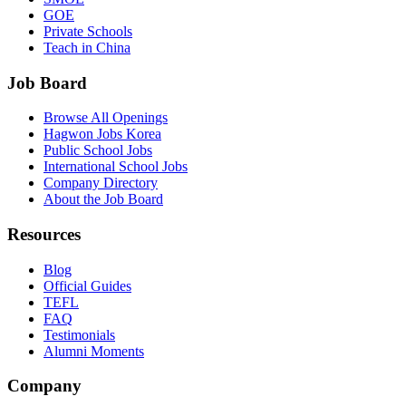
GOE
Private Schools
Teach in China
Job Board
Browse All Openings
Hagwon Jobs Korea
Public School Jobs
International School Jobs
Company Directory
About the Job Board
Resources
Blog
Official Guides
TEFL
FAQ
Testimonials
Alumni Moments
Company