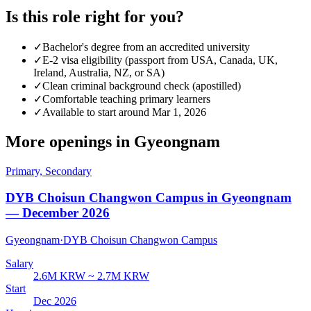
Is this role right for you?
✓
Bachelor's degree from an accredited university
✓
E-2 visa eligibility (passport from USA, Canada, UK,
Ireland, Australia, NZ, or SA)
✓
Clean criminal background check (apostilled)
✓
Comfortable teaching primary learners
✓
Available to start around Mar 1, 2026
More openings in
Gyeongnam
Primary, Secondary
DYB Choisun Changwon Campus in Gyeongnam
— December 2026
Gyeongnam
·
DYB Choisun Changwon Campus
Salary
2.6M KRW ~ 2.7M KRW
Start
Dec 2026