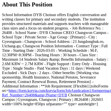
About This Position
School Information DYB Choisun offers English conversation and
writing classes for primary and secondary students. The institution
provides structured materials and supports teachers with manageable
class sizes and a focus on student progress. - Job Reference No. :
26408 - School Name : DYB Choisun CREO Changwon Campus -
School Type : Private Sector - Age Group : [Primary] - City :
Gyeongnam - Changwon - School Address : 23 Jungdongbuk-ro,
Uichang-gu, Changwon Position Information - Contract Type : Full
Time - Starting Date : 2026-03-01 - Working Schedule : M-F,
12:30PM~8:30PM - Teaching Hours : 30 hours - Class Size :
Maximum 14 Students Salary &amp; Benefits Information - Salary :
2.6M KRW ~ 2.7M KRW - Flight Support : Entry Only - Housing
Type : Single Studio - Paid Vacation Days : 11 days | Weekend
Excluded - Sick Days : 2 days - Other benefits: [Working visa
sponsorship, Health Insurance, National Pension, Severance
Payment, Contract Renewal Bonus, Retirement Pension] –
Additional Information : **Job Requirement: [Flexible] [zohoForms
src=
https://form.korvia.com/korvia/form/JobApplication1/form
Ref_Number=26408&amp;JName=DYB
Choisun Changwon
Campus | Gyeongnam, Changwon | Primary | JR26408 | 202603
width=100% height=850px urlparams=”” type= autoheight=]