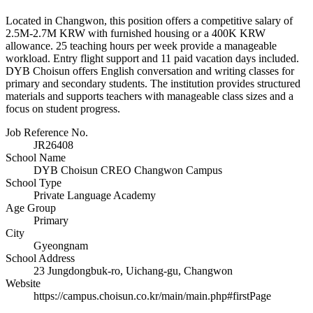
Located in Changwon, this position offers a competitive salary of
2.5M-2.7M KRW with furnished housing or a 400K KRW
allowance. 25 teaching hours per week provide a manageable
workload. Entry flight support and 11 paid vacation days included.
DYB Choisun offers English conversation and writing classes for
primary and secondary students. The institution provides structured
materials and supports teachers with manageable class sizes and a
focus on student progress.
Job Reference No.
JR26408
School Name
DYB Choisun CREO Changwon Campus
School Type
Private Language Academy
Age Group
Primary
City
Gyeongnam
School Address
23 Jungdongbuk-ro, Uichang-gu, Changwon
Website
https://campus.choisun.co.kr/main/main.php#firstPage