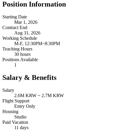
Position Information
Starting Date
Mar 1, 2026
Contract End
Aug 31, 2026
Working Schedule
M-F, 12:30PM~8:30PM
Teaching Hours
30 hours
Positions Available
1
Salary & Benefits
Salary
2.6M KRW ~ 2.7M KRW
Flight Support
Entry Only
Housing
Studio
Paid Vacation
11 days