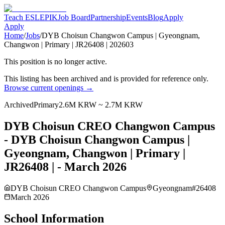
Teach ESL
EPIK
Job Board
Partnership
Events
Blog
Apply
Apply
Home
/
Jobs
/
DYB Choisun Changwon Campus | Gyeongnam,
Changwon | Primary | JR26408 | 202603
This position is no longer active.
This listing has been archived and is provided for reference only.
Browse current openings →
Archived
Primary
2.6M KRW ~ 2.7M KRW
DYB Choisun CREO Changwon Campus
- DYB Choisun Changwon Campus |
Gyeongnam, Changwon | Primary |
JR26408 | - March 2026
DYB Choisun CREO Changwon Campus
Gyeongnam
#
26408
March 2026
School Information