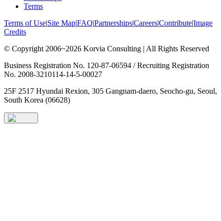
Terms
Terms of Use
|
Site Map
|
FAQ
|
Partnerships
|
Careers
|
Contribute
|
Image
Credits
© Copyright 2006~2026 Korvia Consulting | All Rights Reserved
Business Registration No. 120-87-06594 / Recruiting Registration
No. 2008-3210114-14-5-00027
25F 2517 Hyundai Rexion, 305 Gangnam-daero, Seocho-gu, Seoul,
South Korea (06628)