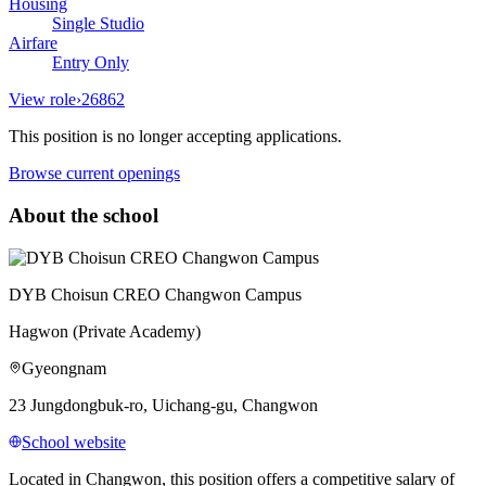
Housing
Single Studio
Airfare
Entry Only
View role
›
26862
This position is no longer accepting applications.
Browse current openings
About the school
DYB Choisun CREO Changwon Campus
Hagwon (Private Academy)
Gyeongnam
23 Jungdongbuk-ro, Uichang-gu, Changwon
School website
Located in Changwon, this position offers a competitive salary of