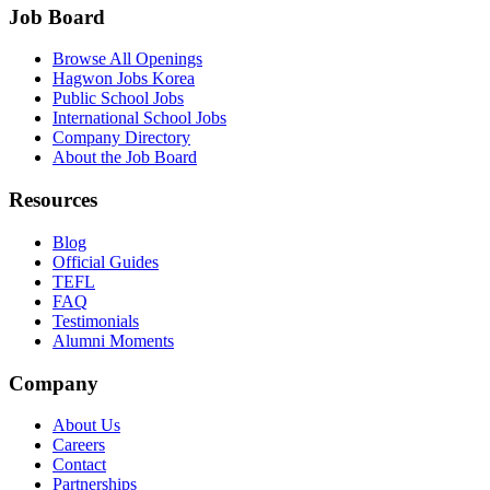
Job Board
Browse All Openings
Hagwon Jobs Korea
Public School Jobs
International School Jobs
Company Directory
About the Job Board
Resources
Blog
Official Guides
TEFL
FAQ
Testimonials
Alumni Moments
Company
About Us
Careers
Contact
Partnerships