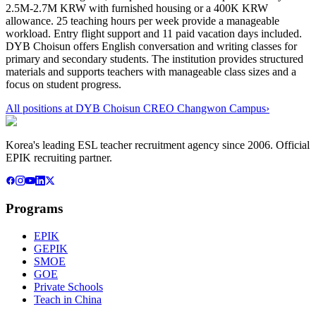
2.5M-2.7M KRW with furnished housing or a 400K KRW
allowance. 25 teaching hours per week provide a manageable
workload. Entry flight support and 11 paid vacation days included.
DYB Choisun offers English conversation and writing classes for
primary and secondary students. The institution provides structured
materials and supports teachers with manageable class sizes and a
focus on student progress.
All positions at
DYB Choisun CREO Changwon Campus
›
Korea's leading ESL teacher recruitment agency since 2006. Official
EPIK recruiting partner.
Programs
EPIK
GEPIK
SMOE
GOE
Private Schools
Teach in China