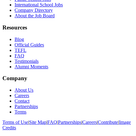
International School Jobs
Company Directory
About the Job Board
Resources
Blog
Official Guides
TEFL
FAQ
Testimonials
Alumni Moments
Company
About Us
Careers
Contact
Partnerships
Terms
Terms of Use
|
Site Map
|
FAQ
|
Partnerships
|
Careers
|
Contribute
|
Image
Credits