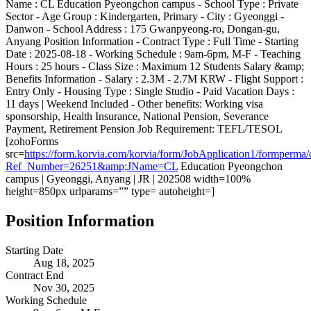
Name : CL Education Pyeongchon campus - School Type : Private
Sector - Age Group : Kindergarten, Primary - City : Gyeonggi -
Danwon - School Address : 175 Gwanpyeong-ro, Dongan-gu,
Anyang Position Information - Contract Type : Full Time - Starting
Date : 2025-08-18 - Working Schedule : 9am-6pm, M-F - Teaching
Hours : 25 hours - Class Size : Maximum 12 Students Salary &amp;
Benefits Information - Salary : 2.3M - 2.7M KRW - Flight Support :
Entry Only - Housing Type : Single Studio - Paid Vacation Days :
11 days | Weekend Included - Other benefits: Working visa
sponsorship, Health Insurance, National Pension, Severance
Payment, Retirement Pension Job Requirement: TEFL/TESOL
[zohoForms
src=
https://form.korvia.com/korvia/form/JobApplication1/form
Ref_Number=26251&amp;JName=CL
Education Pyeongchon
campus | Gyeonggi, Anyang | JR | 202508 width=100%
height=850px urlparams=”” type= autoheight=]
Position Information
Starting Date
Aug 18, 2025
Contract End
Nov 30, 2025
Working Schedule