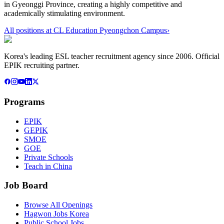
in Gyeonggi Province, creating a highly competitive and
academically stimulating environment.
All positions at
CL Education Pyeongchon Campus
›
Korea's leading ESL teacher recruitment agency since 2006. Official
EPIK recruiting partner.
Programs
EPIK
GEPIK
SMOE
GOE
Private Schools
Teach in China
Job Board
Browse All Openings
Hagwon Jobs Korea
Public School Jobs