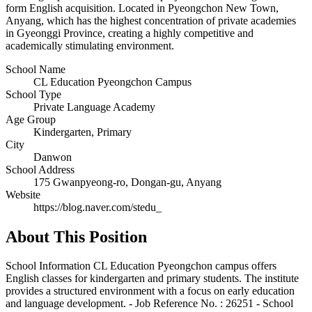
form English acquisition. Located in Pyeongchon New Town,
Anyang, which has the highest concentration of private academies
in Gyeonggi Province, creating a highly competitive and
academically stimulating environment.
School Name
CL Education Pyeongchon Campus
School Type
Private Language Academy
Age Group
Kindergarten, Primary
City
Danwon
School Address
175 Gwanpyeong-ro, Dongan-gu, Anyang
Website
https://blog.naver.com/stedu_
About This Position
School Information CL Education Pyeongchon campus offers
English classes for kindergarten and primary students. The institute
provides a structured environment with a focus on early education
and language development. - Job Reference No. : 26251 - School