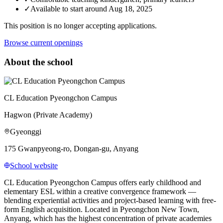
✓
Available to start around Aug 18, 2025
This position is no longer accepting applications.
Browse current openings
About the school
CL Education Pyeongchon Campus
Hagwon (Private Academy)
Gyeonggi
175 Gwanpyeong-ro, Dongan-gu, Anyang
School website
CL Education Pyeongchon Campus offers early childhood and
elementary ESL within a creative convergence framework —
blending experiential activities and project-based learning with free-
form English acquisition. Located in Pyeongchon New Town,
Anyang, which has the highest concentration of private academies