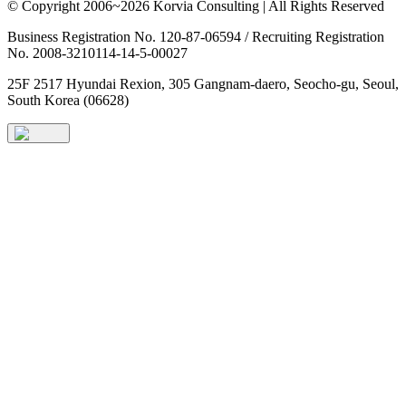
© Copyright 2006~2026 Korvia Consulting | All Rights Reserved
Business Registration No. 120-87-06594 / Recruiting Registration
No. 2008-3210114-14-5-00027
25F 2517 Hyundai Rexion, 305 Gangnam-daero, Seocho-gu, Seoul,
South Korea (06628)