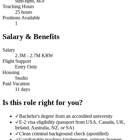
9am-6pm, M-F
Teaching Hours
25 hours
Positions Available
1
Salary & Benefits
Salary
2.3M - 2.7M KRW
Flight Support
Entry Only
Housing
Studio
Paid Vacation
11 days
Is this role right for you?
✓
Bachelor's degree from an accredited university
✓
E-2 visa eligibility (passport from USA, Canada, UK,
Ireland, Australia, NZ, or SA)
✓
Clean criminal background check (apostilled)
✓
Comfortable teaching kindergarten, primary learners