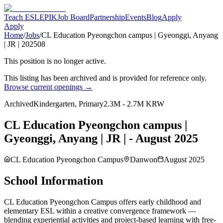
Teach ESL
EPIK
Job Board
Partnership
Events
Blog
Apply
Apply
Home
/
Jobs
/
CL Education Pyeongchon campus | Gyeonggi, Anyang
| JR | 202508
This position is no longer active.
This listing has been archived and is provided for reference only.
Browse current openings →
Archived
Kindergarten, Primary
2.3M - 2.7M KRW
CL Education Pyeongchon campus |
Gyeonggi, Anyang | JR | - August 2025
CL Education Pyeongchon Campus
Danwon
August 2025
School Information
CL Education Pyeongchon Campus offers early childhood and
elementary ESL within a creative convergence framework —
blending experiential activities and project-based learning with free-