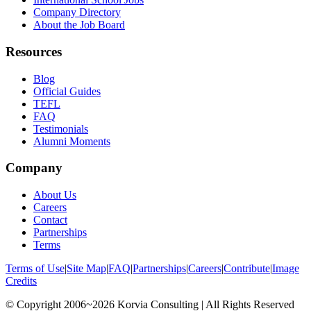
Company Directory
About the Job Board
Resources
Blog
Official Guides
TEFL
FAQ
Testimonials
Alumni Moments
Company
About Us
Careers
Contact
Partnerships
Terms
Terms of Use
|
Site Map
|
FAQ
|
Partnerships
|
Careers
|
Contribute
|
Image
Credits
© Copyright 2006~2026 Korvia Consulting | All Rights Reserved