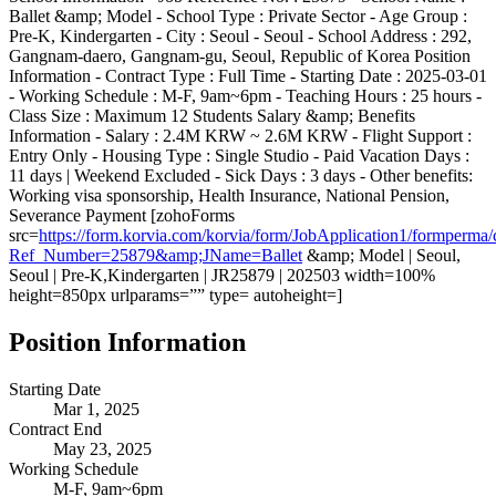
Ballet &amp; Model - School Type : Private Sector - Age Group :
Pre-K, Kindergarten - City : Seoul - Seoul - School Address : 292,
Gangnam-daero, Gangnam-gu, Seoul, Republic of Korea Position
Information - Contract Type : Full Time - Starting Date : 2025-03-01
- Working Schedule : M-F, 9am~6pm - Teaching Hours : 25 hours -
Class Size : Maximum 12 Students Salary &amp; Benefits
Information - Salary : 2.4M KRW ~ 2.6M KRW - Flight Support :
Entry Only - Housing Type : Single Studio - Paid Vacation Days :
11 days | Weekend Excluded - Sick Days : 3 days - Other benefits:
Working visa sponsorship, Health Insurance, National Pension,
Severance Payment [zohoForms
src=
https://form.korvia.com/korvia/form/JobApplication1/form
Ref_Number=25879&amp;JName=Ballet
&amp; Model | Seoul,
Seoul | Pre-K,Kindergarten | JR25879 | 202503 width=100%
height=850px urlparams=”” type= autoheight=]
Position Information
Starting Date
Mar 1, 2025
Contract End
May 23, 2025
Working Schedule
M-F, 9am~6pm