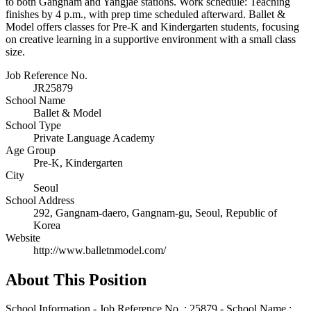
to both Gangnam and Yangjae stations. Work schedule: Teaching
finishes by 4 p.m., with prep time scheduled afterward. Ballet &
Model offers classes for Pre-K and Kindergarten students, focusing
on creative learning in a supportive environment with a small class
size.
Job Reference No.
JR25879
School Name
Ballet & Model
School Type
Private Language Academy
Age Group
Pre-K, Kindergarten
City
Seoul
School Address
292, Gangnam-daero, Gangnam-gu, Seoul, Republic of
Korea
Website
http://www.balletnmodel.com/
About This Position
School Information - Job Reference No. : 25879 - School Name :