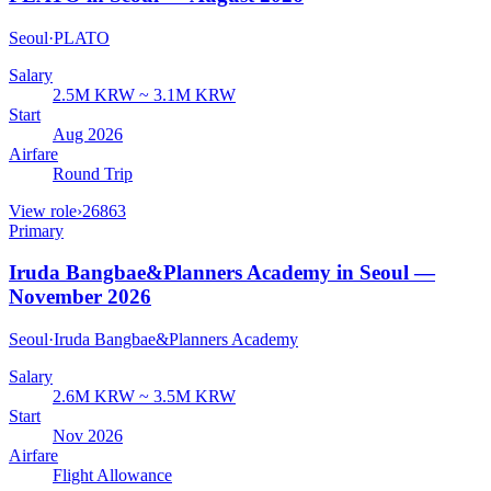
Seoul
·
PLATO
Salary
2.5M KRW ~ 3.1M KRW
Start
Aug 2026
Airfare
Round Trip
View role
›
26863
Primary
Iruda Bangbae&Planners Academy in Seoul —
November 2026
Seoul
·
Iruda Bangbae&Planners Academy
Salary
2.6M KRW ~ 3.5M KRW
Start
Nov 2026
Airfare
Flight Allowance