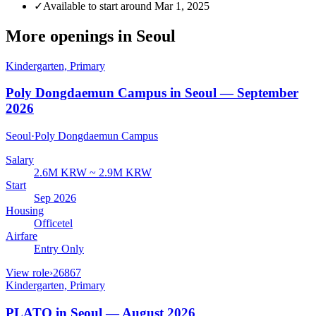
✓
Available to start around Mar 1, 2025
More openings in
Seoul
Kindergarten, Primary
Poly Dongdaemun Campus in Seoul — September
2026
Seoul
·
Poly Dongdaemun Campus
Salary
2.6M KRW ~ 2.9M KRW
Start
Sep 2026
Housing
Officetel
Airfare
Entry Only
View role
›
26867
Kindergarten, Primary
PLATO in Seoul — August 2026