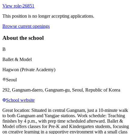
View role
›
26851
This position is no longer accepting applications.
Browse current openings
About the school
B
Ballet & Model
Hagwon (Private Academy)
Seoul
292, Gangnam-daero, Gangnam-gu, Seoul, Republic of Korea
School website
Great location: Situated in central Gangnam, just a 10-minute walk
to both Gangnam and Yangjae stations. Work schedule: Teaching
finishes by 4 p.m., with prep time scheduled afterward. Ballet &
Model offers classes for Pre-K and Kindergarten students, focusing
on creative learning in a supportive environment with a small class