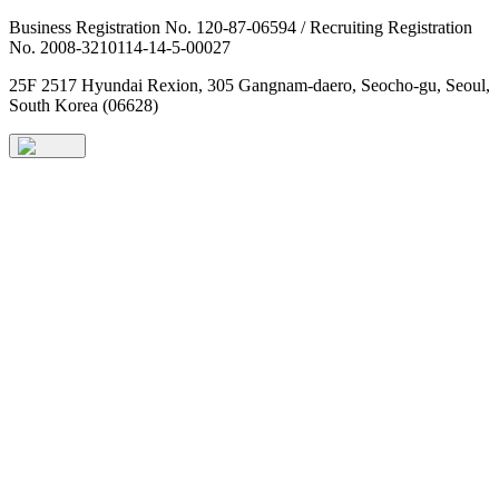
Business Registration No. 120-87-06594 / Recruiting Registration
No. 2008-3210114-14-5-00027
25F 2517 Hyundai Rexion, 305 Gangnam-daero, Seocho-gu, Seoul,
South Korea (06628)