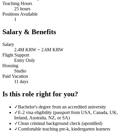
Teaching Hours
25 hours
Positions Available
1
Salary & Benefits
Salary
2.4M KRW ~ 2.6M KRW
Flight Support
Entry Only
Housing
Studio
Paid Vacation
11 days
Is this role right for you?
✓
Bachelor's degree from an accredited university
✓
E-2 visa eligibility (passport from USA, Canada, UK,
Ireland, Australia, NZ, or SA)
✓
Clean criminal background check (apostilled)
✓
Comfortable teaching pre-k, kindergarten learners