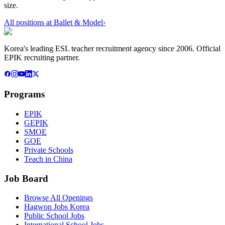
size.
All positions at
Ballet & Model
›
Korea's leading ESL teacher recruitment agency since 2006. Official
EPIK recruiting partner.
Programs
EPIK
GEPIK
SMOE
GOE
Private Schools
Teach in China
Job Board
Browse All Openings
Hagwon Jobs Korea
Public School Jobs
International School Jobs