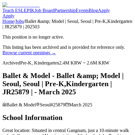
Teach ESL
EPIK
Job Board
Partnership
Events
Blog
Apply
Apply
Home
/
Jobs
/
Ballet &amp; Model | Seoul, Seoul | Pre-K,Kindergarten
| JR25879 | 202503
This position is no longer active.
This listing has been archived and is provided for reference only.
Browse current openings →
Archived
Pre-K, Kindergarten
2.4M KRW ~ 2.6M KRW
Ballet & Model - Ballet &amp; Model |
Seoul, Seoul | Pre-K,Kindergarten |
JR25879 | - March 2025
Ballet & Model
Seoul
#
25879
March 2025
School Information
Great location: Situated in central Gangnam, just a 10-minute walk