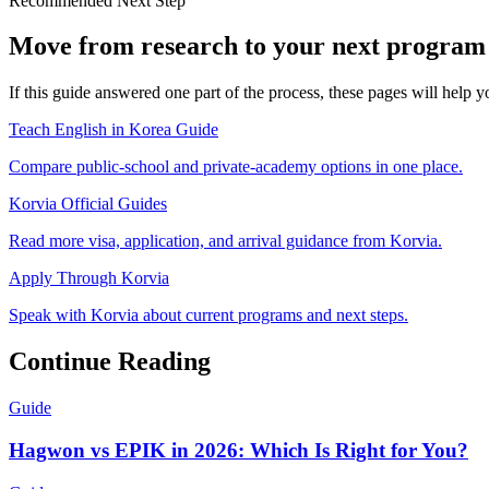
Recommended Next Step
Move from research to your next program 
If this guide answered one part of the process, these pages will help
Teach English in Korea Guide
Compare public-school and private-academy options in one place.
Korvia Official Guides
Read more visa, application, and arrival guidance from Korvia.
Apply Through Korvia
Speak with Korvia about current programs and next steps.
Continue Reading
Guide
Hagwon vs EPIK in 2026: Which Is Right for You?