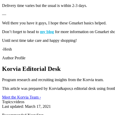
Delivery time varies but the usual is within 2-3 days.
—
Well there you have it guys, I hope these Gmarket basics helped.
Don’t forget to head to
my blog
for more information on Gmarket sh
Until next time take care and happy shopping!
-Hesh
Author Profile
Korvia Editorial Desk
Program research and recruiting insights from the Korvia team.
This article was prepared by Korvia&apos;s editorial desk using fron
Meet the Korvia Team ›
Topics:
videos
Last updated:
March 17, 2021