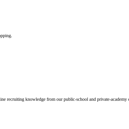
opping.
tline recruiting knowledge from our public-school and private-academy 