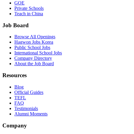
GOE
Private Schools
Teach in China
Job Board
Browse All Openings
Hagwon Jobs Korea
Public School Jobs
International School Jobs
Company Directory
About the Job Board
Resources
Blog
Official Guides
TEFL
FAQ
Testimonials
Alumni Moments
Company