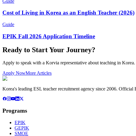
Guide
Cost of Living in Korea as an English Teacher (2026)
Guide
EPIK Fall 2026 Application Timeline
Ready to Start Your Journey?
Apply to speak with a Korvia representative about teaching in Korea.
Apply Now
More Articles
Korea's leading ESL teacher recruitment agency since 2006. Official E
Programs
EPIK
GEPIK
SMOE