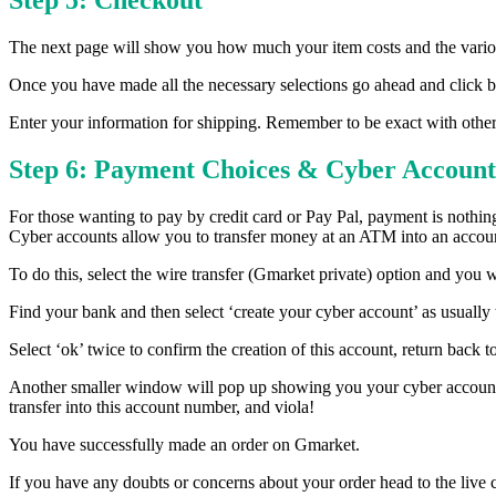
Step 5: Checkout
The next page will show you how much your item costs and the variou
Once you have made all the necessary selections go ahead and click b
Enter your information for shipping. Remember to be exact with other
Step 6: Payment Choices & Cyber Account
For those wanting to pay by credit card or Pay Pal, payment is nothin
Cyber accounts allow you to transfer money at an ATM into an account
To do this, select the wire transfer (Gmarket private) option and you
Find your bank and then select ‘create your cyber account’ as usually t
Select ‘ok’ twice to confirm the creation of this account, return back 
Another smaller window will pop up showing you your cyber account 
transfer into this account number, and viola!
You have successfully made an order on Gmarket.
If you have any doubts or concerns about your order head to the live