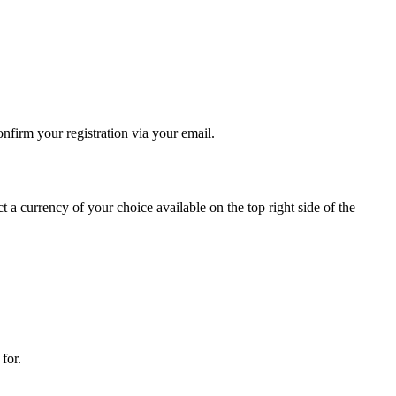
onfirm your registration via your email.
 currency of your choice available on the top right side of the
for.