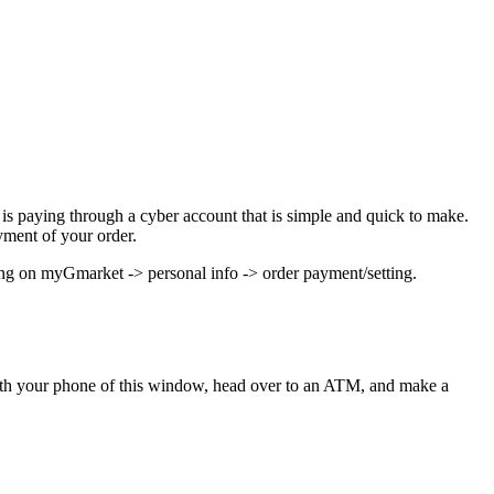
 is paying through a cyber account that is simple and quick to make.
yment of your order.
king on myGmarket -> personal info -> order payment/setting.
ith your phone of this window, head over to an ATM, and make a