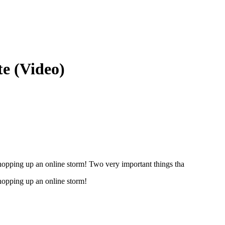
e (Video)
shopping up an online storm! Two very important things tha
shopping up an online storm!