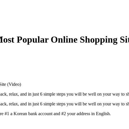
ost Popular Online Shopping Sit
ite (Video)
ck, relax, and in just 6 simple steps you will be well on your way to 
ck, relax, and in just 6 simple steps you will be well on your way to 
are #1 a Korean bank account and #2 your address in English.