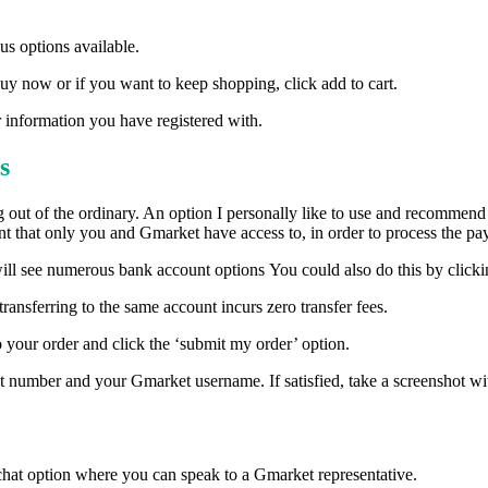
s options available.
uy now or if you want to keep shopping, click add to cart.
 information you have registered with.
s
g out of the ordinary. An option I personally like to use and recommend
 that only you and Gmarket have access to, in order to process the pa
 will see numerous bank account options You could also do this by clic
ransferring to the same account incurs zero transfer fees.
to your order and click the ‘submit my order’ option.
number and your Gmarket username. If satisfied, take a screenshot w
 chat option where you can speak to a Gmarket representative.