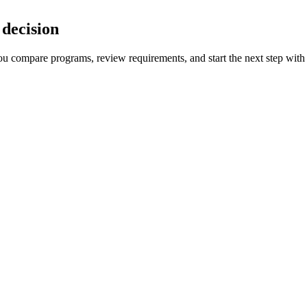
decision
 you compare programs, review requirements, and start the next step with