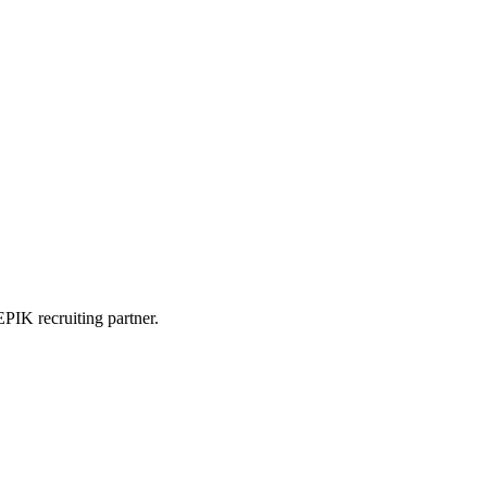
PIK recruiting partner.