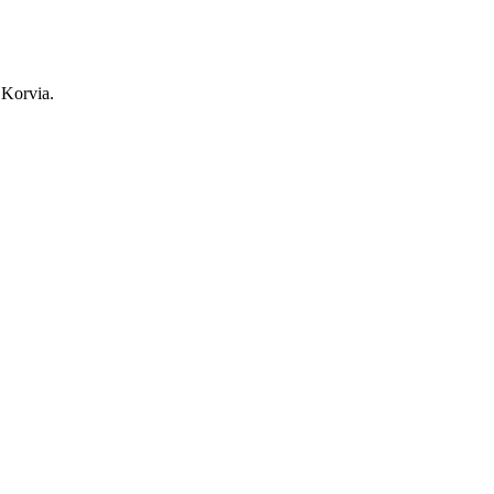
 Korvia.