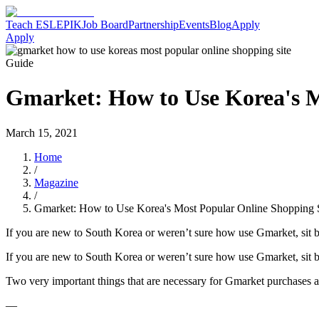
Teach ESL
EPIK
Job Board
Partnership
Events
Blog
Apply
Apply
Guide
Gmarket: How to Use Korea's M
March 15, 2021
Home
/
Magazine
/
Gmarket: How to Use Korea's Most Popular Online Shopping S
If you are new to South Korea or weren’t sure how use Gmarket, sit ba
If you are new to South Korea or weren’t sure how use Gmarket, sit ba
Two very important things that are necessary for Gmarket purchases 
—