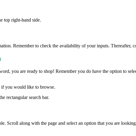
e top right-hand side.
ormation. Remember to check the availability of your inputs. Thereafter, c
h
d, you are ready to shop! Remember you do have the option to select a
n if you would like to browse.
he rectangular search bar.
le. Scroll along with the page and select an option that you are looking 