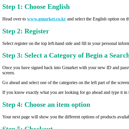
Step 1: Choose English
Head over to
www.gmarket.co.kr
and select the English option on th
Step 2: Register
Select register on the top left-hand side and fill in your personal inf
Step 3: Select a Category of Begin a Searc
Once you have signed back into Gmarket with your new ID and passwor
screen.
Go ahead and select one of the categories on the left part of the scree
If you know exactly what you are looking for go ahead and type it in t
Step 4: Choose an item option
Your next page will show you the different options of products availab