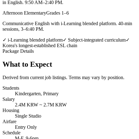
in English. 9:50 AM–2:40 PM.
Afternoon Elementary
Grades 1–6
Communicative English with i-Learning blended platform. 40-min
sessions, 3–6:40 PM.
✓
i-Learning blended platform
✓
Subject-integrated curriculum
✓
Korea's longest-established ESL chain
Package Details
What to Expect
Derived from current job listings. Terms may vary by position.
Students
Kindergarten, Primary
Salary
2.4M KRW ~ 2.7M KRW
Housing
Single Studio
Airfare
Entry Only
Schedule
M-F, 9-6pm