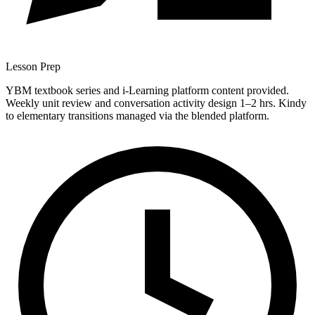
Lesson Prep
YBM textbook series and i-Learning platform content provided.
Weekly unit review and conversation activity design 1–2 hrs. Kindy
to elementary transitions managed via the blended platform.