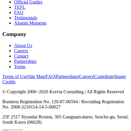
Official Guides
TEFL
FAQ
Testimonials
Alumni Moments
Company
About Us
Careers
Contact
Partnerships
Terms
Terms of Use
|
Site Map
|
FAQ
|
Partnerships
|
Careers
|
Contribute
|
Image
Credits
© Copyright 2006~2026 Korvia Consulting | All Rights Reserved
Business Registration No. 120-87-06594 / Recruiting Registration
No. 2008-3210114-14-5-00027
25F 2517 Hyundai Rexion, 305 Gangnam-daero, Seocho-gu, Seoul,
South Korea (06628)