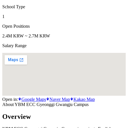
School Type
1
Open Positions
2.4M KRW ~ 2.7M KRW
Salary Range
Open in:
Google Maps
Naver Map
Kakao Map
About
YBM ECC Gyeonggi Gwangju Campus
Overview