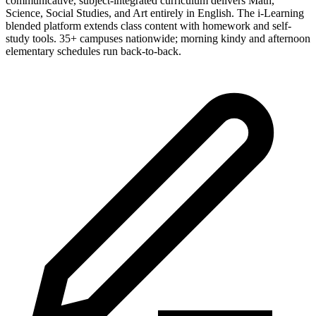
communicative, subject-integrated curriculum delivers Math,
Science, Social Studies, and Art entirely in English. The i-Learning
blended platform extends class content with homework and self-
study tools. 35+ campuses nationwide; morning kindy and afternoon
elementary schedules run back-to-back.