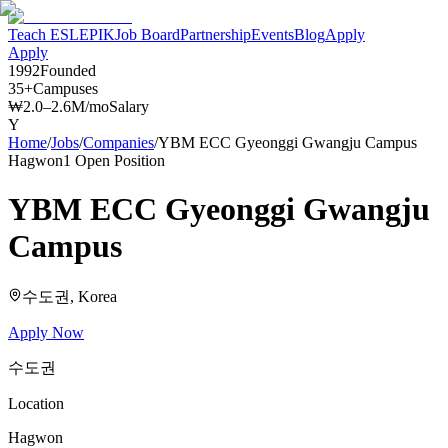
Teach ESL
EPIK
Job Board
Partnership
Events
Blog
Apply
Apply
1992
Founded
35+
Campuses
₩2.0–2.6M/mo
Salary
Y
Home
/
Jobs
/
Companies
/
YBM ECC Gyeonggi Gwangju Campus
Hagwon
1
Open Position
YBM ECC Gyeonggi Gwangju
Campus
수도권
, Korea
Apply Now
수도권
Location
Hagwon