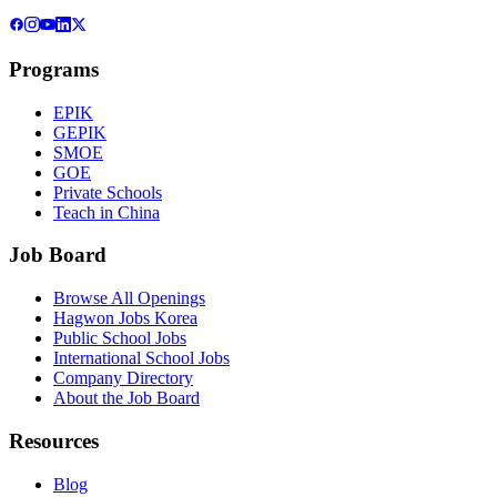
Programs
EPIK
GEPIK
SMOE
GOE
Private Schools
Teach in China
Job Board
Browse All Openings
Hagwon Jobs Korea
Public School Jobs
International School Jobs
Company Directory
About the Job Board
Resources
Blog