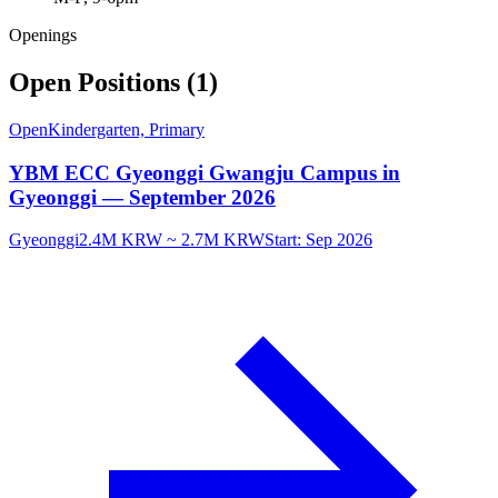
Openings
Open Positions (1)
Open
Kindergarten, Primary
YBM ECC Gyeonggi Gwangju Campus in
Gyeonggi — September 2026
Gyeonggi
2.4M KRW ~ 2.7M KRW
Start:
Sep 2026