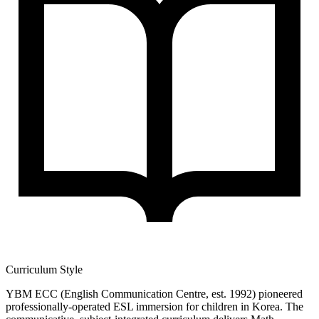
Curriculum Style
YBM ECC (English Communication Centre, est. 1992) pioneered
professionally-operated ESL immersion for children in Korea. The