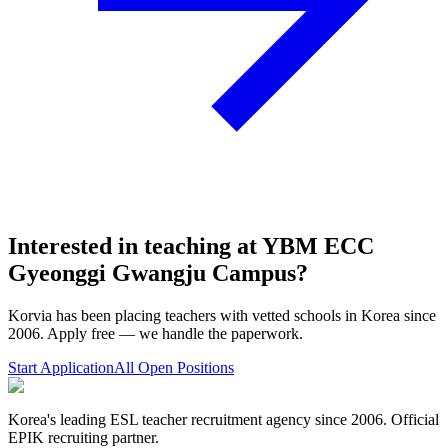
Interested in teaching at
YBM ECC
Gyeonggi Gwangju Campus
?
Korvia has been placing teachers with vetted schools in Korea since
2006. Apply free — we handle the paperwork.
Start Application
All Open Positions
Korea's leading ESL teacher recruitment agency since 2006. Official
EPIK recruiting partner.