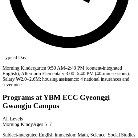
Typical Day
Morning Kindergarten 9:50 AM–2:40 PM (content-integrated
English); Afternoon Elementary 3:00–6:40 PM (40-min sessions).
Salary ₩2.0–2.6M; housing assistance; 4 national insurances and
severance.
Programs at
YBM ECC Gyeonggi
Gwangju Campus
All Levels
Morning Kindy
Ages 5–7
Subject-integrated English immersion: Math, Science, Social Studies