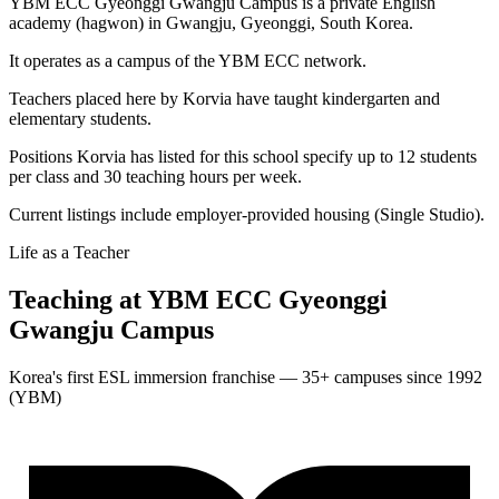
YBM ECC Gyeonggi Gwangju Campus is a private English
academy (hagwon) in Gwangju, Gyeonggi, South Korea.
It operates as a campus of the YBM ECC network.
Teachers placed here by Korvia have taught kindergarten and
elementary students.
Positions Korvia has listed for this school specify up to 12 students
per class and 30 teaching hours per week.
Current listings include employer-provided housing (Single Studio).
Life as a Teacher
Teaching at
YBM ECC Gyeonggi
Gwangju Campus
Korea's first ESL immersion franchise — 35+ campuses since 1992
(YBM)