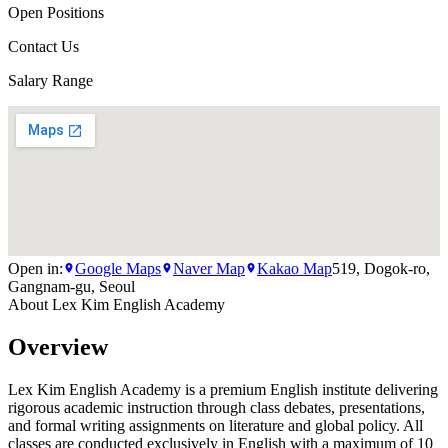
Open Positions
Contact Us
Salary Range
Open in:
Google Maps
Naver Map
Kakao Map
519, Dogok-ro,
Gangnam-gu, Seoul
About
Lex Kim English Academy
Overview
Lex Kim English Academy is a premium English institute delivering
rigorous academic instruction through class debates, presentations,
and formal writing assignments on literature and global policy. All
classes are conducted exclusively in English with a maximum of 10