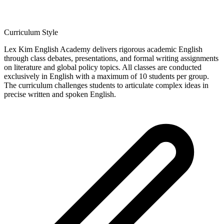
Curriculum Style
Lex Kim English Academy delivers rigorous academic English
through class debates, presentations, and formal writing assignments
on literature and global policy topics. All classes are conducted
exclusively in English with a maximum of 10 students per group.
The curriculum challenges students to articulate complex ideas in
precise written and spoken English.