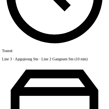
Transit
Line 3 · Apgujeong Stn · Line 2 Gangnam Stn (10 min)