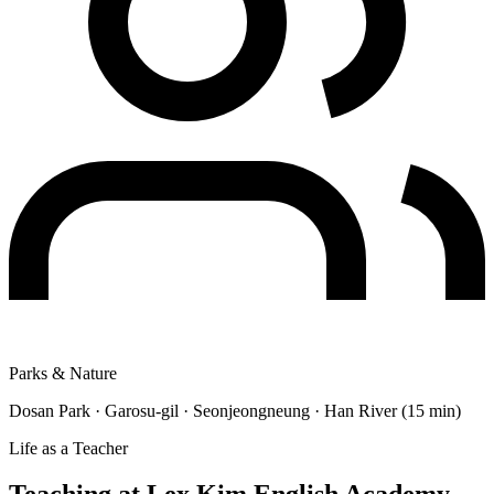
Parks & Nature
Dosan Park · Garosu-gil · Seonjeongneung · Han River (15 min)
Life as a Teacher