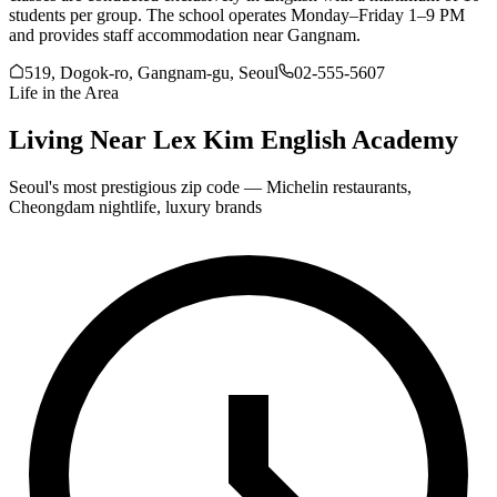
students per group. The school operates Monday–Friday 1–9 PM
and provides staff accommodation near Gangnam.
519, Dogok-ro, Gangnam-gu, Seoul
02-555-5607
Life in the Area
Living Near
Lex Kim English Academy
Seoul's most prestigious zip code — Michelin restaurants,
Cheongdam nightlife, luxury brands