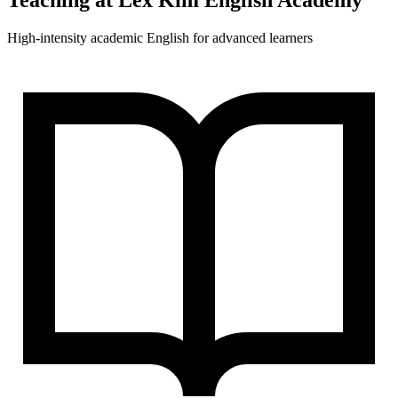
Teaching at
Lex Kim English Academy
High-intensity academic English for advanced learners