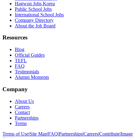
Hagwon Jobs Korea
Public School Jobs
International School Jobs
Company Directory
About the Job Board
Resources
Blog
Official Guides
TEFL
FAQ
Testimonials
Alumni Moments
Company
About Us
Careers
Contact
Partnerships
Terms
Terms of Use
|
Site Map
|
FAQ
|
Partnerships
|
Careers
|
Contribute
|
Image