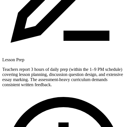
Lesson Prep
Teachers report 3 hours of daily prep (within the 1–9 PM schedule)
covering lesson planning, discussion question design, and extensive
essay marking. The assessment-heavy curriculum demands
consistent written feedback.