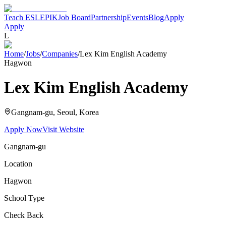
Teach ESL
EPIK
Job Board
Partnership
Events
Blog
Apply
Apply
L
Home
/
Jobs
/
Companies
/
Lex Kim English Academy
Hagwon
Lex Kim English Academy
Gangnam-gu, Seoul
, Korea
Apply Now
Visit Website
Gangnam-gu
Location
Hagwon
School Type
Check Back