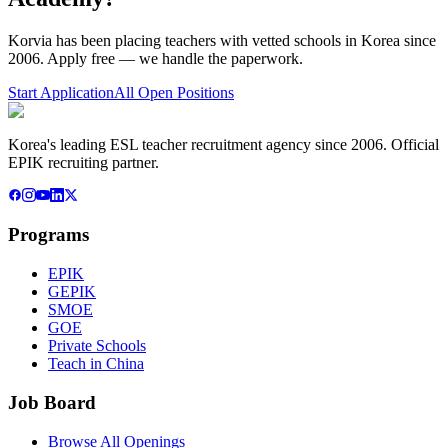
Korvia has been placing teachers with vetted schools in Korea since
2006. Apply free — we handle the paperwork.
Start Application
All Open Positions
Korea's leading ESL teacher recruitment agency since 2006. Official
EPIK recruiting partner.
Programs
EPIK
GEPIK
SMOE
GOE
Private Schools
Teach in China
Job Board
Browse All Openings