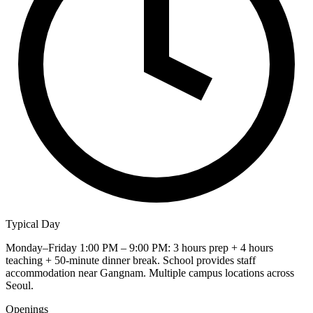
Typical Day
Monday–Friday 1:00 PM – 9:00 PM: 3 hours prep + 4 hours
teaching + 50-minute dinner break. School provides staff
accommodation near Gangnam. Multiple campus locations across
Seoul.
Openings