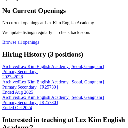
No Current Openings
No current openings at
Lex Kim English Academy
.
We update listings regularly — check back soon.
Browse all openings
Hiring History (
3
position
s
)
Archived
Lex Kim English Academy | Seoul, Gangnam |
Primary,Secondary |
2023–2026
Archived
Lex Kim English Academy | Seoul, Gangnam |
Primary,Secondary | JR25730 |
Ended Aug 2025
Archived
Lex Kim English Academy | Seoul, Gangnam |
Primary,Secondary | JR25730 |
Ended Oct 2024
Interested in teaching at
Lex Kim English
Academy
?