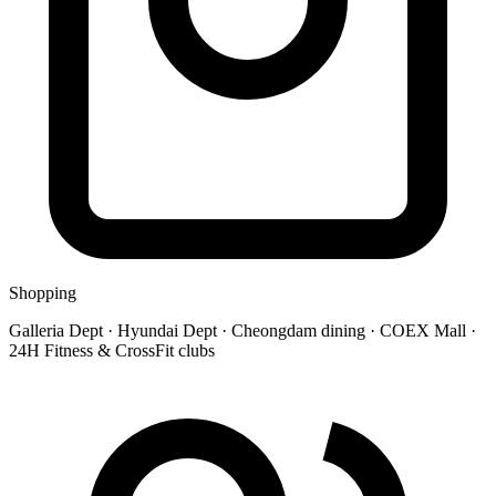
Shopping
Galleria Dept · Hyundai Dept · Cheongdam dining · COEX Mall ·
24H Fitness & CrossFit clubs