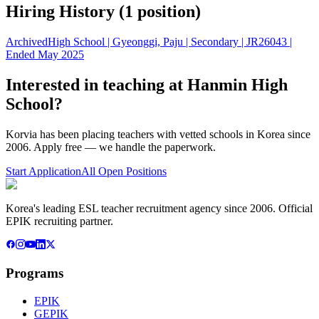
Hiring History (
1
position
)
Archived
High School | Gyeonggi, Paju | Secondary | JR26043 |
Ended May 2025
Interested in teaching at
Hanmin High
School
?
Korvia has been placing teachers with vetted schools in Korea since
2006. Apply free — we handle the paperwork.
Start Application
All Open Positions
Korea's leading ESL teacher recruitment agency since 2006. Official
EPIK recruiting partner.
Programs
EPIK
GEPIK