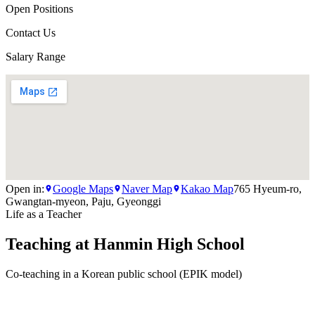
Open Positions
Contact Us
Salary Range
Open in:
Google Maps
Naver Map
Kakao Map
765 Hyeum-ro,
Gwangtan-myeon, Paju, Gyeonggi
Life as a Teacher
Teaching at
Hanmin High School
Co-teaching in a Korean public school (EPIK model)