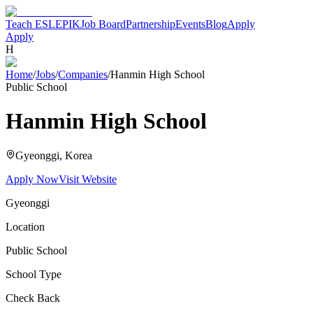
Teach ESL
EPIK
Job Board
Partnership
Events
Blog
Apply
Apply
H
Home
/
Jobs
/
Companies
/
Hanmin High School
Public School
Hanmin High School
Gyeonggi
, Korea
Apply Now
Visit Website
Gyeonggi
Location
Public School
School Type
Check Back