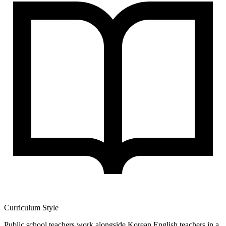
Curriculum Style
Public school teachers work alongside Korean English teachers in a