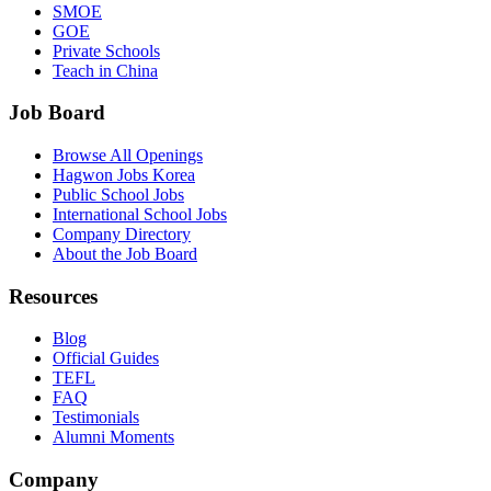
SMOE
GOE
Private Schools
Teach in China
Job Board
Browse All Openings
Hagwon Jobs Korea
Public School Jobs
International School Jobs
Company Directory
About the Job Board
Resources
Blog
Official Guides
TEFL
FAQ
Testimonials
Alumni Moments
Company