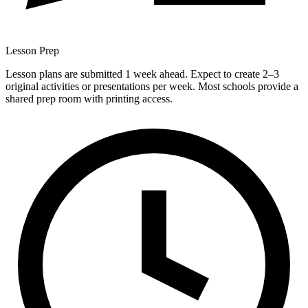
Lesson Prep
Lesson plans are submitted 1 week ahead. Expect to create 2–3
original activities or presentations per week. Most schools provide a
shared prep room with printing access.