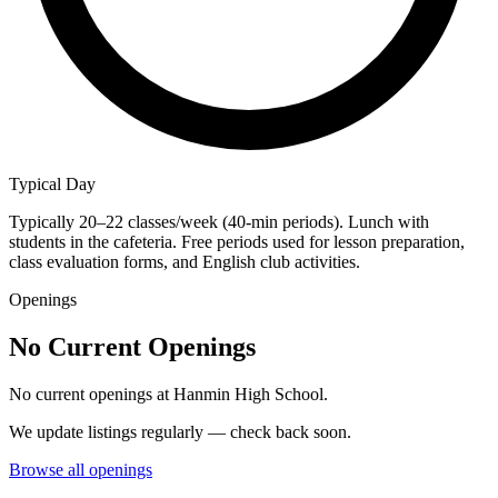
Typical Day
Typically 20–22 classes/week (40-min periods). Lunch with
students in the cafeteria. Free periods used for lesson preparation,
class evaluation forms, and English club activities.
Openings
No Current Openings
No current openings at
Hanmin High School
.
We update listings regularly — check back soon.
Browse all openings