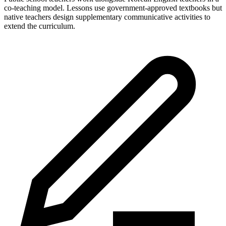
co-teaching model. Lessons use government-approved textbooks but
native teachers design supplementary communicative activities to
extend the curriculum.