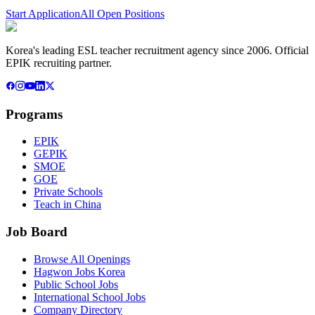
Start Application
All Open Positions
Korea's leading ESL teacher recruitment agency since 2006. Official
EPIK recruiting partner.
Programs
EPIK
GEPIK
SMOE
GOE
Private Schools
Teach in China
Job Board
Browse All Openings
Hagwon Jobs Korea
Public School Jobs
International School Jobs
Company Directory