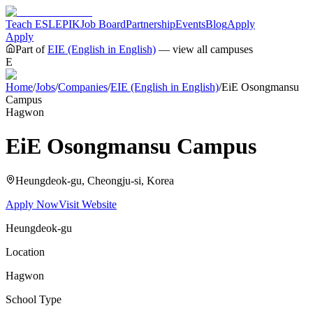
Teach ESL
EPIK
Job Board
Partnership
Events
Blog
Apply
Apply
Part of
EIE (English in English)
— view all campuses
E
Home
/
Jobs
/
Companies
/
EIE (English in English)
/
EiE Osongmansu
Campus
Hagwon
EiE Osongmansu Campus
Heungdeok-gu, Cheongju-si
, Korea
Apply Now
Visit Website
Heungdeok-gu
Location
Hagwon
School Type