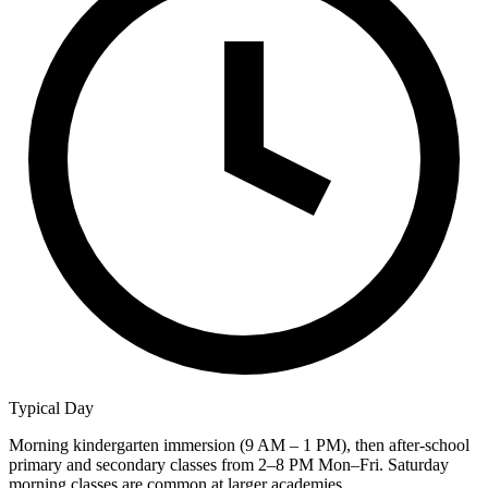
Typical Day
Morning kindergarten immersion (9 AM – 1 PM), then after-school
primary and secondary classes from 2–8 PM Mon–Fri. Saturday
morning classes are common at larger academies.