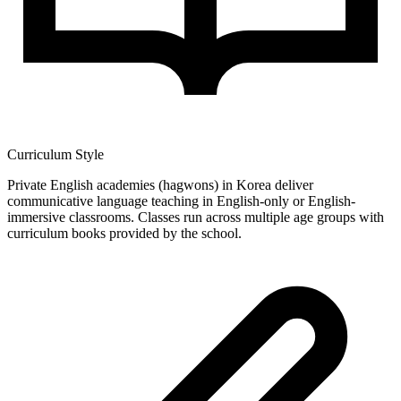
Curriculum Style
Private English academies (hagwons) in Korea deliver
communicative language teaching in English-only or English-
immersive classrooms. Classes run across multiple age groups with
curriculum books provided by the school.