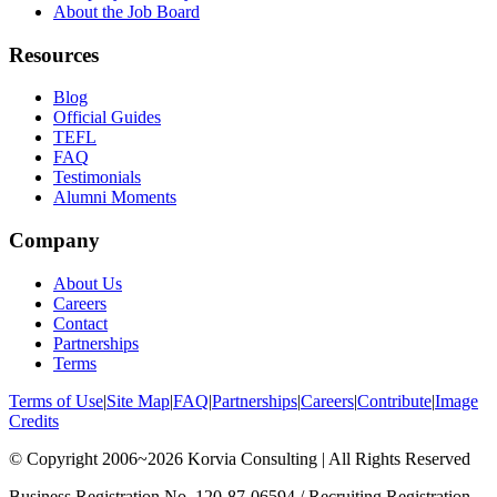
About the Job Board
Resources
Blog
Official Guides
TEFL
FAQ
Testimonials
Alumni Moments
Company
About Us
Careers
Contact
Partnerships
Terms
Terms of Use
|
Site Map
|
FAQ
|
Partnerships
|
Careers
|
Contribute
|
Image
Credits
© Copyright 2006~2026 Korvia Consulting | All Rights Reserved
Business Registration No. 120-87-06594 / Recruiting Registration