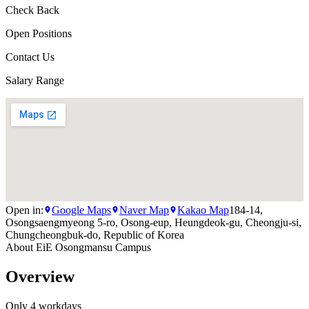
Check Back
Open Positions
Contact Us
Salary Range
Open in:
Google Maps
Naver Map
Kakao Map
184-14,
Osongsaengmyeong 5-ro, Osong-eup, Heungdeok-gu, Cheongju-si,
Chungcheongbuk-do, Republic of Korea
About
EiE Osongmansu Campus
Overview
Only 4 workdays