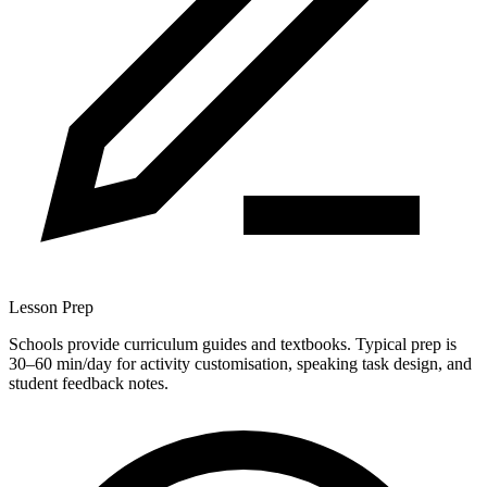
Lesson Prep
Schools provide curriculum guides and textbooks. Typical prep is
30–60 min/day for activity customisation, speaking task design, and
student feedback notes.