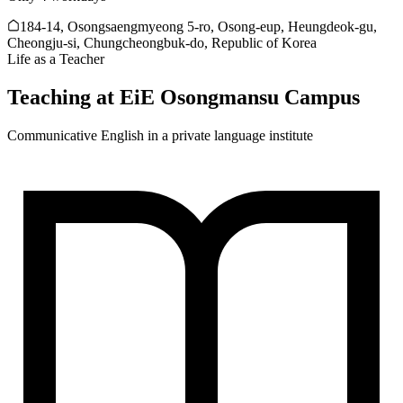
184-14, Osongsaengmyeong 5-ro, Osong-eup, Heungdeok-gu,
Cheongju-si, Chungcheongbuk-do, Republic of Korea
Life as a Teacher
Teaching at
EiE Osongmansu Campus
Communicative English in a private language institute