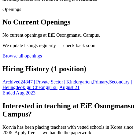
Openings
No Current Openings
No current openings at
EiE Osongmansu Campus
.
We update listings regularly — check back soon.
Browse all openings
Hiring History (
1
position
)
Archived
24847 | Private Sector | Kindergarten,Primary,Secondary |
Heungdeok-gu Cheongju-si | August 21
Ended Aug 2023
Interested in teaching at
EiE Osongmansu
Campus
?
Korvia has been placing teachers with vetted schools in Korea since
2006. Apply free — we handle the paperwork.