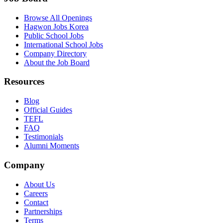
Browse All Openings
Hagwon Jobs Korea
Public School Jobs
International School Jobs
Company Directory
About the Job Board
Resources
Blog
Official Guides
TEFL
FAQ
Testimonials
Alumni Moments
Company
About Us
Careers
Contact
Partnerships
Terms