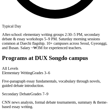
Typical Day
After-school: elementary writing groups 2:30–5 PM, secondary
debate & essay workshops 5–9 PM. Saturday morning sessions
common at Daechi flagship. 10+ campuses across Seoul, Gyeonggi,
and Busan. Salary ~₩3M for experienced teachers.
Programs at
DUX Songdo campus
All Levels
Elementary Writing
Grades 3–6
Five-paragraph essay fundamentals, vocabulary through novels,
guided debate introduction.
Secondary Debate
Grades 7–9
CNN news analysis, formal debate tournaments, summary & theme-
based essay writing.