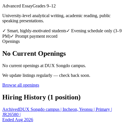
Advanced Essay
Grades 9–12
University-level analytical writing, academic reading, public
speaking presentations.
✓
Smart, highly-motivated students
✓
Evening schedule only (3–9
PM)
✓
Prompt payment record
Openings
No Current Openings
No current openings at
DUX Songdo campus
.
We update listings regularly — check back soon.
Browse all openings
Hiring History (
1
position
)
Archived
DUX Songdo campus | Incheon, Yeonsu | Primary |
JR26580 |
Ended Aug 2026