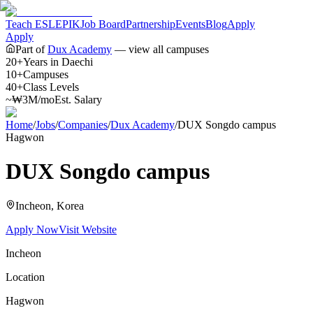
Teach ESL
EPIK
Job Board
Partnership
Events
Blog
Apply
Apply
Part of
Dux Academy
— view all campuses
20+
Years in Daechi
10+
Campuses
40+
Class Levels
~₩3M/mo
Est. Salary
Home
/
Jobs
/
Companies
/
Dux Academy
/
DUX Songdo campus
Hagwon
DUX Songdo campus
Incheon
, Korea
Apply Now
Visit Website
Incheon
Location
Hagwon