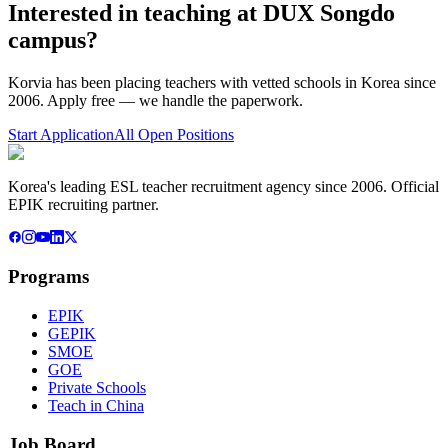
Interested in teaching at
DUX Songdo
campus
?
Korvia has been placing teachers with vetted schools in Korea since
2006. Apply free — we handle the paperwork.
Start Application
All Open Positions
Korea's leading ESL teacher recruitment agency since 2006. Official
EPIK recruiting partner.
Programs
EPIK
GEPIK
SMOE
GOE
Private Schools
Teach in China
Job Board