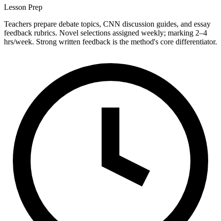
Lesson Prep
Teachers prepare debate topics, CNN discussion guides, and essay
feedback rubrics. Novel selections assigned weekly; marking 2–4
hrs/week. Strong written feedback is the method's core differentiator.