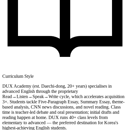
Curriculum Style
DUX Academy (est. Daechi-dong, 20+ years) specialises in
advanced English through the proprietary
Read→Listen→Speak→Write cycle, which accelerates acquisition
3×. Students tackle Five-Paragraph Essay, Summary Essay, theme-
based analysis, CNN news discussions, and novel reading. Class
time is teacher-led debate and oral presentation; initial drafts and
reading happen at home. DUX runs 40+ class levels from
elementary to advanced — the preferred destination for Korea's
highest-achieving English students.