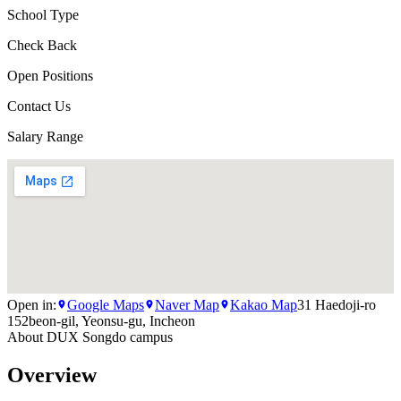
School Type
Check Back
Open Positions
Contact Us
Salary Range
Open in:
Google Maps
Naver Map
Kakao Map
31 Haedoji-ro
152beon-gil, Yeonsu-gu, Incheon
About
DUX Songdo campus
Overview