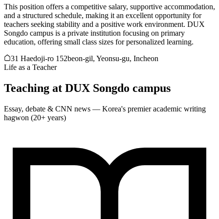
This position offers a competitive salary, supportive accommodation,
and a structured schedule, making it an excellent opportunity for
teachers seeking stability and a positive work environment. DUX
Songdo campus is a private institution focusing on primary
education, offering small class sizes for personalized learning.
31 Haedoji-ro 152beon-gil, Yeonsu-gu, Incheon
Life as a Teacher
Teaching at
DUX Songdo campus
Essay, debate & CNN news — Korea's premier academic writing
hagwon (20+ years)