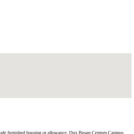
nclude furnished housing or allowance. Dux Busan Centum Campus