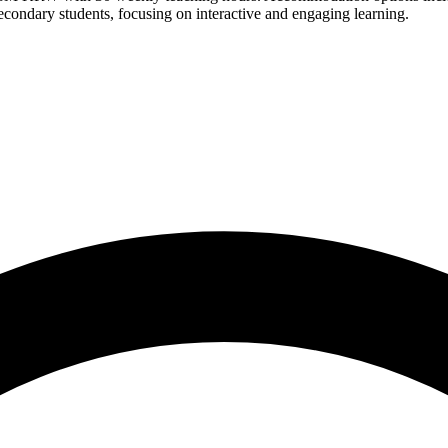
 secondary students, focusing on interactive and engaging learning.