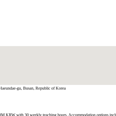
 Haeundae-gu, Busan, Republic of Korea
3M-2.8M KRW with 30 weekly teaching hours. Accommodation options i