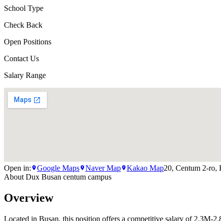
School Type
Check Back
Open Positions
Contact Us
Salary Range
Open in:
Google Maps
Naver Map
Kakao Map
20, Centum 2-ro,
About
Dux Busan centum campus
Overview
Located in Busan, this position offers a competitive salary of 2.