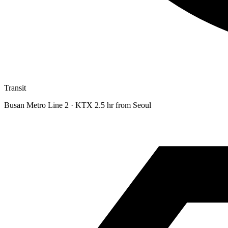
Transit
Busan Metro Line 2 · KTX 2.5 hr from Seoul