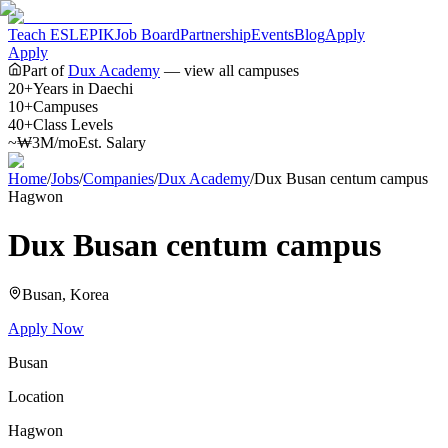
Teach ESL
EPIK
Job Board
Partnership
Events
Blog
Apply
Apply
Part of
Dux Academy
— view all campuses
20+
Years in Daechi
10+
Campuses
40+
Class Levels
~₩3M/mo
Est. Salary
Home
/
Jobs
/
Companies
/
Dux Academy
/
Dux Busan centum campus
Hagwon
Dux Busan centum campus
Busan
, Korea
Apply Now
Busan
Location
Hagwon