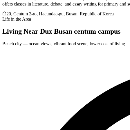
offers classes in literature, debate, and essay writing for primary and
20, Centum 2-ro, Haeundae-gu, Busan, Republic of Korea
Life in the Area
Living Near
Dux Busan centum campus
Beach city — ocean views, vibrant food scene, lower cost of living