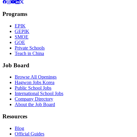
Programs
EPIK
GEPIK
SMOE
GOE
Private Schools
Teach in China
Job Board
Browse All Openings
Hagwon Jobs Korea
Public School Jobs
International School Jobs
Company Directory
About the Job Board
Resources
Blog
Official Guides