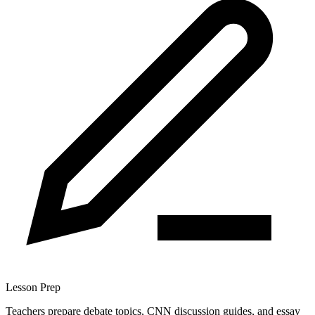
Lesson Prep
Teachers prepare debate topics, CNN discussion guides, and essay