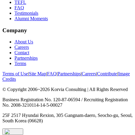
TEFL
FAQ
Testimonials
Alumni Moments
Company
About Us
Careers
Contact
Partnerships
Terms
Terms of Use
|
Site Map
|
FAQ
|
Partnerships
|
Careers
|
Contribute
|
Image
Credits
© Copyright 2006~2026 Korvia Consulting | All Rights Reserved
Business Registration No. 120-87-06594 / Recruiting Registration
No. 2008-3210114-14-5-00027
25F 2517 Hyundai Rexion, 305 Gangnam-daero, Seocho-gu, Seoul,
South Korea (06628)