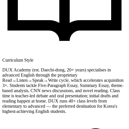
Curriculum Style
DUX Academy (est. Daechi-dong, 20+ years) specialises in
advanced English through the proprietary
Read→Listen→Speak→Write cycle, which accelerates acquisition
3×. Students tackle Five-Paragraph Essay, Summary Essay, theme-
based analysis, CNN news discussions, and novel reading. Class
time is teacher-led debate and oral presentation; initial drafts and
reading happen at home. DUX runs 40+ class levels from
elementary to advanced — the preferred destination for Korea's
highest-achieving English students.