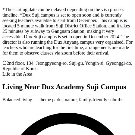
*The starting date can be delayed depending on the visa process
timeline. *Dux Suji campus is set to open soon and is currently
seeking teachers available to start from December. This campus is
located 5 minute walk from Suji District Office Station, and it takes
25 minutes by subway to Gangnam Station, making it very
accessible. Dux Suji campus is set to open in December 2024. The
director is also running the Dux Anyang campus very organised. For
teachers who are teaching for the first time, arrangements are made
for them to observe classes via zoom before their arrival.
2nd floor, 134, Jeongpyeong-ro, Suji-gu, Yongin-si, Gyeonggi-do,
Republic of Korea
Life in the Area
Living Near
Dux Academy Suji Campus
Balanced living — theme parks, nature, family-friendly suburbs