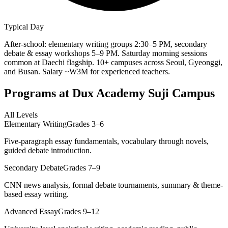
Typical Day
After-school: elementary writing groups 2:30–5 PM, secondary
debate & essay workshops 5–9 PM. Saturday morning sessions
common at Daechi flagship. 10+ campuses across Seoul, Gyeonggi,
and Busan. Salary ~₩3M for experienced teachers.
Programs at
Dux Academy Suji Campus
All Levels
Elementary Writing
Grades 3–6
Five-paragraph essay fundamentals, vocabulary through novels,
guided debate introduction.
Secondary Debate
Grades 7–9
CNN news analysis, formal debate tournaments, summary & theme-
based essay writing.
Advanced Essay
Grades 9–12