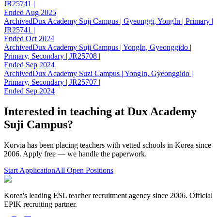
JR25741 |
Ended Aug 2025
Archived
Dux Academy Suji Campus | Gyeonggi, YongIn | Primary |
JR25741 |
Ended Oct 2024
Archived
Dux Academy Suji Campus | YongIn, Gyeonggido |
Primary, Secondary | JR25708 |
Ended Sep 2024
Archived
Dux Academy Suzi Campus | YongIn, Gyeonggido |
Primary, Secondary | JR25707 |
Ended Sep 2024
Interested in teaching at
Dux Academy
Suji Campus
?
Korvia has been placing teachers with vetted schools in Korea since
2006. Apply free — we handle the paperwork.
Start Application
All Open Positions
Korea's leading ESL teacher recruitment agency since 2006. Official
EPIK recruiting partner.