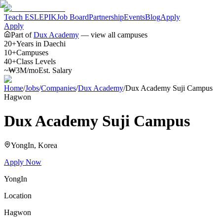
Teach ESL
EPIK
Job Board
Partnership
Events
Blog
Apply
Apply
Part of
Dux Academy
— view all campuses
20+
Years in Daechi
10+
Campuses
40+
Class Levels
~₩3M/mo
Est. Salary
Home
/
Jobs
/
Companies
/
Dux Academy
/
Dux Academy Suji Campus
Hagwon
Dux Academy Suji Campus
YongIn
, Korea
Apply Now
YongIn
Location
Hagwon