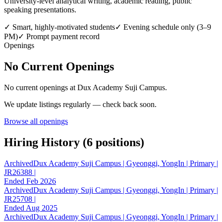
University-level analytical writing, academic reading, public
speaking presentations.
✓
Smart, highly-motivated students
✓
Evening schedule only (3–9
PM)
✓
Prompt payment record
Openings
No Current Openings
No current openings at
Dux Academy Suji Campus
.
We update listings regularly — check back soon.
Browse all openings
Hiring History (
6
position
s
)
Archived
Dux Academy Suji Campus | Gyeonggi, YongIn | Primary |
JR26388 |
Ended Feb 2026
Archived
Dux Academy Suji Campus | Gyeonggi, YongIn | Primary |
JR25708 |
Ended Aug 2025
Archived
Dux Academy Suji Campus | Gyeonggi, YongIn | Primary |