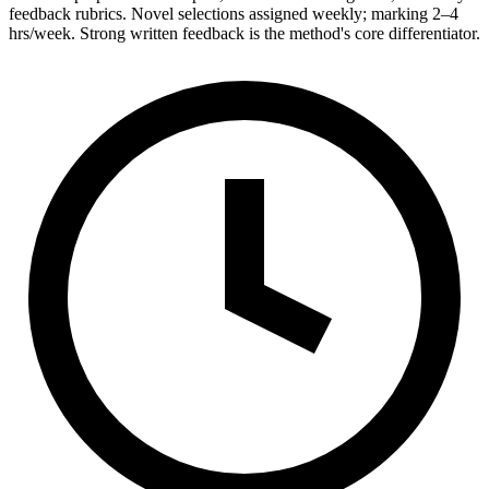
feedback rubrics. Novel selections assigned weekly; marking 2–4
hrs/week. Strong written feedback is the method's core differentiator.