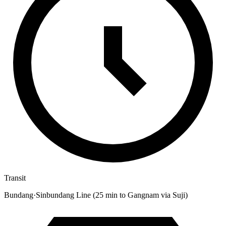
Transit
Bundang·Sinbundang Line (25 min to Gangnam via Suji)