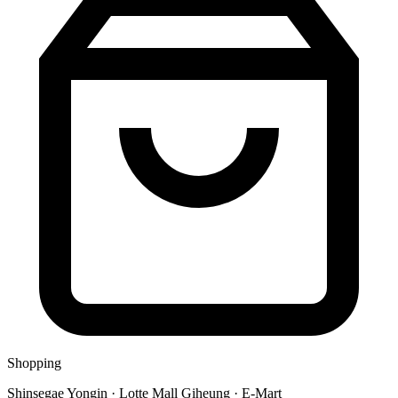
Shopping
Shinsegae Yongin · Lotte Mall Giheung · E-Mart