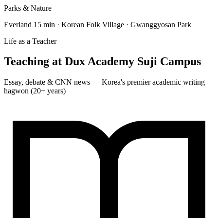
Parks & Nature
Everland 15 min · Korean Folk Village · Gwanggyosan Park
Life as a Teacher
Teaching at
Dux Academy Suji Campus
Essay, debate & CNN news — Korea's premier academic writing
hagwon (20+ years)