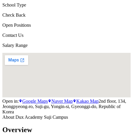
School Type
Check Back
Open Positions
Contact Us
Salary Range
Open in:
Google Maps
Naver Map
Kakao Map
2nd floor, 134,
Jeongpyeong-ro, Suji-gu, Yongin-si, Gyeonggi-do, Republic of
Korea
About
Dux Academy Suji Campus
Overview