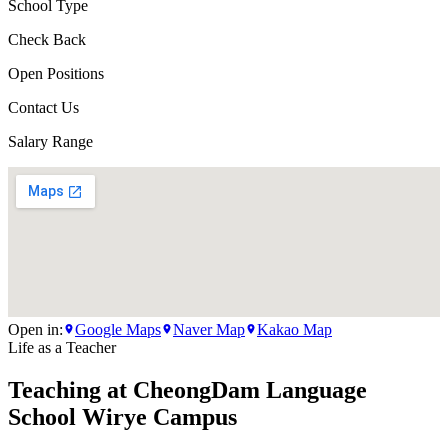
School Type
Check Back
Open Positions
Contact Us
Salary Range
Open in:
Google Maps
Naver Map
Kakao Map
Life as a Teacher
Teaching at
CheongDam Language
School Wirye Campus