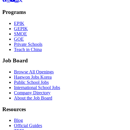
Programs
EPIK
GEPIK
SMOE
GOE
Private Schools
Teach in China
Job Board
Browse All Openings
Hagwon Jobs Korea
Public School Jobs
International School Jobs
Company Directory
About the Job Board
Resources
Blog
Official Guides