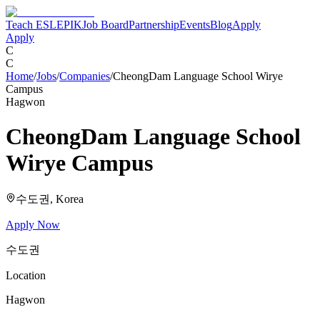
Teach ESL
EPIK
Job Board
Partnership
Events
Blog
Apply
Apply
C
C
Home
/
Jobs
/
Companies
/
CheongDam Language School Wirye
Campus
Hagwon
CheongDam Language School
Wirye Campus
수도권
, Korea
Apply Now
수도권
Location
Hagwon