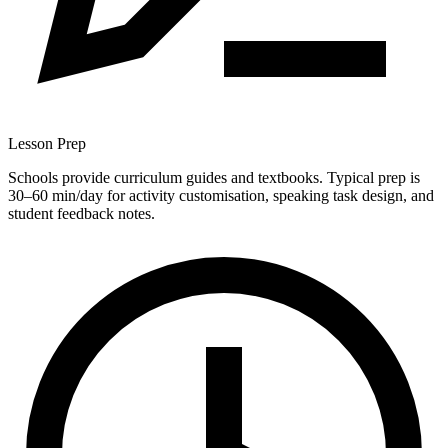
Lesson Prep
Schools provide curriculum guides and textbooks. Typical prep is
30–60 min/day for activity customisation, speaking task design, and
student feedback notes.