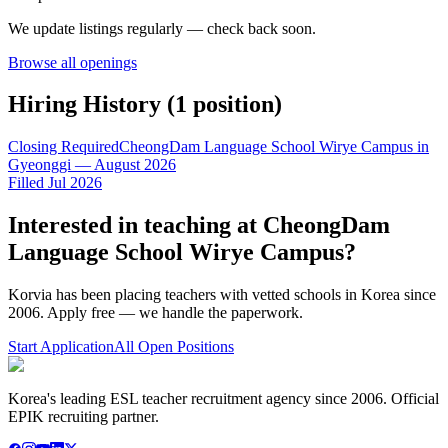
We update listings regularly — check back soon.
Browse all openings
Hiring History (
1
position
)
Closing Required
CheongDam Language School Wirye Campus in
Gyeonggi — August 2026
Filled Jul 2026
Interested in teaching at
CheongDam
Language School Wirye Campus
?
Korvia has been placing teachers with vetted schools in Korea since
2006. Apply free — we handle the paperwork.
Start Application
All Open Positions
Korea's leading ESL teacher recruitment agency since 2006. Official
EPIK recruiting partner.