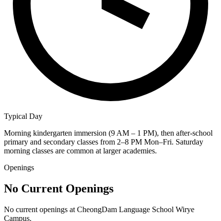
Typical Day
Morning kindergarten immersion (9 AM – 1 PM), then after-school
primary and secondary classes from 2–8 PM Mon–Fri. Saturday
morning classes are common at larger academies.
Openings
No Current Openings
No current openings at
CheongDam Language School Wirye
Campus
.