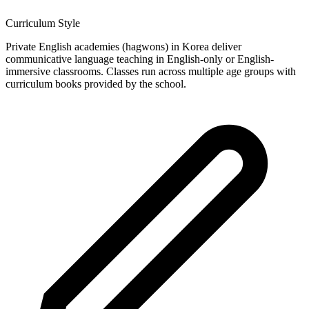
Curriculum Style
Private English academies (hagwons) in Korea deliver
communicative language teaching in English-only or English-
immersive classrooms. Classes run across multiple age groups with
curriculum books provided by the school.