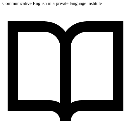
Communicative English in a private language institute