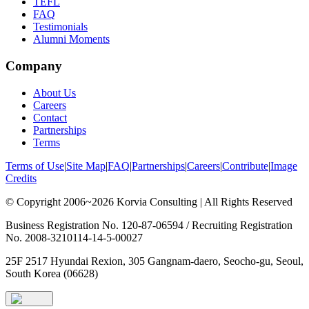
TEFL
FAQ
Testimonials
Alumni Moments
Company
About Us
Careers
Contact
Partnerships
Terms
Terms of Use
|
Site Map
|
FAQ
|
Partnerships
|
Careers
|
Contribute
|
Image
Credits
© Copyright 2006~2026 Korvia Consulting | All Rights Reserved
Business Registration No. 120-87-06594 / Recruiting Registration
No. 2008-3210114-14-5-00027
25F 2517 Hyundai Rexion, 305 Gangnam-daero, Seocho-gu, Seoul,
South Korea (06628)