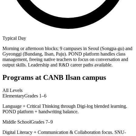
Typical Day
Morning or afternoon blocks; 9 campuses in Seoul (Songpa-gu) and
Gyeonggi (Bundang, Ilsan, Paju). POND platform handles class
management, freeing native teachers to focus on conversation and
output skills. Leadership and R&D career paths available.
Programs at
CANB Ilsan campus
All Levels
Elementary
Grades 1–6
Language + Critical Thinking through Digi-log blended learning.
POND platform + handwriting balance.
Middle School
Grades 7–9
Digital Literacy + Communication & Collaboration focus. SNU-