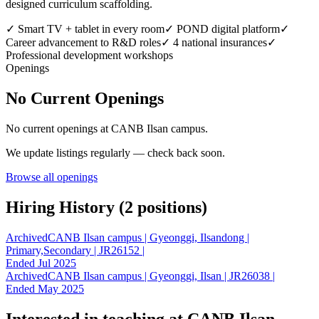
designed curriculum scaffolding.
✓
Smart TV + tablet in every room
✓
POND digital platform
✓
Career advancement to R&D roles
✓
4 national insurances
✓
Professional development workshops
Openings
No Current Openings
No current openings at
CANB Ilsan campus
.
We update listings regularly — check back soon.
Browse all openings
Hiring History (
2
position
s
)
Archived
CANB Ilsan campus | Gyeonggi, Ilsandong |
Primary,Secondary | JR26152 |
Ended Jul 2025
Archived
CANB Ilsan campus | Gyeonggi, Ilsan | JR26038 |
Ended May 2025
Interested in teaching at
CANB Ilsan