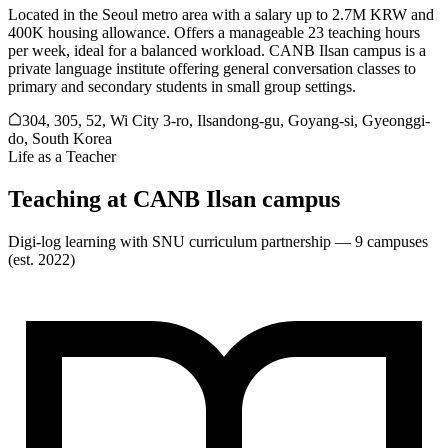
Located in the Seoul metro area with a salary up to 2.7M KRW and
400K housing allowance. Offers a manageable 23 teaching hours
per week, ideal for a balanced workload. CANB Ilsan campus is a
private language institute offering general conversation classes to
primary and secondary students in small group settings.
304, 305, 52, Wi City 3-ro, Ilsandong-gu, Goyang-si, Gyeonggi-
do, South Korea
Life as a Teacher
Teaching at
CANB Ilsan campus
Digi-log learning with SNU curriculum partnership — 9 campuses
(est. 2022)