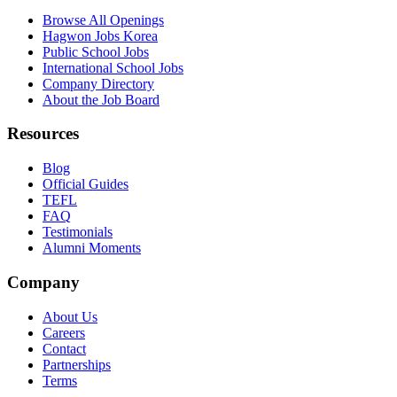
Browse All Openings
Hagwon Jobs Korea
Public School Jobs
International School Jobs
Company Directory
About the Job Board
Resources
Blog
Official Guides
TEFL
FAQ
Testimonials
Alumni Moments
Company
About Us
Careers
Contact
Partnerships
Terms