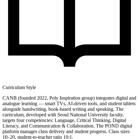
Curriculum Style
CANB (founded 2022, Poly Inspiration group) integrates digital and
analogue learning — smart TVs, AI-driven tools, and student tablets
alongside handwriting, book-based writing and speaking. The
curriculum, developed with Seoul National University faculty,
targets four competencies: Language, Critical Thinking, Digital
Literacy, and Communication & Collaboration. The POND digital
platform manages class delivery and student progress. Class sizes
10–20, student-to-teacher ratio 10:1.