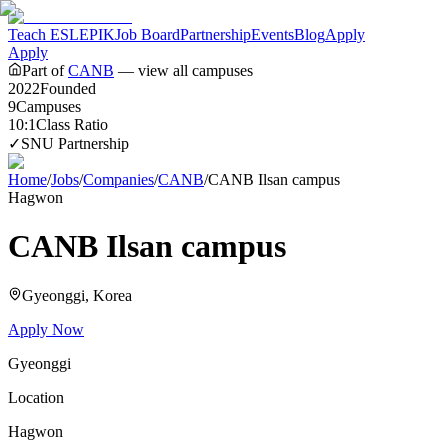
Teach ESL
EPIK
Job Board
Partnership
Events
Blog
Apply
Apply
Part of
CANB
— view all campuses
2022
Founded
9
Campuses
10:1
Class Ratio
✓
SNU Partnership
Home
/
Jobs
/
Companies
/
CANB
/
CANB Ilsan campus
Hagwon
CANB Ilsan campus
Gyeonggi
, Korea
Apply Now
Gyeonggi
Location
Hagwon