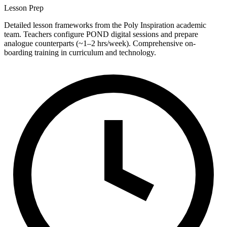
Lesson Prep
Detailed lesson frameworks from the Poly Inspiration academic
team. Teachers configure POND digital sessions and prepare
analogue counterparts (~1–2 hrs/week). Comprehensive on-
boarding training in curriculum and technology.