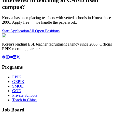
campus
?
Korvia has been placing teachers with vetted schools in Korea since
2006. Apply free — we handle the paperwork.
Start Application
All Open Positions
Korea's leading ESL teacher recruitment agency since 2006. Official
EPIK recruiting partner.
Programs
EPIK
GEPIK
SMOE
GOE
Private Schools
Teach in China
Job Board