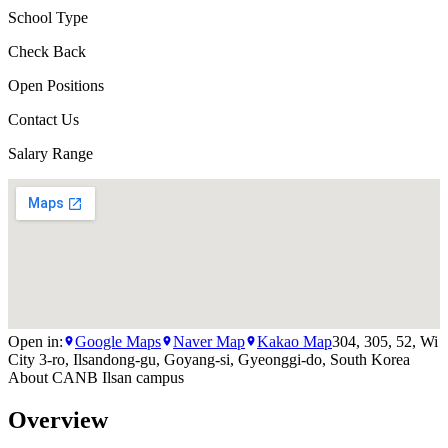
School Type
Check Back
Open Positions
Contact Us
Salary Range
Open in:
Google Maps
Naver Map
Kakao Map
304, 305, 52, Wi
City 3-ro, Ilsandong-gu, Goyang-si, Gyeonggi-do, South Korea
About
CANB Ilsan campus
Overview