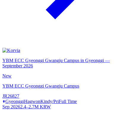
YBM ECC Gyeonggi Gwangju Campus in Gyeonggi —
September 2026
New
YBM ECC Gyeonggi Gwangju Campus
JR26827
Gyeonggi
Hagwon
Kindy/Pri
Full Time
Sep 2026
2.4–2.7M KRW