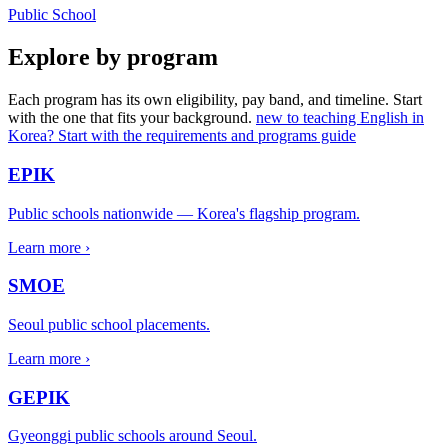
Public School
Explore by program
Each program has its own eligibility, pay band, and timeline. Start
with the one that fits your background.
new to teaching English in
Korea? Start with the requirements and programs guide
EPIK
Public schools nationwide — Korea's flagship program.
Learn more ›
SMOE
Seoul public school placements.
Learn more ›
GEPIK
Gyeonggi public schools around Seoul.