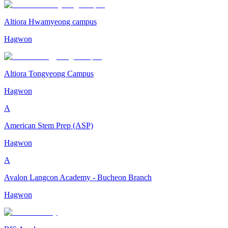
Altiora Hwamyeong campus
Hagwon
Altiora Tongyeong Campus
Hagwon
A
American Stem Prep (ASP)
Hagwon
A
Avalon Langcon Academy - Bucheon Branch
Hagwon