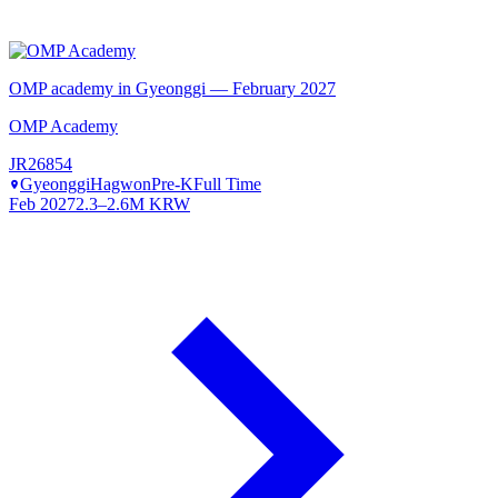
OMP academy in Gyeonggi — February 2027
OMP Academy
JR26854
Gyeonggi
Hagwon
Pre-K
Full Time
Feb 2027
2.3–2.6M KRW