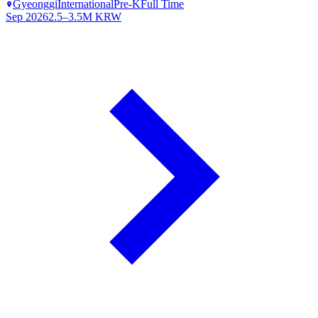
Gyeonggi
International
Pre-K
Full Time
Sep 2026
2.5–3.5M KRW