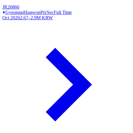
JR26866
Gyeonggi
Hagwon
Pri/Sec
Full Time
Oct 2026
2.67–2.9M KRW