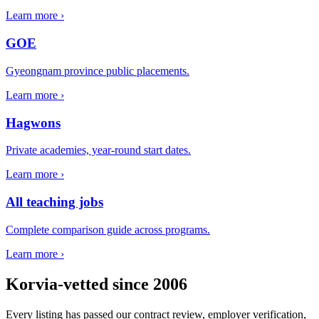
Learn more ›
GOE
Gyeongnam province public placements.
Learn more ›
Hagwons
Private academies, year-round start dates.
Learn more ›
All teaching jobs
Complete comparison guide across programs.
Learn more ›
Korvia-vetted since 2006
Every listing has passed our contract review, employer verification,