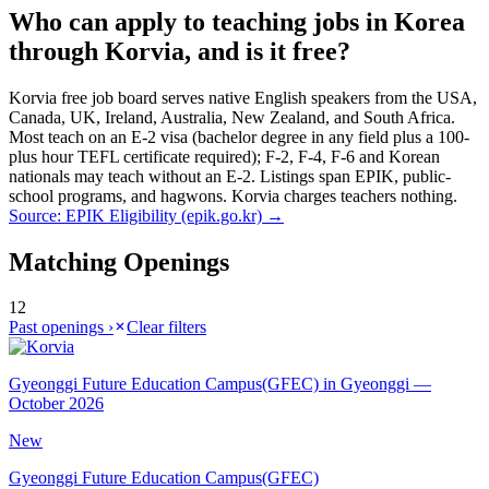
Who can apply to teaching jobs in Korea
through Korvia, and is it free?
Korvia free job board serves native English speakers from the USA,
Canada, UK, Ireland, Australia, New Zealand, and South Africa.
Most teach on an E-2 visa (bachelor degree in any field plus a 100-
plus hour TEFL certificate required); F-2, F-4, F-6 and Korean
nationals may teach without an E-2. Listings span EPIK, public-
school programs, and hagwons. Korvia charges teachers nothing.
Source:
EPIK Eligibility (epik.go.kr)
→
Matching Openings
12
Past openings ›
Clear filters
Gyeonggi Future Education Campus(GFEC) in Gyeonggi —
October 2026
New
Gyeonggi Future Education Campus(GFEC)