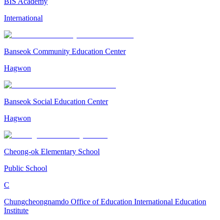
BIS Academy
International
Banseok Community Education Center
Hagwon
Banseok Social Education Center
Hagwon
Cheong-ok Elementary School
Public School
C
Chungcheongnamdo Office of Education International Education
Institute