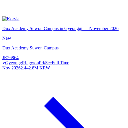
Dux Academy Suwon Campus in Gyeonggi — November 2026
New
Dux Academy Suwon Campus
JR26864
Gyeonggi
Hagwon
Pri/Sec
Full Time
Nov 2026
2.4–2.8M KRW