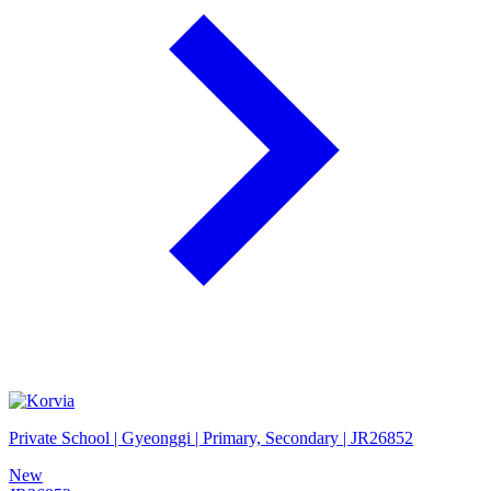
Private School | Gyeonggi | Primary, Secondary | JR26852
New