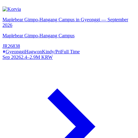
Maplebear Gimpo-Hangang Campus in Gyeonggi — September
2026
Maplebear Gimpo-Hangang Campus
JR26838
Gyeonggi
Hagwon
Kindy/Pri
Full Time
Sep 2026
2.4–2.9M KRW