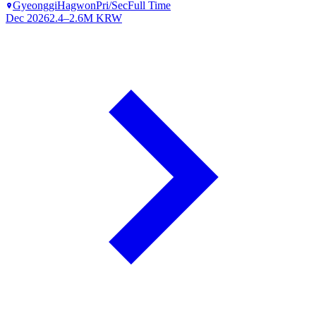
Gyeonggi
Hagwon
Pri/Sec
Full Time
Dec 2026
2.4–2.6M KRW