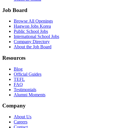
Job Board
Browse All Openings
Hagwon Jobs Korea
Public School Jobs
International School Jobs
Company Directory
About the Job Board
Resources
Blog
Official Guides
TEFL
FAQ
Testimonials
Alumni Moments
Company
About Us
Careers
Contact