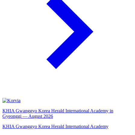
KHIA Gwanggyo Korea Herald International Academy in
Gyeonggi — August 2026
KHIA Gwanggyo Korea Herald International Academy