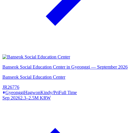
Banseok Social Education Center in Gyeonggi — September 2026
Banseok Social Education Center
JR26776
Gyeonggi
Hagwon
Kindy/Pri
Full Time
Sep 2026
2.3–2.5M KRW