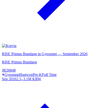
RISE Primus Bundang in Gyeonggi — September 2026
RISE Primus Bundang
JR26848
Gyeonggi
Hagwon
Pre-K
Full Time
Sep 2026
2.5–3.1M KRW