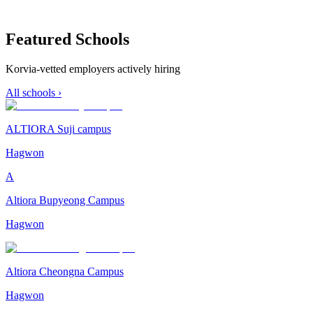
Featured Schools
Korvia-vetted employers actively hiring
All schools ›
ALTIORA Suji campus
Hagwon
A
Altiora Bupyeong Campus
Hagwon
Altiora Cheongna Campus
Hagwon