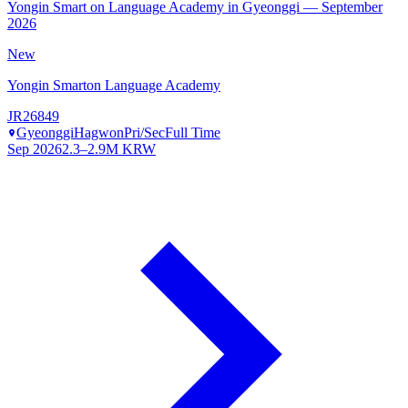
Yongin Smart on Language Academy in Gyeonggi — September
2026
New
Yongin Smarton Language Academy
JR26849
Gyeonggi
Hagwon
Pri/Sec
Full Time
Sep 2026
2.3–2.9M KRW