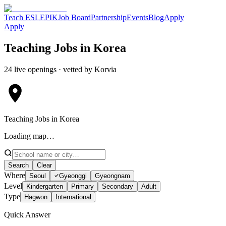
Teach ESL
EPIK
Job Board
Partnership
Events
Blog
Apply
Apply
Teaching Jobs in Korea
24 live openings · vetted by Korvia
Teaching Jobs in Korea
Loading map…
Search
Clear
Where
Seoul
Gyeonggi
Gyeongnam
Level
Kindergarten
Primary
Secondary
Adult
Type
Hagwon
International
Quick Answer