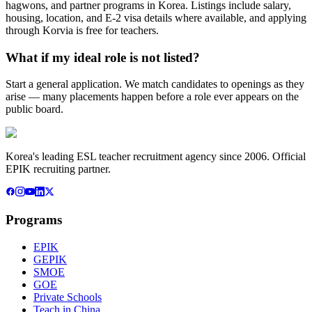
hagwons, and partner programs in Korea. Listings include salary,
housing, location, and E-2 visa details where available, and applying
through Korvia is free for teachers.
What if my ideal role is not listed?
Start a general application. We match candidates to openings as they
arise — many placements happen before a role ever appears on the
public board.
Korea's leading ESL teacher recruitment agency since 2006. Official
EPIK recruiting partner.
Programs
EPIK
GEPIK
SMOE
GOE
Private Schools
Teach in China