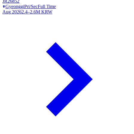
JR26852
Gyeonggi
Pri/Sec
Full Time
Aug 2026
2.4–2.6M KRW