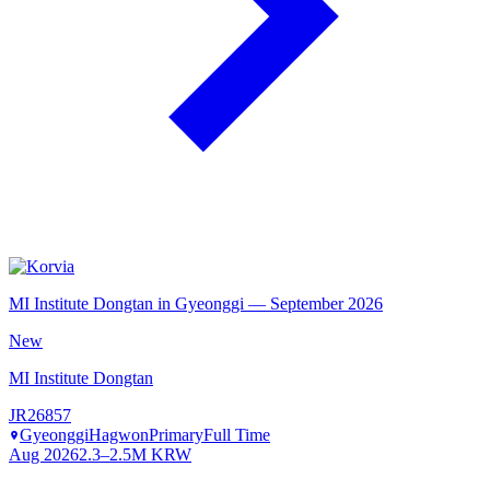
MI Institute Dongtan in Gyeonggi — September 2026
New
MI Institute Dongtan
JR26857
Gyeonggi
Hagwon
Primary
Full Time
Aug 2026
2.3–2.5M KRW