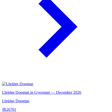
Lbridge Dongtan in Gyeonggi — December 2026
Lbridge Dongtan
JR26761