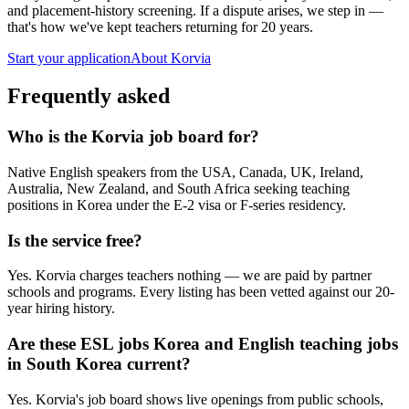
and placement-history screening. If a dispute arises, we step in —
that's how we've kept teachers returning for 20 years.
Start your application
About Korvia
Frequently asked
Who is the Korvia job board for?
Native English speakers from the USA, Canada, UK, Ireland,
Australia, New Zealand, and South Africa seeking teaching
positions in Korea under the E-2 visa or F-series residency.
Is the service free?
Yes. Korvia charges teachers nothing — we are paid by partner
schools and programs. Every listing has been vetted against our 20-
year hiring history.
Are these ESL jobs Korea and English teaching jobs
in South Korea current?
Yes. Korvia's job board shows live openings from public schools,